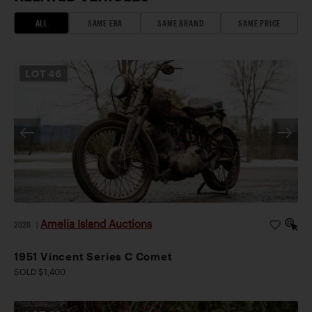
ALL
SAME ERA
SAME BRAND
SAME PRICE
LOT
46
Amelia Island Auctions
2026
|
1951 Vincent Series C Comet
SOLD $1,400