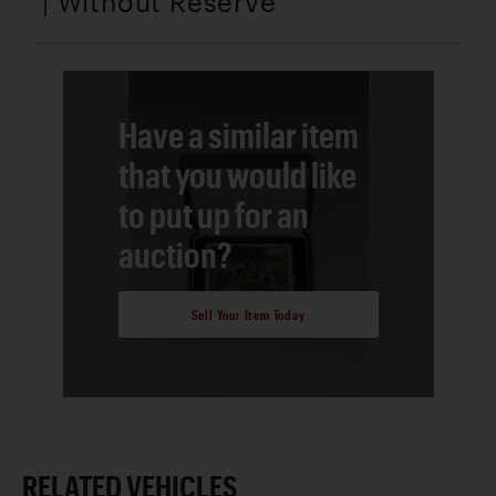
| Without Reserve
Have a similar item
that you would like
to put up for an
auction?
Sell Your Item Today
RELATED VEHICLES