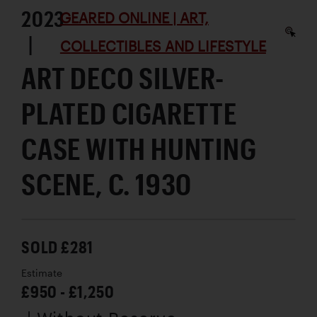
2023
GEARED ONLINE | ART,
|
COLLECTIBLES AND LIFESTYLE
ART DECO SILVER-
PLATED CIGARETTE
CASE WITH HUNTING
SCENE, C. 1930
SOLD £281
Estimate
£950 - £1,250