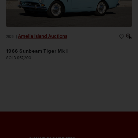
Amelia Island Auctions
2026
|
1966 Sunbeam Tiger Mk I
SOLD $67,200