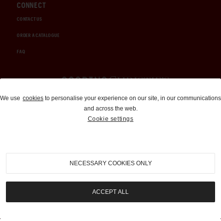
CONNECT
CONTACT US
ORDER A CATALOGUE
FAQ
Auctions and Brokerage
We use
cookies
to personalise your experience on our site, in our communications
and across the web.
310-899-1960
Cookie settings
info@goodingco.com
NECESSARY COOKIES ONLY
ACCEPT ALL