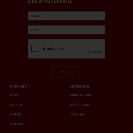
SIGN UP FOR UPDATES
Sign Up
EXPLORE
SPONSORS
MEDIA
CHUBB INSURANCE
ABOUT US
INTERCITY LINES
CAREERS
1000 MIGLIA
CHRISTIE'S