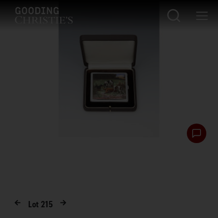
Lot
215