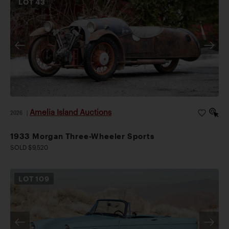
LOT
43
Amelia Island Auctions
2026
|
1933 Morgan Three-Wheeler Sports
SOLD $9,520
LOT
109