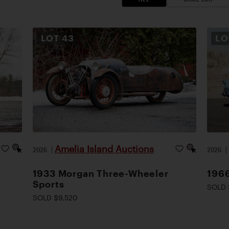
LOT
43
L
Amelia Island Auctions
2026
|
2026
1933 Morgan Three-Wheeler
1966
Sports
SOLD 
SOLD $9,520