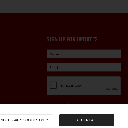
SIGN UP FOR UPDATES
Sign Up
NECESSARY COOKIES ONLY
ACCEPT ALL