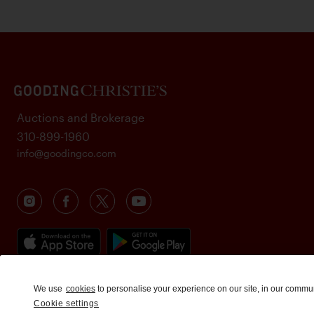
Auctions and Brokerage
310-899-1960
info@goodingco.com
We use
cookies
to personalise your experience on our site, in our commu
Cookie settings