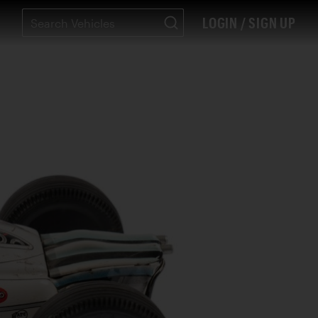
LOGIN / SIGN UP