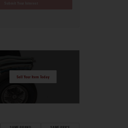
Submit Your Interest
Sell Your Item Today
SAME BRAND
SAME PRICE