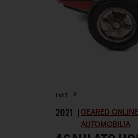
Lot
1
2021 |
GEARED ONLINE 
AUTOMOBILIA