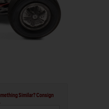
mething Similar? Consign
.