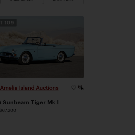
OT
109
Amelia Island Auctions
|
 Sunbeam Tiger Mk I
$67,200