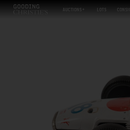
AUCTIONS
LOTS
CONSI