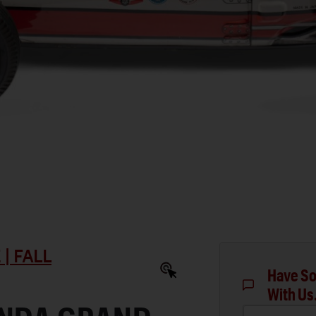
| FALL
Have So
With Us