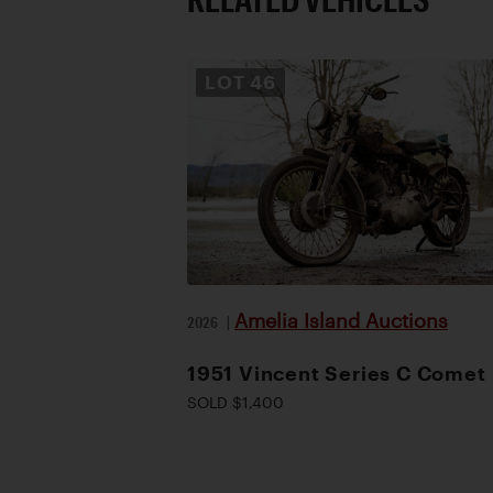
LOT
46
Amelia Island Auctions
2026
|
1951 Vincent Series C Comet
SOLD $1,400