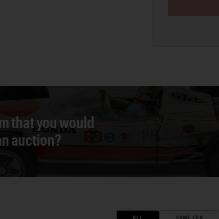
em that you would
 an auction?
ALL
SAME ERA