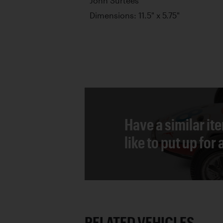
John Surtees
Dimensions: 11.5" x 5.75"
Have a similar it
like to put up for
RELATED VEHICLES