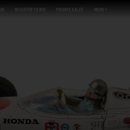
GN
REGISTER TO BID
PRIVATE SALES
MORE