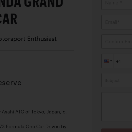
ONDA GRAND
Name *
CAR
Email*
otorsport Enthusiast
Confirm Ema
Subject
eserve
 Asahi ATC of Tokyo, Japan, c.
73 Formula One Car Driven by