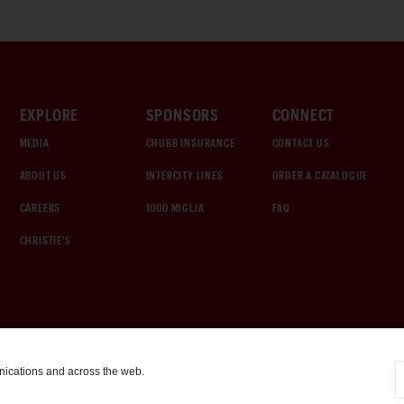
EXPLORE
SPONSORS
CONNECT
MEDIA
CHUBB INSURANCE
CONTACT US
ABOUT US
INTERCITY LINES
ORDER A CATALOGUE
CAREERS
1000 MIGLIA
FAQ
CHRISTIE'S
nications and across the web.
COOKIE SETTINGS
|
TERMS & CONDITIONS
|
PRIVACY POLICY