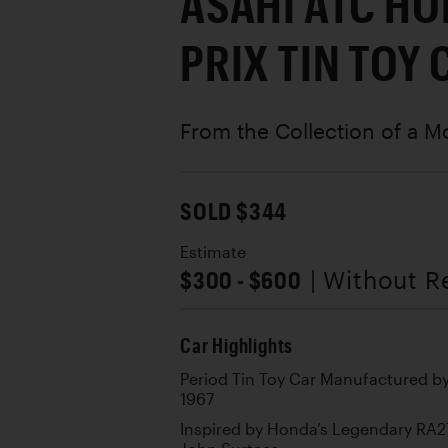
ASAHI ATC H
PRIX TIN TOY 
From the Collection of a M
SOLD $344
Estimate
$300 - $600
| Without R
Car Highlights
Period Tin Toy Car Manufactured by
1967
Inspired by Honda’s Legendary RA2