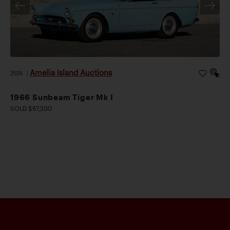
Amelia Island Auctions
2026
|
1966 Sunbeam Tiger Mk I
SOLD $67,200