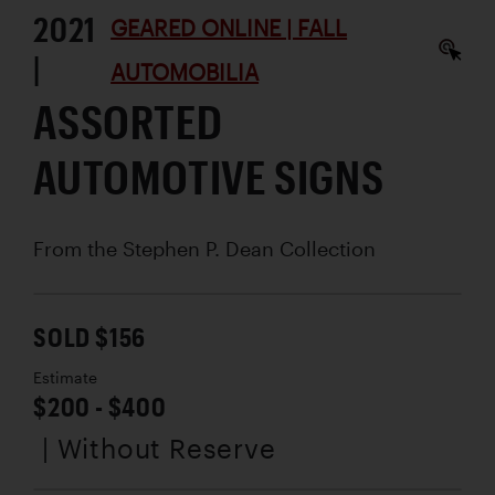
2021
GEARED ONLINE | FALL
|
AUTOMOBILIA
ASSORTED
AUTOMOTIVE SIGNS
From the Stephen P. Dean Collection
SOLD $156
Estimate
$200 - $400
| Without Reserve