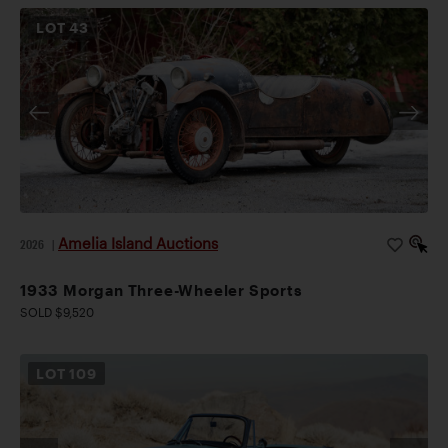
LOT
43
Amelia Island Auctions
2026
|
1933 Morgan Three-Wheeler Sports
SOLD $9,520
LOT
109