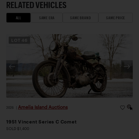
RELATED VEHICLES
ALL
SAME ERA
SAME BRAND
SAME PRICE
LOT
46
Amelia Island Auctions
2026
|
1951 Vincent Series C Comet
SOLD $1,400