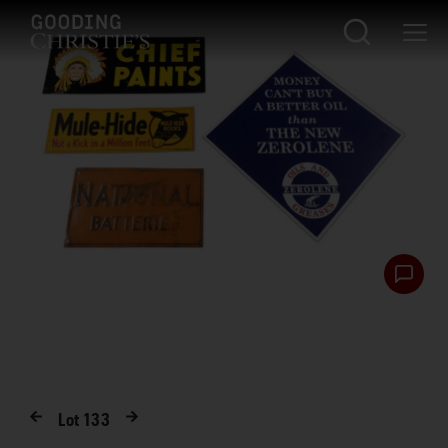
Lot
133