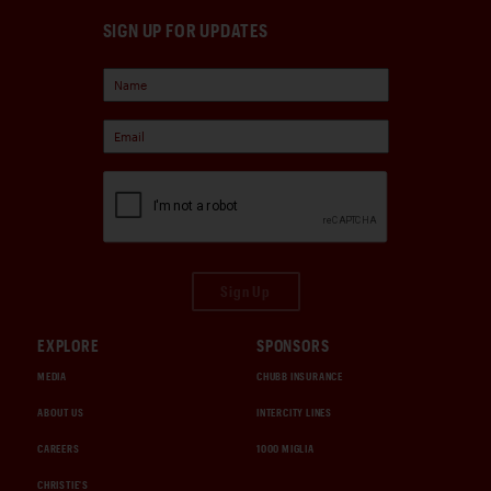
SIGN UP FOR UPDATES
Sign Up
EXPLORE
SPONSORS
MEDIA
CHUBB INSURANCE
ABOUT US
INTERCITY LINES
CAREERS
1000 MIGLIA
CHRISTIE'S