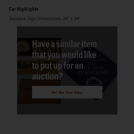
Car Highlights
Zerolene Sign Dimensions: 24" x 24"
Have a similar item
that you would like
to put up for an
auction?
Sell Your Item Today