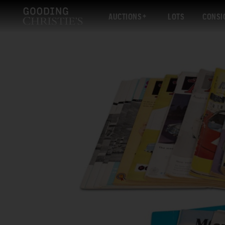
AUCTIONS
LOTS
CONSI