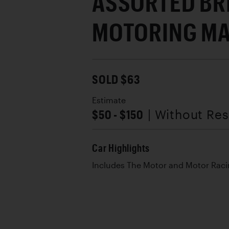
ASSORTED BR
MOTORING MA
SOLD $63
Estimate
$50 - $150
| Without Re
Car Highlights
Includes The Motor and Motor Rac