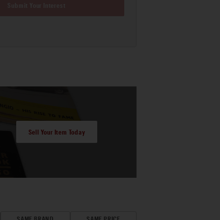
Submit Your Interest
Sell Your Item Today
SAME BRAND
SAME PRICE