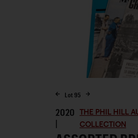
Lot
95
2020
THE PHIL HILL 
|
COLLECTION