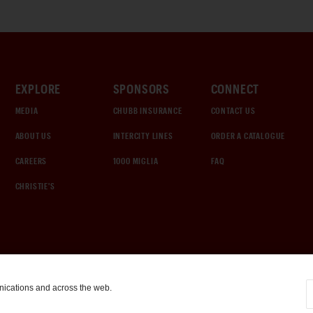
EXPLORE
SPONSORS
CONNECT
MEDIA
CHUBB INSURANCE
CONTACT US
ABOUT US
INTERCITY LINES
ORDER A CATALOGUE
CAREERS
1000 MIGLIA
FAQ
CHRISTIE'S
nications and across the web.
COOKIE SETTINGS
|
TERMS & CONDITIONS
|
PRIVACY POLICY