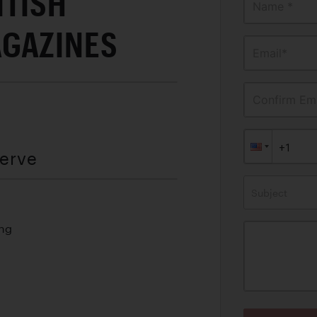
ITISH
Name *
GAZINES
Email*
Confirm Ema
serve
Subject
ing