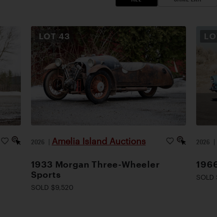
LOT
43
L
Amelia Island Auctions
2026
|
2026
1933 Morgan Three-Wheeler
1966
Sports
SOLD 
SOLD $9,520