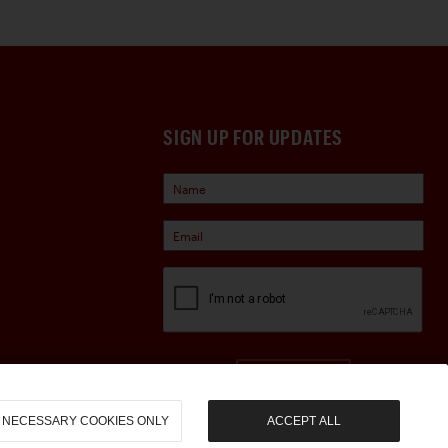
SIGN UP FOR UPDATES
Sign Up
NECESSARY COOKIES ONLY
ACCEPT ALL