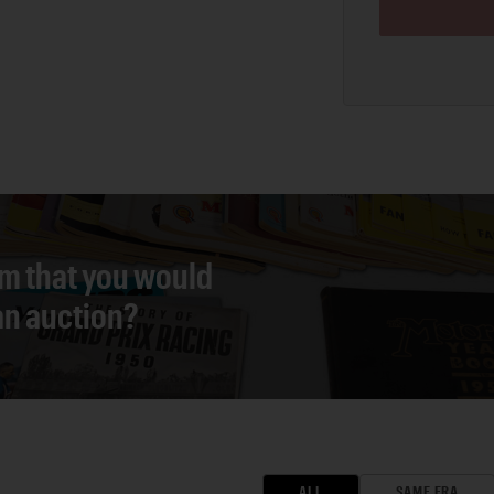
em that you would
 an auction?
ALL
SAME ERA