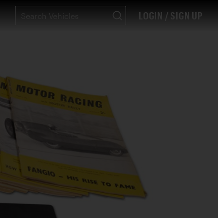
LOGIN / SIGN UP