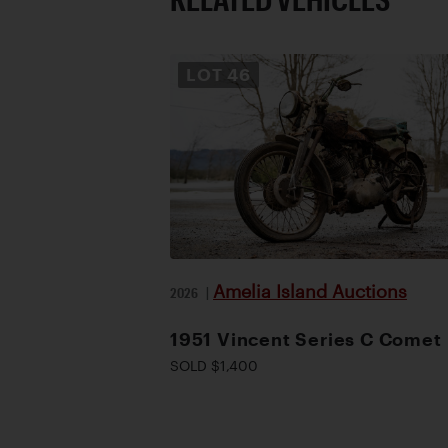
LOT
46
Amelia Island Auctions
2026
|
1951 Vincent Series C Comet
SOLD $1,400