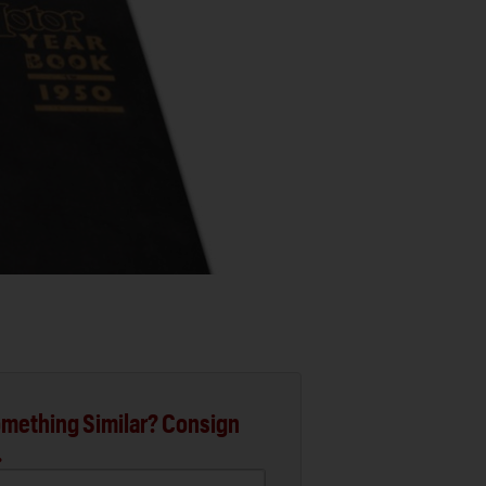
mething Similar? Consign
.