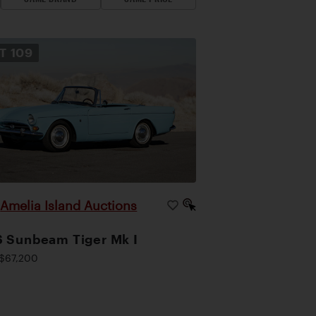
OT
109
Amelia Island Auctions
|
 Sunbeam Tiger Mk I
$67,200