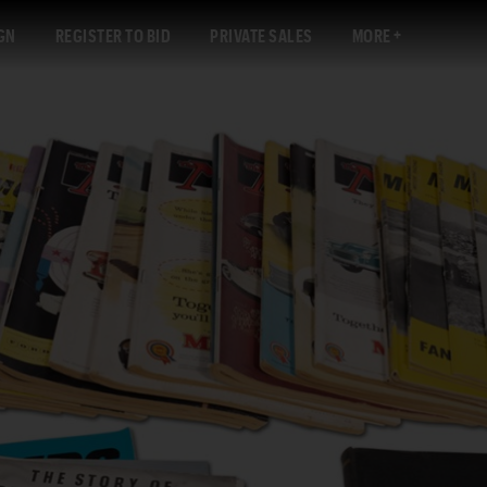
GN
REGISTER TO BID
PRIVATE SALES
MORE