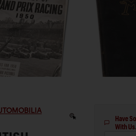
AUTOMOBILIA
Have So
With Us