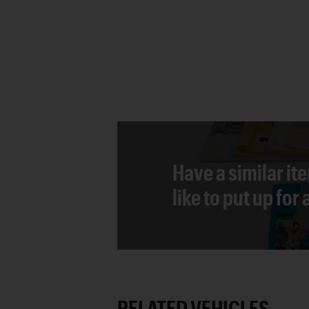
Have a similar it
like to put up for
RELATED VEHICLES