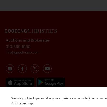
Auctions and Brokerage
310-899-1960
info@goodingco.com
We use
cookies
to personalise your experience on our site, in our commu
Cookie settings