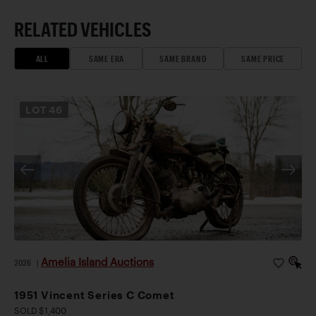
RELATED VEHICLES
ALL
SAME ERA
SAME BRAND
SAME PRICE
LOT
46
Amelia Island Auctions
2026
|
1951 Vincent Series C Comet
SOLD $1,400