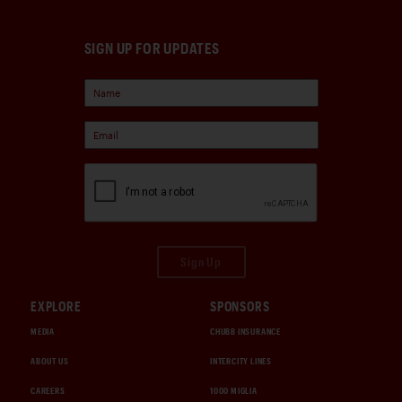
SIGN UP FOR UPDATES
Sign Up
EXPLORE
SPONSORS
MEDIA
CHUBB INSURANCE
ABOUT US
INTERCITY LINES
CAREERS
1000 MIGLIA