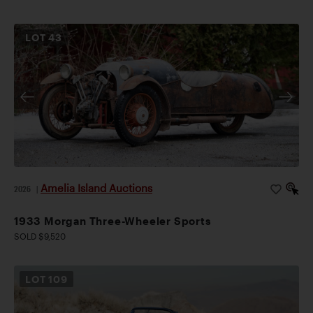
LOT
43
Amelia Island Auctions
2026
|
1933 Morgan Three-Wheeler Sports
SOLD $9,520
LOT
109