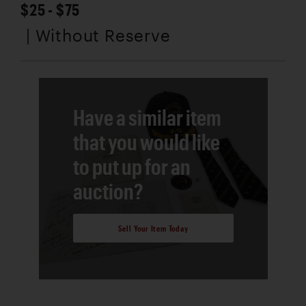
$25 - $75
| Without Reserve
Have a similar item
that you would like
to put up for an
auction?
Sell Your Item Today