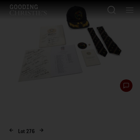
Lot
276