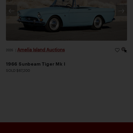
Amelia Island Auctions
2026
|
1966 Sunbeam Tiger Mk I
SOLD $67,200