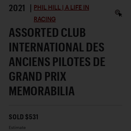
2021 |
PHIL HILL | A LIFE IN
RACING
ASSORTED CLUB
INTERNATIONAL DES
ANCIENS PILOTES DE
GRAND PRIX
MEMORABILIA
SOLD $531
Estimate