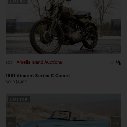
LOT
46
Amelia Island Auctions
2026
|
1951 Vincent Series C Comet
SOLD $1,400
LOT
109