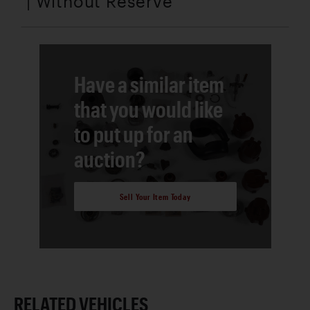
| Without Reserve
Have a similar item
that you would like
to put up for an
auction?
Sell Your Item Today
RELATED VEHICLES