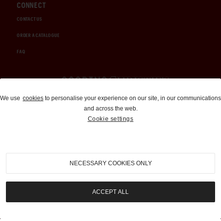
CONNECT
CONTACT US
ORDER A CATALOGUE
FAQ
Auctions and Brokerage
We use
cookies
to personalise your experience on our site, in our communications
and across the web.
310-899-1960
Cookie settings
info@goodingco.com
NECESSARY COOKIES ONLY
ACCEPT ALL