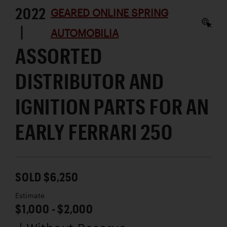
2022
GEARED ONLINE SPRING
|
AUTOMOBILIA
ASSORTED
DISTRIBUTOR AND
IGNITION PARTS FOR AN
EARLY FERRARI 250
SOLD $6,250
Estimate
$1,000 - $2,000