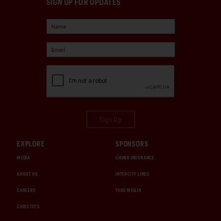
SIGN UP FOR UPDATES
Sign Up
EXPLORE
SPONSORS
MEDIA
CHUBB INSURANCE
ABOUT US
INTERCITY LINES
CAREERS
1000 MIGLIA
CHRISTIE'S