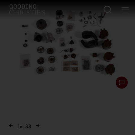
Lot
38