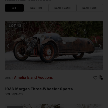
ALL
SAME ERA
SAME BRAND
SAME PRICE
LOT
43
Amelia Island Auctions
2026
|
1933 Morgan Three-Wheeler Sports
SOLD $9,520