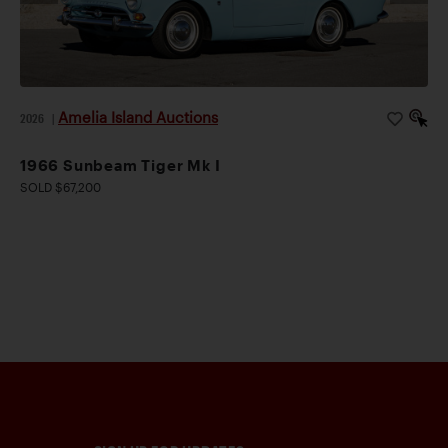
Amelia Island Auctions
2026
|
1966 Sunbeam Tiger Mk I
SOLD $67,200