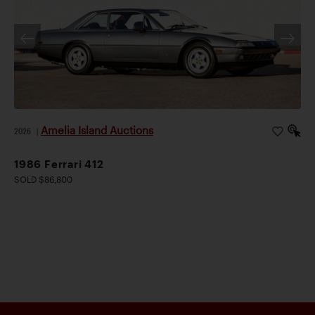
Amelia Island Auctions
2026
|
1986 Ferrari 412
SOLD $86,800