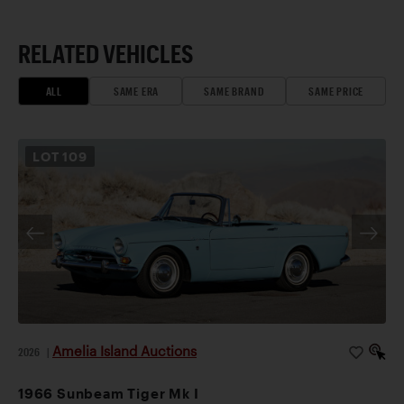
RELATED VEHICLES
ALL
SAME ERA
SAME BRAND
SAME PRICE
LOT
109
Amelia Island Auctions
2026
|
1966 Sunbeam Tiger Mk I