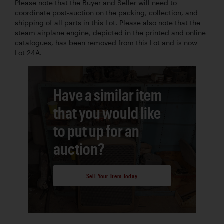
Please note that the Buyer and Seller will need to
coordinate post-auction on the packing, collection, and
shipping of all parts in this Lot. Please also note that the
steam airplane engine, depicted in the printed and online
catalogues, has been removed from this Lot and is now
Lot 24A.
Have a similar item
that you would like
to put up for an
auction?
Sell Your Item Today