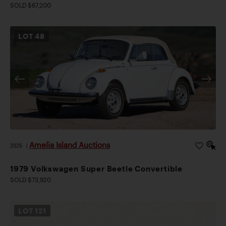
SOLD $67,200
LOT
48
Amelia Island Auctions
2026
|
1979 Volkswagen Super Beetle Convertible
SOLD $73,920
LOT
121