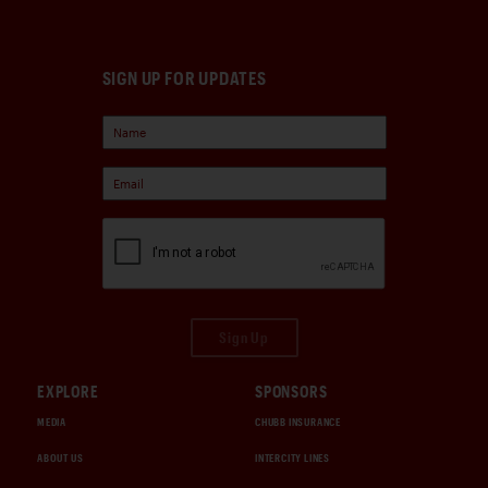
SIGN UP FOR UPDATES
Sign Up
EXPLORE
SPONSORS
MEDIA
CHUBB INSURANCE
ABOUT US
INTERCITY LINES