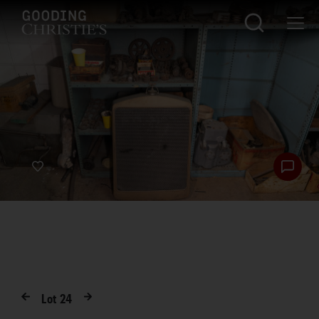
Lot
24