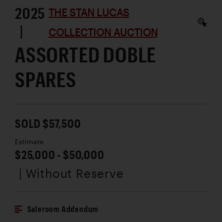
2025
THE STAN LUCAS
|
COLLECTION AUCTION
ASSORTED DOBLE
SPARES
SOLD $57,500
Estimate
$25,000 - $50,000
| Without Reserve
Saleroom Addendum