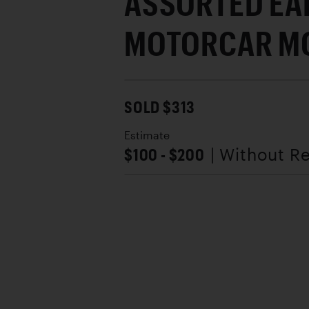
ASSORTED EA
MOTORCAR M
SOLD $313
Estimate
$100 - $200
| Without R