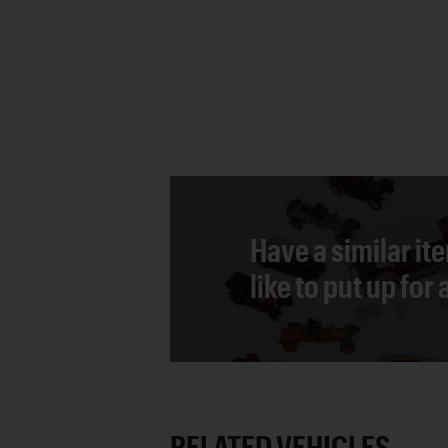
Have a similar it
like to put up for
RELATED VEHICLES