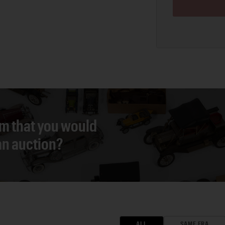
em that you would
 an auction?
ALL
SAME ERA