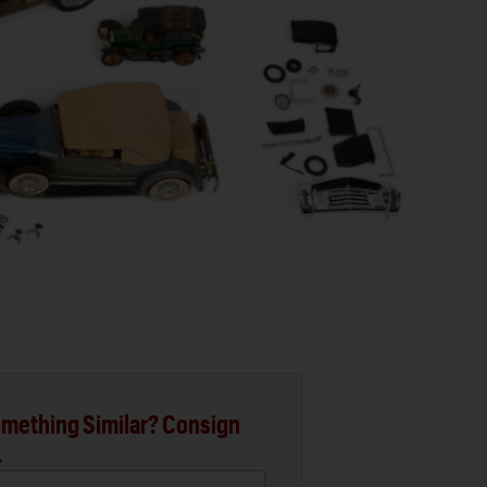
mething Similar? Consign
.