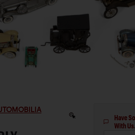
AUTOMOBILIA
Have So
With Us