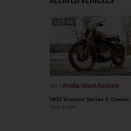
LOT
46
Amelia Island Auctions
2026
|
1951 Vincent Series C Comet
SOLD $1,400