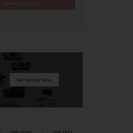
Submit Your Interest
Sell Your Item Today
SAME BRAND
SAME PRICE