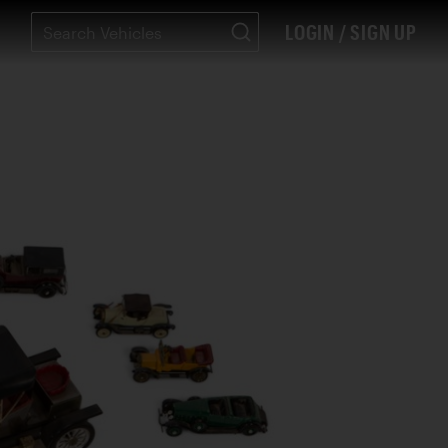
LOGIN / SIGN UP