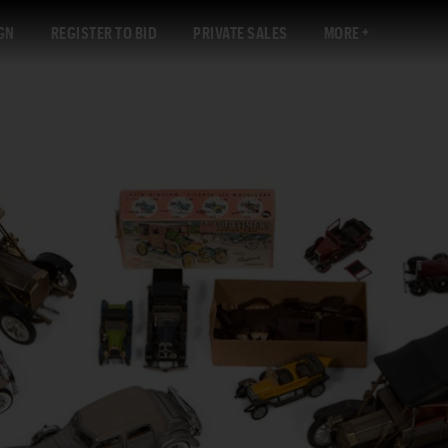
GN
REGISTER TO BID
PRIVATE SALES
MORE