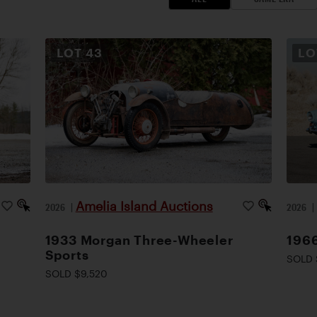
LOT
43
L
Amelia Island Auctions
2026
|
2026
1933 Morgan Three-Wheeler
1966
Sports
SOLD 
SOLD $9,520