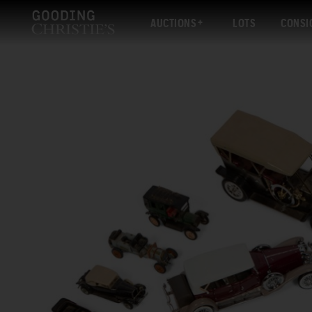
AUCTIONS
LOTS
CONSI