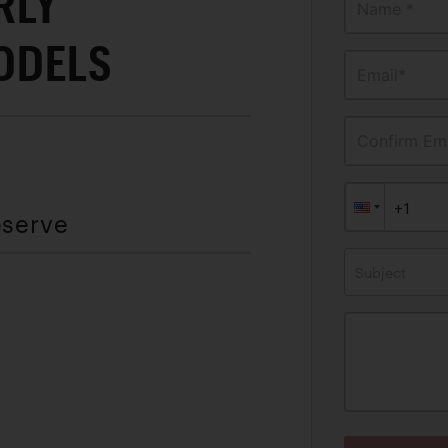
RLY
Name *
ODELS
Email*
Confirm Ema
eserve
Subject