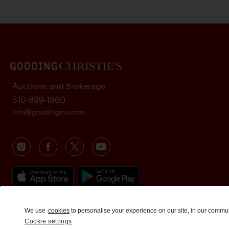
Auctions and Brokerage
310-899-1960
info@goodingco.com
We use
cookies
to personalise your experience on our site, in our commu
Cookie settings