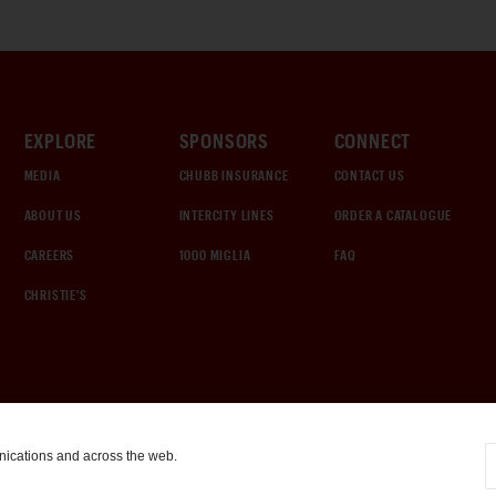
EXPLORE
SPONSORS
CONNECT
MEDIA
CHUBB INSURANCE
CONTACT US
ABOUT US
INTERCITY LINES
ORDER A CATALOGUE
CAREERS
1000 MIGLIA
FAQ
CHRISTIE'S
nications and across the web.
COOKIE SETTINGS
|
TERMS & CONDITIONS
|
PRIVACY POLICY