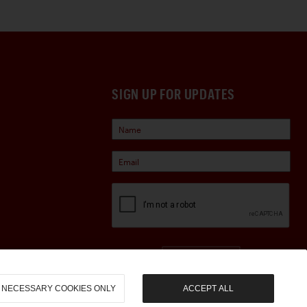
SIGN UP FOR UPDATES
Sign Up
NECESSARY COOKIES ONLY
ACCEPT ALL