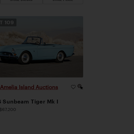
OT
109
Amelia Island Auctions
|
 Sunbeam Tiger Mk I
$67,200