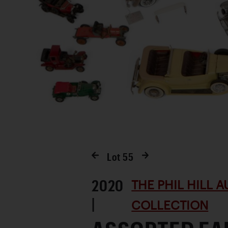
Lot
55
2020
THE PHIL HILL 
|
COLLECTION