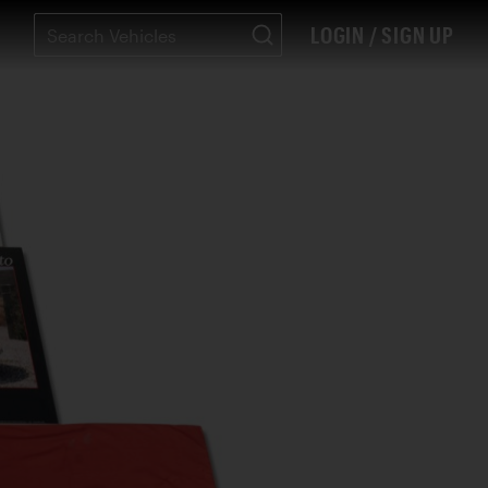
LOGIN / SIGN UP