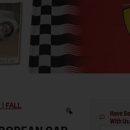
| FALL
Have So
With Us