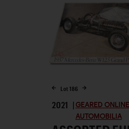
Lot
186
2021 |
GEARED ONLINE 
AUTOMOBILIA