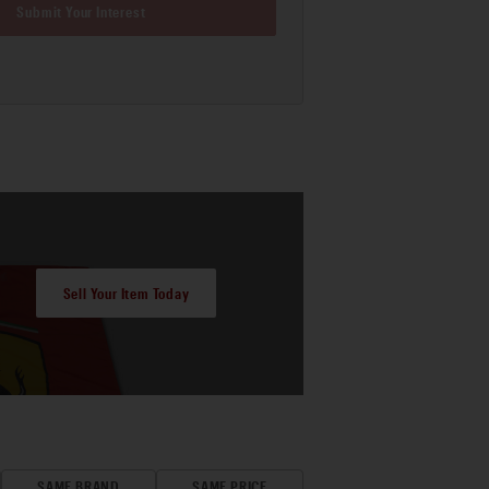
Submit Your Interest
Sell Your Item Today
SAME BRAND
SAME PRICE