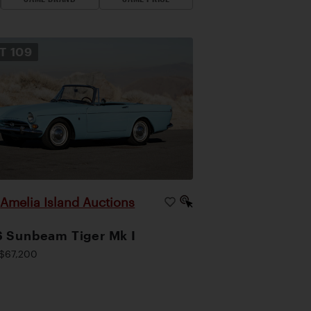
OT
109
Amelia Island Auctions
|
 Sunbeam Tiger Mk I
$67,200