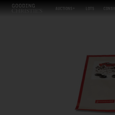
AUCTIONS
LOTS
CONSI