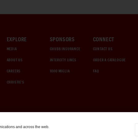
EXPLORE
SPONSORS
CONNECT
MEDIA
CHUBB INSURANCE
CONTACT US
ABOUT US
INTERCITY LINES
ORDER A CATALOGUE
CAREERS
1000 MIGLIA
FAQ
CHRISTIE'S
nications and across the web.
COOKIE SETTINGS
|
TERMS & CONDITIONS
|
PRIVACY POLICY