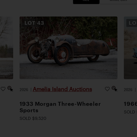
LOT
43
L
Amelia Island Auctions
2026
|
2026
1933 Morgan Three-Wheeler
1966
Sports
SOLD 
SOLD $9,520