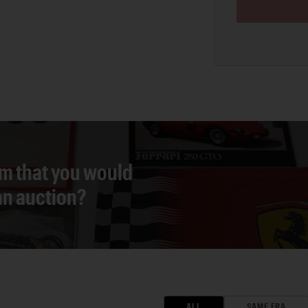
em that you would
 an auction?
ALL
SAME ERA