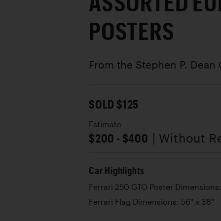
ASSORTED EU
POSTERS
From the Stephen P. Dean 
SOLD $125
Estimate
$200 - $400
| Without R
Car Highlights
Ferrari 250 GTO Poster Dimensions:
Ferrari Flag Dimensions: 56" x 38"