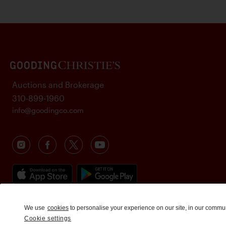
Auctions and Brokerage
310-899-1960
info@goodingco.com
We use
cookies
to personalise your experience on our site, in our commu
Cookie settings