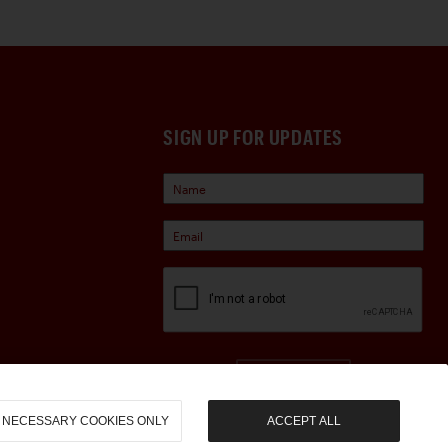
SIGN UP FOR UPDATES
Sign Up
NECESSARY COOKIES ONLY
ACCEPT ALL