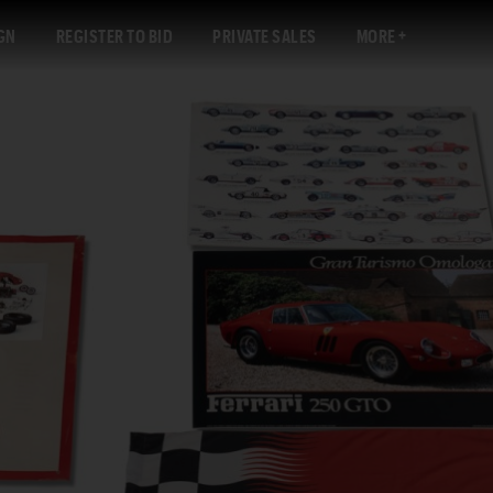
GN
REGISTER TO BID
PRIVATE SALES
MORE