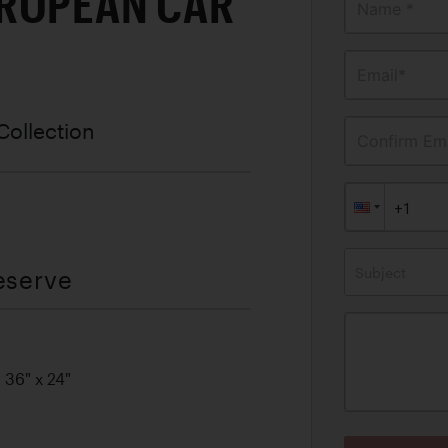
ROPEAN CAR
Name *
Email*
Collection
Confirm Ema
Subject
eserve
 36" x 24"