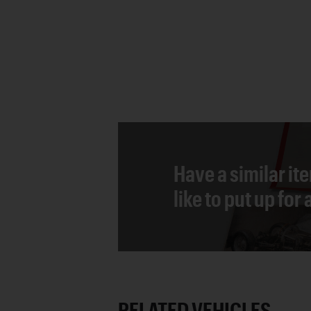
Have a similar it
like to put up for
RELATED VEHICLES