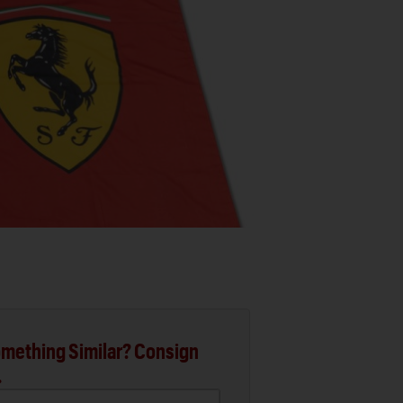
mething Similar? Consign
.