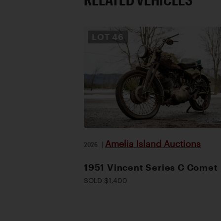
LOT
46
Amelia Island Auctions
2026
|
1951 Vincent Series C Comet
SOLD $1,400