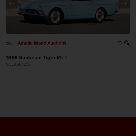
Amelia Island Auctions
2026
|
1966 Sunbeam Tiger Mk I
SOLD $67,200