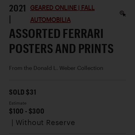
2021
GEARED ONLINE | FALL
|
AUTOMOBILIA
ASSORTED FERRARI
POSTERS AND PRINTS
From the Donald L. Weber Collection
SOLD $31
Estimate
$100 - $300
| Without Reserve