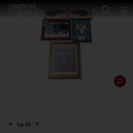
Lot
29