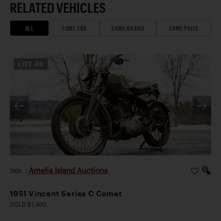
RELATED VEHICLES
ALL
SAME ERA
SAME BRAND
SAME PRICE
LOT
46
Amelia Island Auctions
2026
|
1951 Vincent Series C Comet
SOLD $1,400