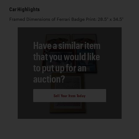
Car Highlights
Framed Dimensions of Ferrari Badge Print: 28.5" x 34.5"
Have a similar item
that you would like
to put up for an
auction?
Sell Your Item Today