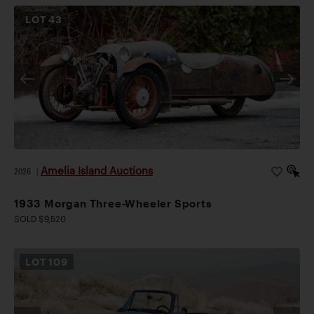
LOT
43
Amelia Island Auctions
2026
|
1933 Morgan Three-Wheeler Sports
SOLD $9,520
LOT
109