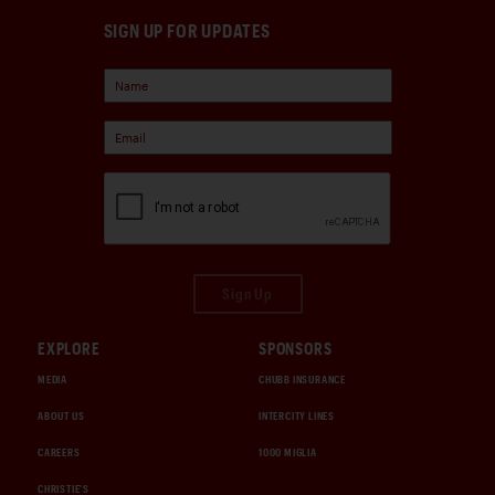
SIGN UP FOR UPDATES
Sign Up
EXPLORE
SPONSORS
MEDIA
CHUBB INSURANCE
ABOUT US
INTERCITY LINES
CAREERS
1000 MIGLIA
CHRISTIE'S