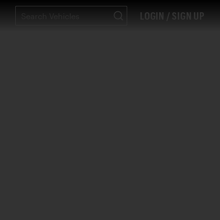
LOGIN / SIGN UP