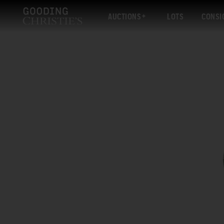
AUCTIONS
LOTS
CONSI