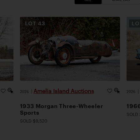
LOT
43
L
Amelia Island Auctions
2026
|
2026
1933 Morgan Three-Wheeler
1966
Sports
SOLD 
SOLD $9,520