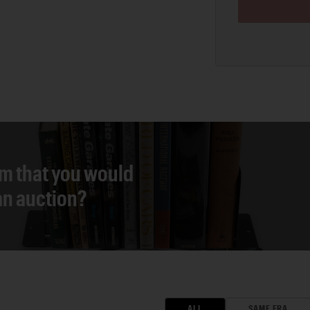
em that you would
 an auction?
ALL
SAME ERA