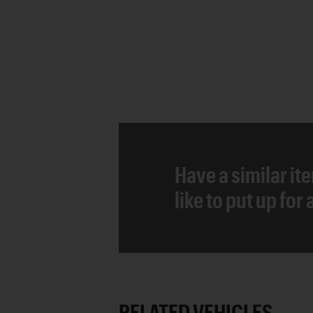
Have a similar it
like to put up for
RELATED VEHICLES