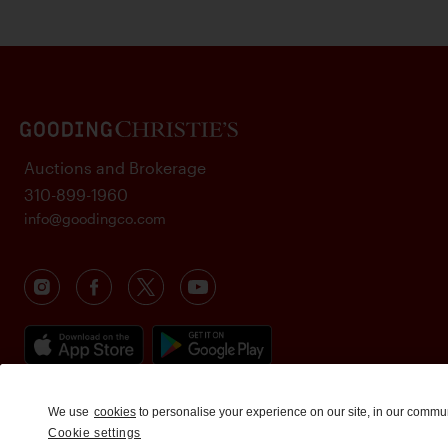
Auctions and Brokerage
310-899-1960
info@goodingco.com
We use
cookies
to personalise your experience on our site, in our commu
Cookie settings