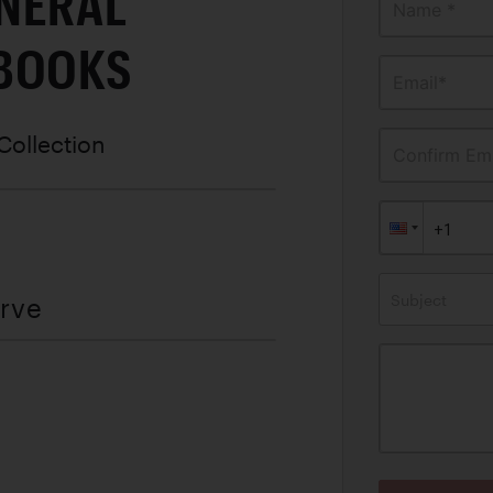
NERAL
Name *
BOOKS
Email*
Collection
Confirm Ema
Subject
erve