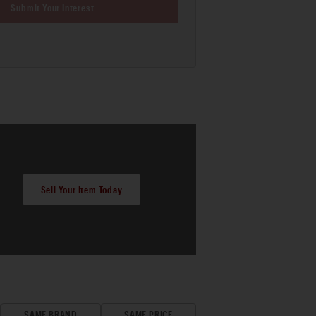
Submit Your Interest
Sell Your Item Today
SAME BRAND
SAME PRICE