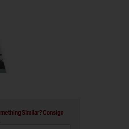
mething Similar? Consign
.