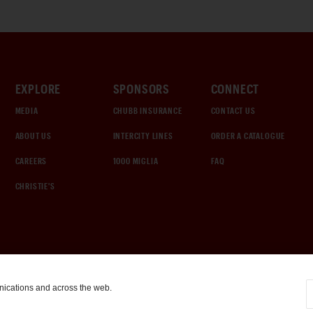
EXPLORE
SPONSORS
CONNECT
MEDIA
CHUBB INSURANCE
CONTACT US
ABOUT US
INTERCITY LINES
ORDER A CATALOGUE
CAREERS
1000 MIGLIA
FAQ
CHRISTIE'S
nications and across the web.
COOKIE SETTINGS
|
TERMS & CONDITIONS
|
PRIVACY POLICY