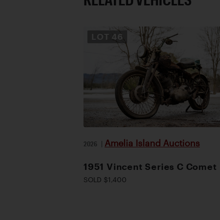
LOT
46
Amelia Island Auctions
2026
|
1951 Vincent Series C Comet
SOLD $1,400