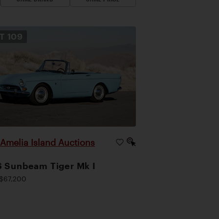
OT
109
Amelia Island Auctions
|
 Sunbeam Tiger Mk I
$67,200