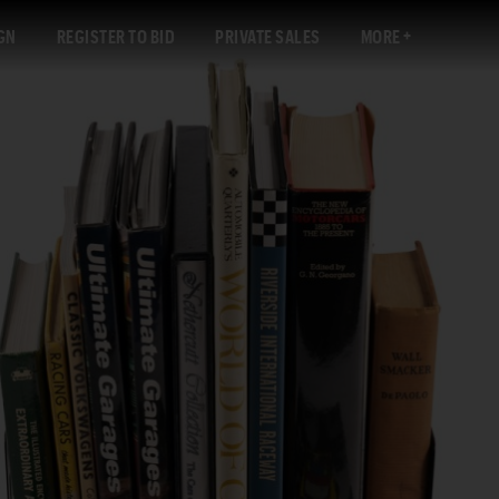
GN
REGISTER TO BID
PRIVATE SALES
MORE