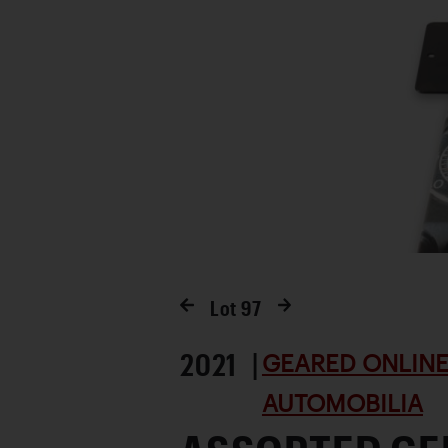
Lot
97
2021 |
GEARED ONLINE 
AUTOMOBILIA