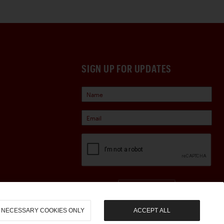
SIGN UP FOR UPDATES
Sign Up
NECESSARY COOKIES ONLY
ACCEPT ALL