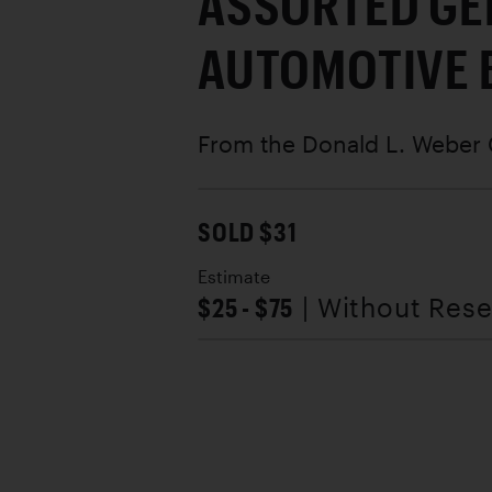
ASSORTED GE
AUTOMOTIVE 
From the Donald L. Weber 
SOLD $31
Estimate
$25 - $75
| Without Res