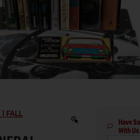
| FALL
Have So
With Us