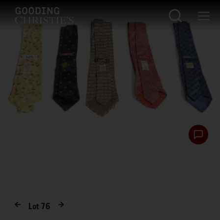
Lot
76