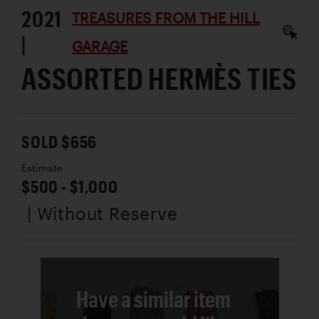
2021
TREASURES FROM THE HILL
|
GARAGE
ASSORTED HERMÈS TIES
SOLD $656
Estimate
$500 - $1,000
| Without Reserve
Have a similar item