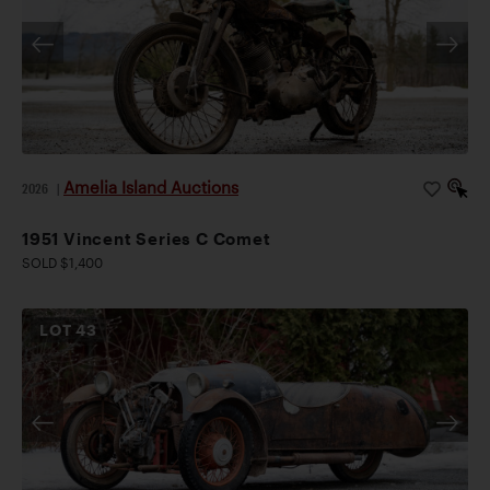
Amelia Island Auctions
2026
|
1951 Vincent Series C Comet
SOLD $1,400
LOT
43