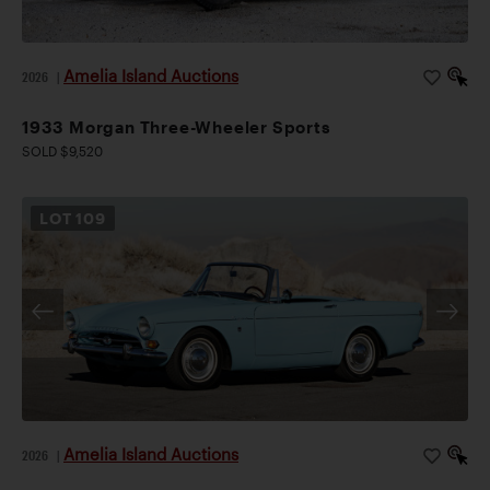
Amelia Island Auctions
2026
|
1933 Morgan Three-Wheeler Sports
SOLD $9,520
LOT
109
Amelia Island Auctions
2026
|