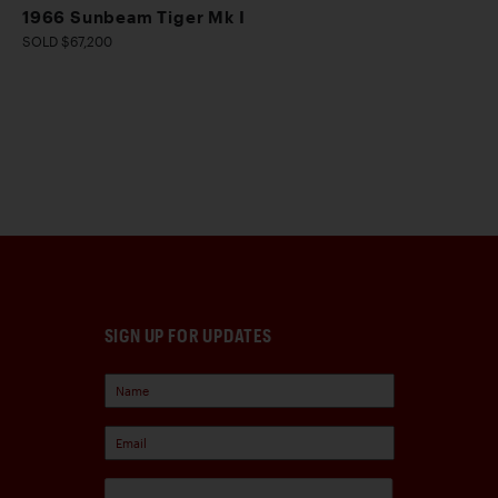
1966 Sunbeam Tiger Mk I
SOLD $67,200
SIGN UP FOR UPDATES