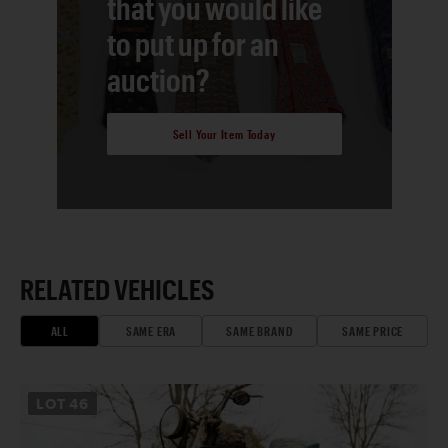
that you would like
to put up for an
auction?
Sell Your Item Today
RELATED VEHICLES
ALL
SAME ERA
SAME BRAND
SAME PRICE
LOT
46