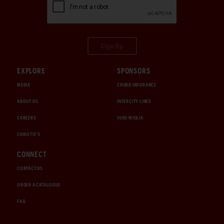
Sign Up
EXPLORE
SPONSORS
MEDIA
CHUBB INSURANCE
ABOUT US
INTERCITY LINES
CAREERS
1000 MIGLIA
CHRISTIE'S
CONNECT
CONTACT US
ORDER A CATALOGUE
FAQ