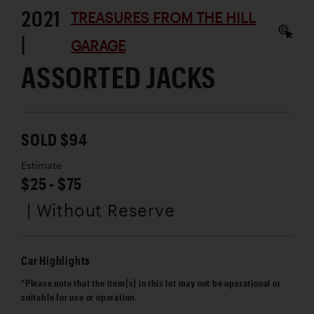
2021
TREASURES FROM THE HILL
|
GARAGE
ASSORTED JACKS
SOLD $94
Estimate
$25 - $75
| Without Reserve
Car Highlights
*Please note that the item(s) in this lot may not be operational or
suitable for use or operation.