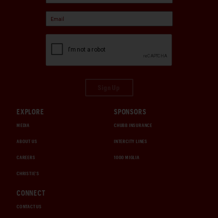
Sign Up
EXPLORE
SPONSORS
MEDIA
CHUBB INSURANCE
ABOUT US
INTERCITY LINES
CAREERS
1000 MIGLIA
CHRISTIE'S
CONNECT
CONTACT US