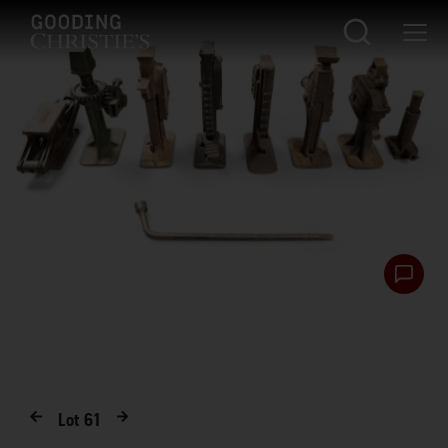
Lot
61