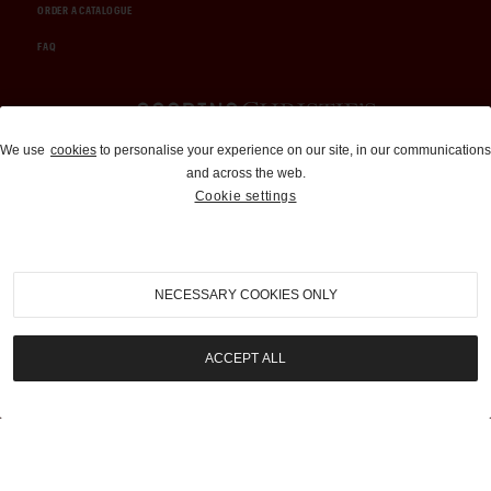
ORDER A CATALOGUE
FAQ
Auctions and Brokerage
We use
cookies
to personalise your experience on our site, in our communications
and across the web.
310-899-1960
Cookie settings
info@goodingco.com
NECESSARY COOKIES ONLY
ACCEPT ALL
COOKIE SETTINGS
|
TERMS & CONDITIONS
|
PRIVACY POLICY
©
2026
by Gooding & Company, LLC. All Rights Reserved.