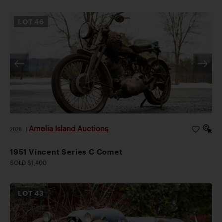
LOT
46
Amelia Island Auctions
2026
|
1951 Vincent Series C Comet
SOLD $1,400
LOT
43