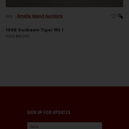
Amelia Island Auctions
2026
|
1966 Sunbeam Tiger Mk I
SOLD $67,200
SIGN UP FOR UPDATES