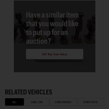
Have a similar item
that you would like
to put up for an
auction?
Sell Your Item Today
RELATED VEHICLES
ALL
SAME ERA
SAME BRAND
SAME PRICE