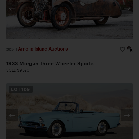
Amelia Island Auctions
2026
|
1933 Morgan Three-Wheeler Sports
SOLD $9,520
LOT
109