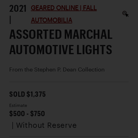
2021
GEARED ONLINE | FALL
|
AUTOMOBILIA
ASSORTED MARCHAL
AUTOMOTIVE LIGHTS
From the Stephen P. Dean Collection
SOLD $1,375
Estimate
$500 - $750
| Without Reserve