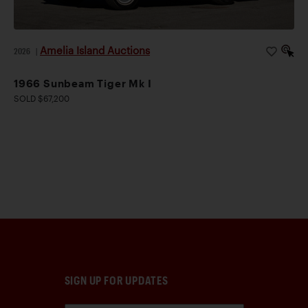
Amelia Island Auctions
2026
|
1966 Sunbeam Tiger Mk I
SOLD $67,200
SIGN UP FOR UPDATES