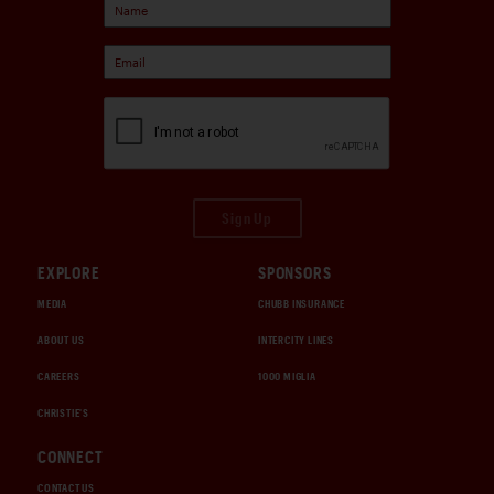
Sign Up
EXPLORE
SPONSORS
MEDIA
CHUBB INSURANCE
ABOUT US
INTERCITY LINES
CAREERS
1000 MIGLIA
CHRISTIE'S
CONNECT
CONTACT US