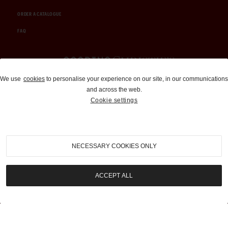
ORDER A CATALOGUE
FAQ
Auctions and Brokerage
We use
cookies
to personalise your experience on our site, in our communications
and across the web.
310-899-1960
Cookie settings
info@goodingco.com
NECESSARY COOKIES ONLY
ACCEPT ALL
COOKIE SETTINGS
|
TERMS & CONDITIONS
|
PRIVACY POLICY
©
2026
by Gooding & Company, LLC. All Rights Reserved.