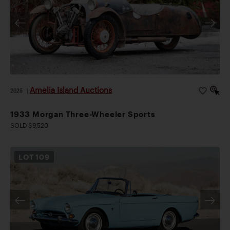
Amelia Island Auctions
2026
|
1933 Morgan Three-Wheeler Sports
SOLD $9,520
LOT
109