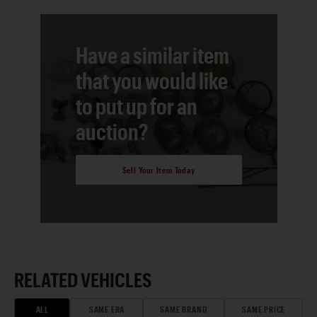
Have a similar item
that you would like
to put up for an
auction?
Sell Your Item Today
RELATED VEHICLES
ALL
SAME ERA
SAME BRAND
SAME PRICE