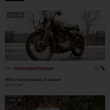
LOT
46
Amelia Island Auctions
2026
|
1951 Vincent Series C Comet
SOLD $1,400
LOT
43