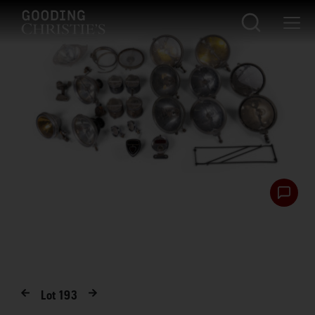
Lot
193