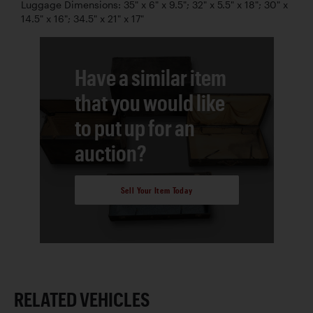
Luggage Dimensions: 35" x 6" x 9.5"; 32" x 5.5" x 18"; 30" x
14.5" x 16"; 34.5" x 21" x 17"
Have a similar item
that you would like
to put up for an
auction?
Sell Your Item Today
RELATED VEHICLES