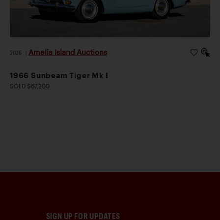
Amelia Island Auctions
2026
|
1966 Sunbeam Tiger Mk I
SOLD $67,200
SIGN UP FOR UPDATES