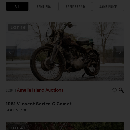
ALL
SAME ERA
SAME BRAND
SAME PRICE
LOT
46
Amelia Island Auctions
2026
|
1951 Vincent Series C Comet
SOLD $1,400
LOT
43