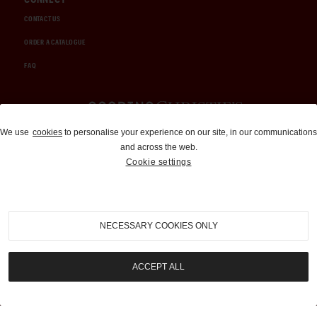
CONTACT US
ORDER A CATALOGUE
FAQ
Auctions and Brokerage
We use
cookies
to personalise your experience on our site, in our communications
and across the web.
310-899-1960
Cookie settings
info@goodingco.com
NECESSARY COOKIES ONLY
ACCEPT ALL
COOKIE SETTINGS
|
TERMS & CONDITIONS
|
PRIVACY POLICY