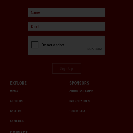
Sign Up
EXPLORE
SPONSORS
MEDIA
CHUBB INSURANCE
ABOUT US
INTERCITY LINES
CAREERS
1000 MIGLIA
CHRISTIE'S
CONNECT