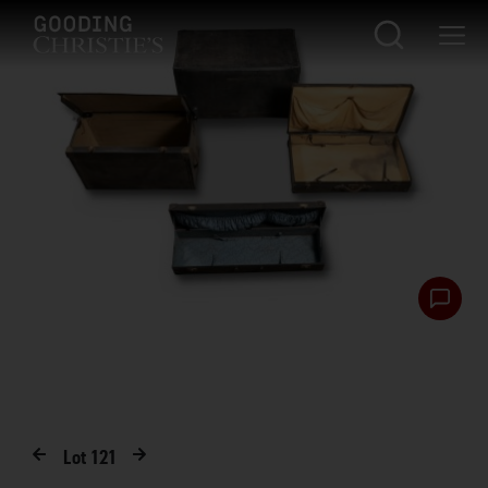
Lot
121