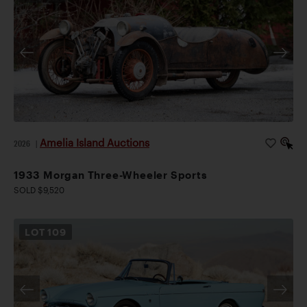
Amelia Island Auctions
2026
|
1933 Morgan Three-Wheeler Sports
SOLD $9,520
LOT
109