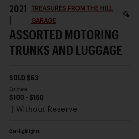
2021
TREASURES FROM THE HILL
|
GARAGE
ASSORTED MOTORING
TRUNKS AND LUGGAGE
SOLD $63
Estimate
$100 - $150
| Without Reserve
Car Highlights