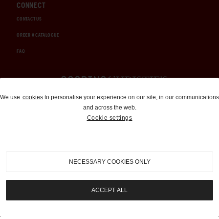
CONNECT
CONTACT US
ORDER A CATALOGUE
FAQ
Auctions and Brokerage
We use
cookies
to personalise your experience on our site, in our communications
and across the web.
310-899-1960
Cookie settings
info@goodingco.com
NECESSARY COOKIES ONLY
ACCEPT ALL