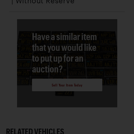
| Without Reserve
Have a similar item
that you would like
to put up for an
auction?
Sell Your Item Today
RELATED VEHICLES