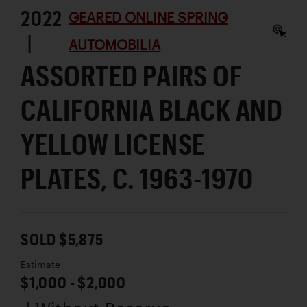
2022
GEARED ONLINE SPRING
|
AUTOMOBILIA
ASSORTED PAIRS OF
CALIFORNIA BLACK AND
YELLOW LICENSE
PLATES, C. 1963-1970
SOLD $5,875
Estimate
$1,000 - $2,000