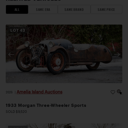
ALL
SAME ERA
SAME BRAND
SAME PRICE
LOT
43
Amelia Island Auctions
2026
|
1933 Morgan Three-Wheeler Sports
SOLD $9,520