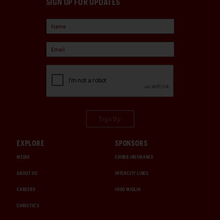
SIGN UP FOR UPDATES
Sign Up
EXPLORE
SPONSORS
MEDIA
CHUBB INSURANCE
ABOUT US
INTERCITY LINES
CAREERS
1000 MIGLIA
CHRISTIE'S