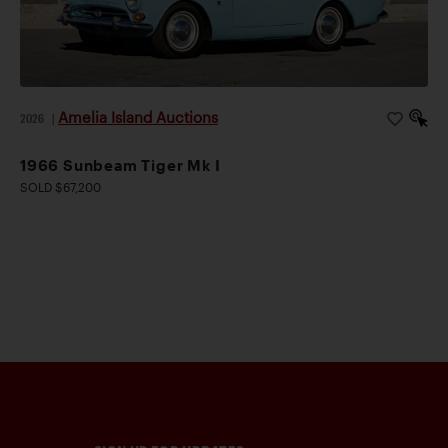
Amelia Island Auctions
2026
|
1966 Sunbeam Tiger Mk I
SOLD $67,200