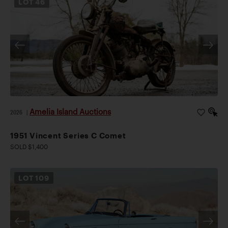
LOT
46
Amelia Island Auctions
2026
|
1951 Vincent Series C Comet
SOLD $1,400
LOT
109