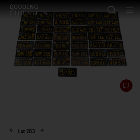
Lot
283