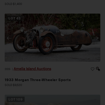
SOLD $1,400
LOT
43
Amelia Island Auctions
2026
|
1933 Morgan Three-Wheeler Sports
SOLD $9,520
LOT
109