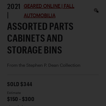
2021
GEARED ONLINE | FALL
|
AUTOMOBILIA
ASSORTED PARTS
CABINETS AND
STORAGE BINS
From the Stephen P. Dean Collection
SOLD $344
Estimate
$150 - $300