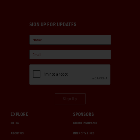
SIGN UP FOR UPDATES
Sign Up
EXPLORE
SPONSORS
MEDIA
CHUBB INSURANCE
ABOUT US
INTERCITY LINES