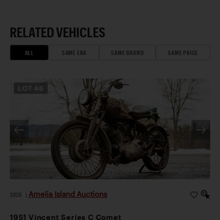
RELATED VEHICLES
ALL
SAME ERA
SAME BRAND
SAME PRICE
LOT
46
Amelia Island Auctions
2026
|
1951 Vincent Series C Comet