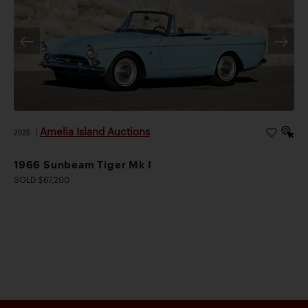
Amelia Island Auctions
2026
|
1966 Sunbeam Tiger Mk I
SOLD $67,200