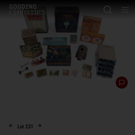
Lot
231