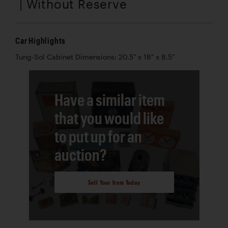
| Without Reserve
Car Highlights
Tung-Sol Cabinet Dimensions: 20.5" x 18" x 8.5"
Have a similar item
that you would like
to put up for an
auction?
Sell Your Item Today