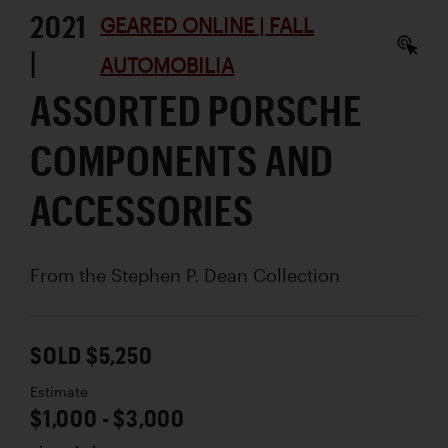
2021
GEARED ONLINE | FALL
|
AUTOMOBILIA
ASSORTED PORSCHE
COMPONENTS AND
ACCESSORIES
From the Stephen P. Dean Collection
SOLD $5,250
Estimate
$1,000 - $3,000