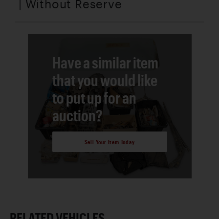
| Without Reserve
Have a similar item
that you would like
to put up for an
auction?
Sell Your Item Today
RELATED VEHICLES