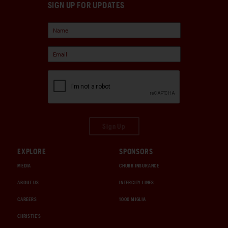
SIGN UP FOR UPDATES
Sign Up
EXPLORE
SPONSORS
MEDIA
CHUBB INSURANCE
ABOUT US
INTERCITY LINES
CAREERS
1000 MIGLIA
CHRISTIE'S