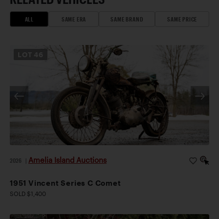
ALL
SAME ERA
SAME BRAND
SAME PRICE
LOT
46
Amelia Island Auctions
2026
|
1951 Vincent Series C Comet
SOLD $1,400