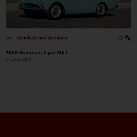
Amelia Island Auctions
2026
|
1966 Sunbeam Tiger Mk I
SOLD $67,200