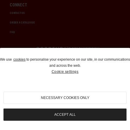
CONNECT
CONTACT US
ORDER A CATALOGUE
FAQ
Auctions and Brokerage
We use
cookies
to personalise your experience on our site, in our communications
and across the web.
310-899-1960
Cookie settings
info@goodingco.com
NECESSARY COOKIES ONLY
ACCEPT ALL