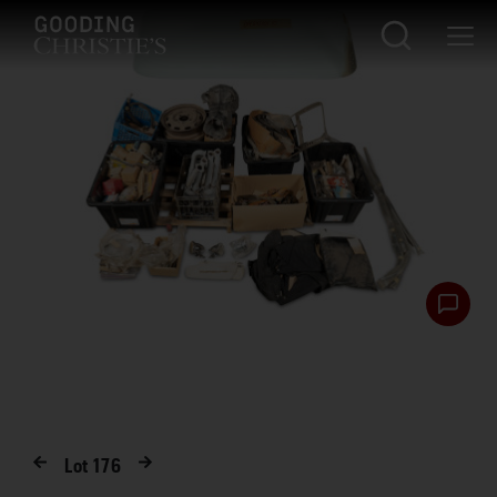
Lot
176