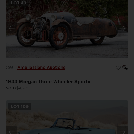
LOT
43
Amelia Island Auctions
2026
|
1933 Morgan Three-Wheeler Sports
SOLD $9,520
LOT
109