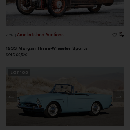
Amelia Island Auctions
2026
|
1933 Morgan Three-Wheeler Sports
SOLD $9,520
LOT
109