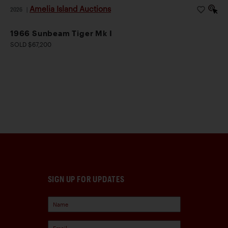
Amelia Island Auctions
2026
|
1966 Sunbeam Tiger Mk I
SOLD $67,200
SIGN UP FOR UPDATES