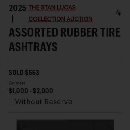
2025
THE STAN LUCAS
|
COLLECTION AUCTION
ASSORTED RUBBER TIRE
ASHTRAYS
SOLD $563
Estimate
$1,000 - $2,000
| Without Reserve