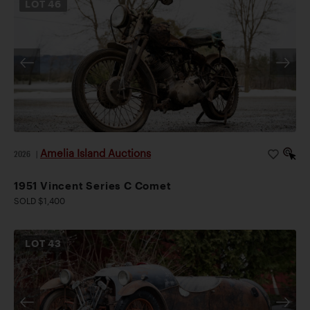
LOT
46
Amelia Island Auctions
2026
|
1951 Vincent Series C Comet
SOLD $1,400
LOT
43