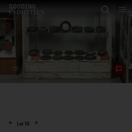
Lot
16