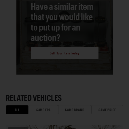
Have a similar item
that you would like
to put up for an
auction?
Sell Your Item Today
RELATED VEHICLES
ALL
SAME ERA
SAME BRAND
SAME PRICE