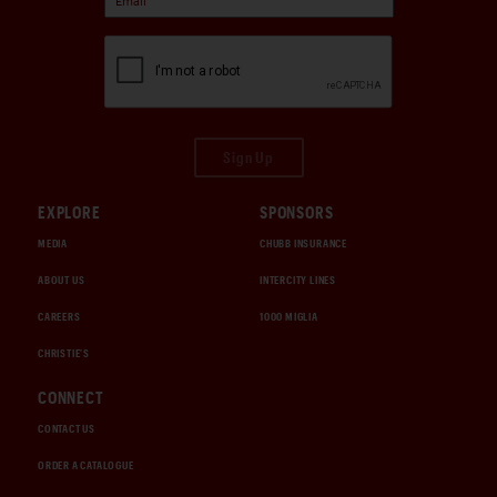
Sign Up
EXPLORE
SPONSORS
MEDIA
CHUBB INSURANCE
ABOUT US
INTERCITY LINES
CAREERS
1000 MIGLIA
CHRISTIE'S
CONNECT
CONTACT US
ORDER A CATALOGUE