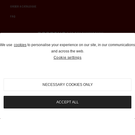
ORDER A CATALOGUE
FAQ
Auctions and Brokerage
We use
cookies
to personalise your experience on our site, in our communications
and across the web.
310-899-1960
Cookie settings
info@goodingco.com
NECESSARY COOKIES ONLY
ACCEPT ALL
COOKIE SETTINGS
|
TERMS & CONDITIONS
|
PRIVACY POLICY
©
2026
by Gooding & Company, LLC. All Rights Reserved.