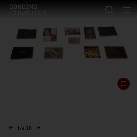
Lot
30