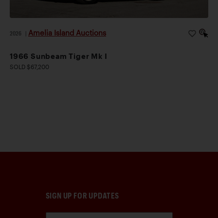
Amelia Island Auctions
2026
|
1966 Sunbeam Tiger Mk I
SOLD $67,200
SIGN UP FOR UPDATES