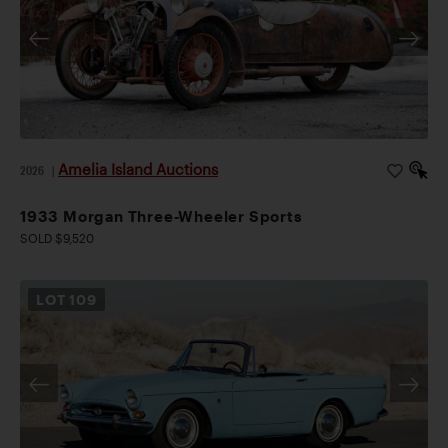
Amelia Island Auctions
2026
|
1933 Morgan Three-Wheeler Sports
SOLD $9,520
LOT
109