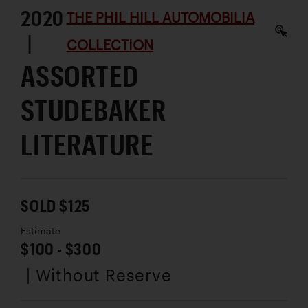
2020
THE PHIL HILL AUTOMOBILIA
|
COLLECTION
ASSORTED
STUDEBAKER
LITERATURE
SOLD $125
Estimate
$100 - $300
| Without Reserve