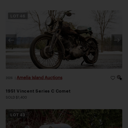
LOT
46
Amelia Island Auctions
2026
|
1951 Vincent Series C Comet
SOLD $1,400
LOT
43