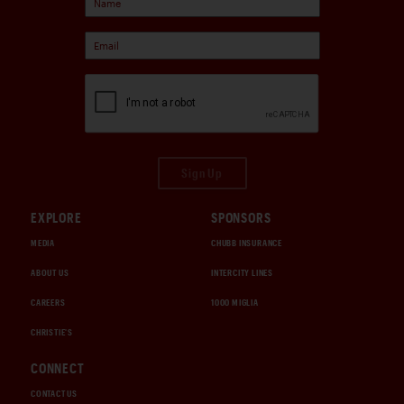
Sign Up
EXPLORE
SPONSORS
MEDIA
CHUBB INSURANCE
ABOUT US
INTERCITY LINES
CAREERS
1000 MIGLIA
CHRISTIE'S
CONNECT
CONTACT US