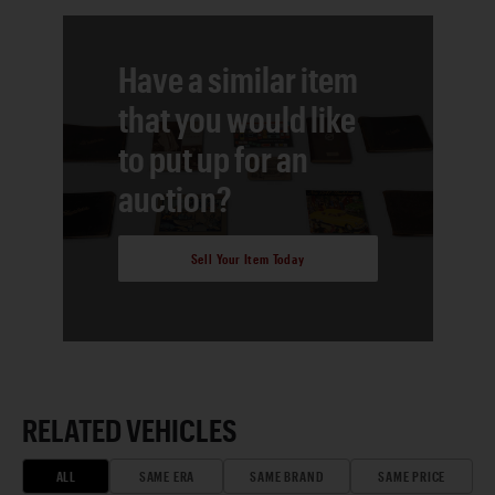
Have a similar item
that you would like
to put up for an
auction?
Sell Your Item Today
RELATED VEHICLES
ALL
SAME ERA
SAME BRAND
SAME PRICE