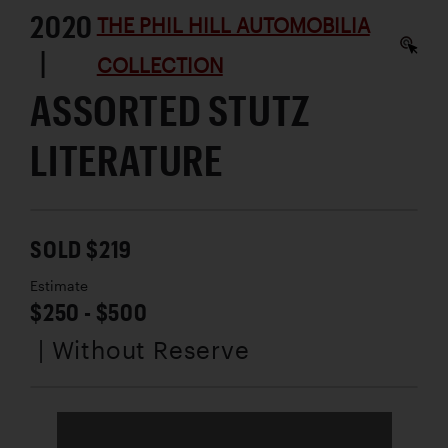
2020
THE PHIL HILL AUTOMOBILIA
|
COLLECTION
ASSORTED STUTZ
LITERATURE
SOLD $219
Estimate
$250 - $500
| Without Reserve