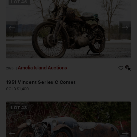
LOT
46
Amelia Island Auctions
2026
|
1951 Vincent Series C Comet
SOLD $1,400
LOT
43