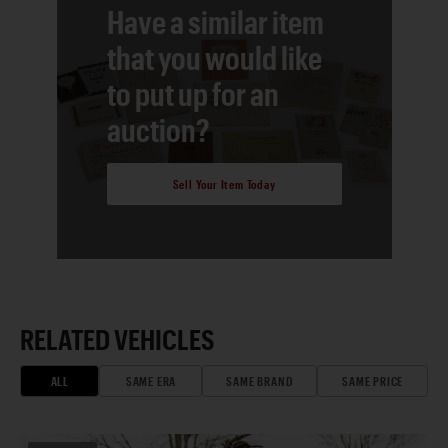
Have a similar item
that you would like
to put up for an
auction?
Sell Your Item Today
RELATED VEHICLES
ALL
SAME ERA
SAME BRAND
SAME PRICE