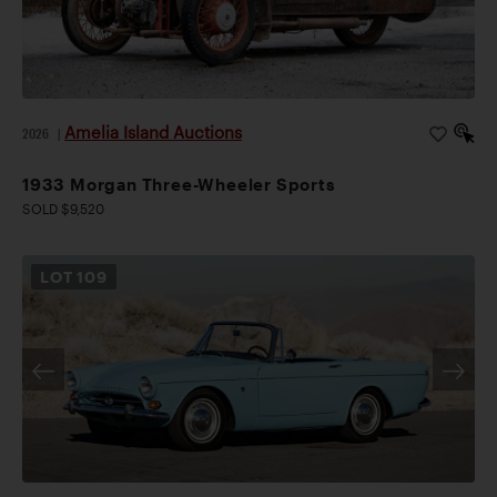
Amelia Island Auctions
2026
|
1933 Morgan Three-Wheeler Sports
SOLD $9,520
LOT
109