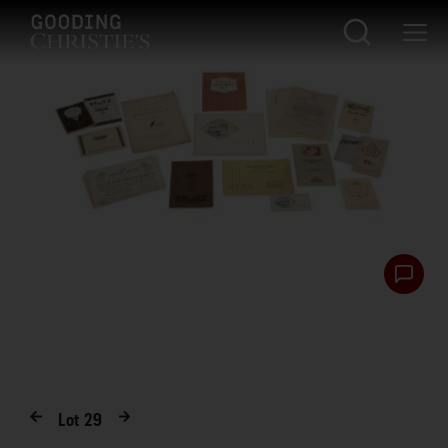
Lot
29