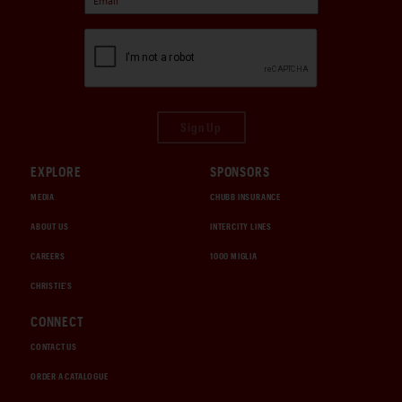
Sign Up
EXPLORE
SPONSORS
MEDIA
CHUBB INSURANCE
ABOUT US
INTERCITY LINES
CAREERS
1000 MIGLIA
CHRISTIE'S
CONNECT
CONTACT US
ORDER A CATALOGUE