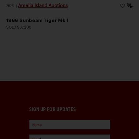
Amelia Island Auctions
2026
|
1966 Sunbeam Tiger Mk I
SOLD $67,200
SIGN UP FOR UPDATES