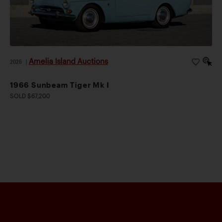
Amelia Island Auctions
2026
|
1966 Sunbeam Tiger Mk I
SOLD $67,200