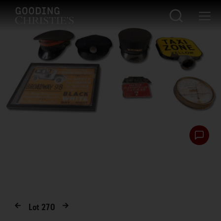
Lot
270