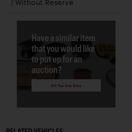
| Without Reserve
Have a similar item
that you would like
to put up for an
auction?
Sell Your Item Today
RELATED VEHICLES