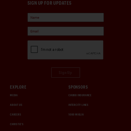
SIGN UP FOR UPDATES
Sign Up
EXPLORE
SPONSORS
MEDIA
CHUBB INSURANCE
ABOUT US
INTERCITY LINES
CAREERS
1000 MIGLIA
CHRISTIE'S