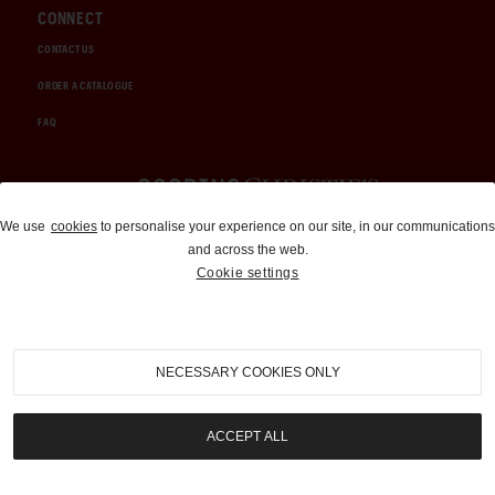
CONNECT
CONTACT US
ORDER A CATALOGUE
FAQ
Auctions and Brokerage
We use
cookies
to personalise your experience on our site, in our communications
and across the web.
310-899-1960
Cookie settings
info@goodingco.com
NECESSARY COOKIES ONLY
ACCEPT ALL