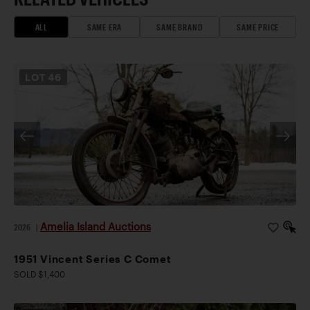
ALL
SAME ERA
SAME BRAND
SAME PRICE
LOT
46
Amelia Island Auctions
2026
|
1951 Vincent Series C Comet
SOLD $1,400