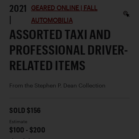
2021
GEARED ONLINE | FALL
|
AUTOMOBILIA
ASSORTED TAXI AND
PROFESSIONAL DRIVER-
RELATED ITEMS
From the Stephen P. Dean Collection
SOLD $156
Estimate
$100 - $200