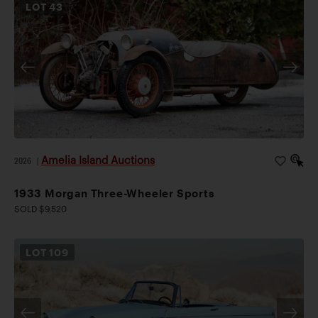
LOT
43
Amelia Island Auctions
2026
|
1933 Morgan Three-Wheeler Sports
SOLD $9,520
LOT
109