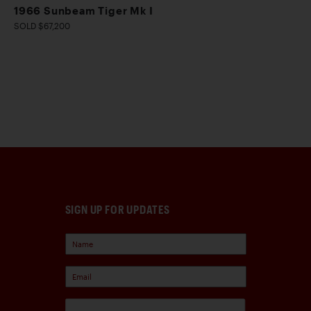
1966 Sunbeam Tiger Mk I
SOLD $67,200
SIGN UP FOR UPDATES