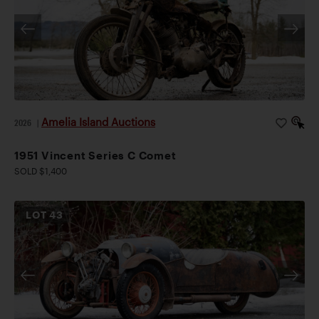
Amelia Island Auctions
2026
|
1951 Vincent Series C Comet
SOLD $1,400
LOT
43