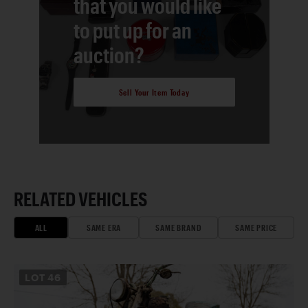
that you would like
to put up for an
auction?
Sell Your Item Today
RELATED VEHICLES
ALL
SAME ERA
SAME BRAND
SAME PRICE
LOT
46