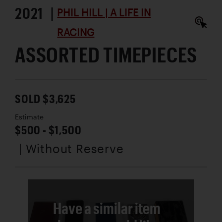
2021 |
PHIL HILL | A LIFE IN
RACING
ASSORTED TIMEPIECES
SOLD $3,625
Estimate
$500 - $1,500
| Without Reserve
Have a similar item