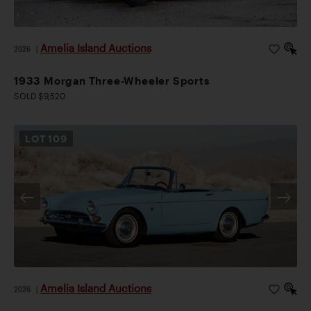
Amelia Island Auctions
2026
|
1933 Morgan Three-Wheeler Sports
SOLD $9,520
LOT
109
Amelia Island Auctions
2026
|