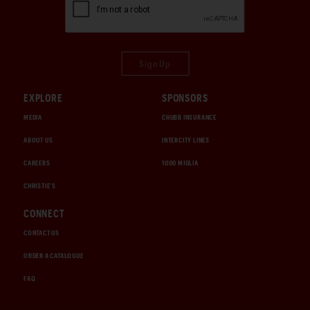
Sign Up
EXPLORE
SPONSORS
MEDIA
CHUBB INSURANCE
ABOUT US
INTERCITY LINES
CAREERS
1000 MIGLIA
CHRISTIE'S
CONNECT
CONTACT US
ORDER A CATALOGUE
FAQ