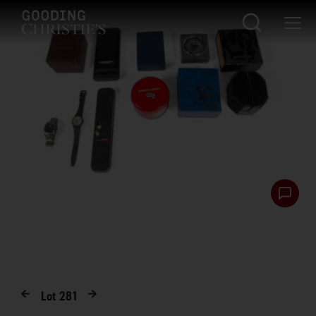
Lot
281