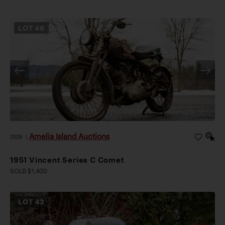
LOT
46
Amelia Island Auctions
2026
|
1951 Vincent Series C Comet
SOLD $1,400
LOT
43