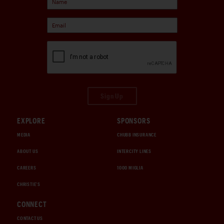
Sign Up
EXPLORE
SPONSORS
MEDIA
CHUBB INSURANCE
ABOUT US
INTERCITY LINES
CAREERS
1000 MIGLIA
CHRISTIE'S
CONNECT
CONTACT US