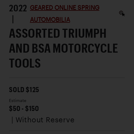
2022
GEARED ONLINE SPRING
|
AUTOMOBILIA
ASSORTED TRIUMPH
AND BSA MOTORCYCLE
TOOLS
SOLD $125
Estimate
$50 - $150
| Without Reserve