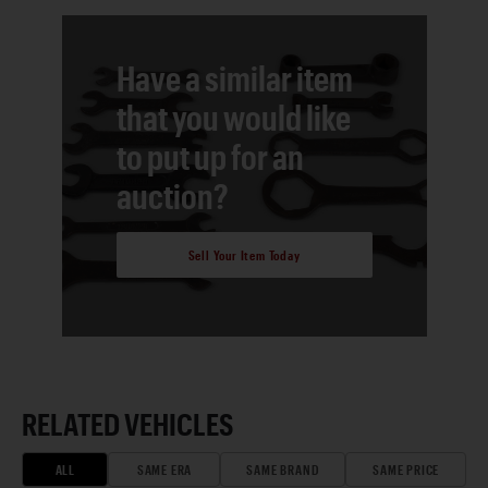
Have a similar item
that you would like
to put up for an
auction?
Sell Your Item Today
RELATED VEHICLES
ALL
SAME ERA
SAME BRAND
SAME PRICE