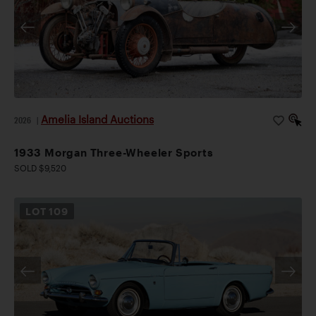
Amelia Island Auctions
2026
|
1933 Morgan Three-Wheeler Sports
SOLD $9,520
LOT
109