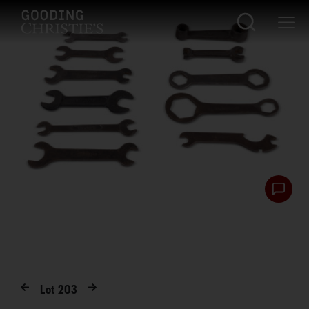
Lot
203