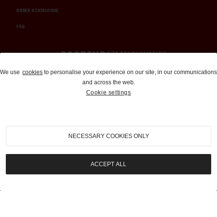
ORDER A CATALOGUE
FAQ
Auctions and Brokerage
We use
cookies
to personalise your experience on our site, in our communications
and across the web.
310-899-1960
Cookie settings
info@goodingco.com
NECESSARY COOKIES ONLY
ACCEPT ALL
COOKIE SETTINGS
|
TERMS & CONDITIONS
|
PRIVACY POLICY
©
2026
by Gooding & Company, LLC. All Rights Reserved.