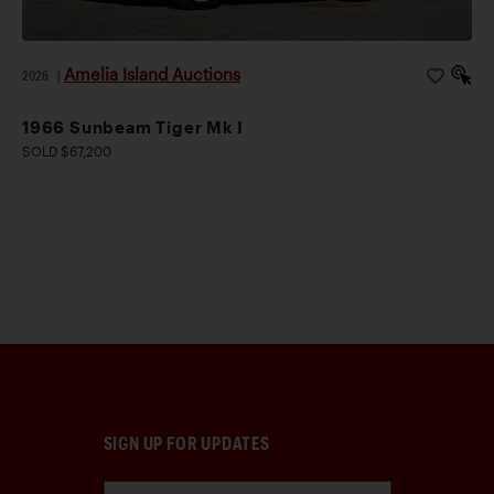
Amelia Island Auctions
2026
|
1966 Sunbeam Tiger Mk I
SOLD $67,200
SIGN UP FOR UPDATES