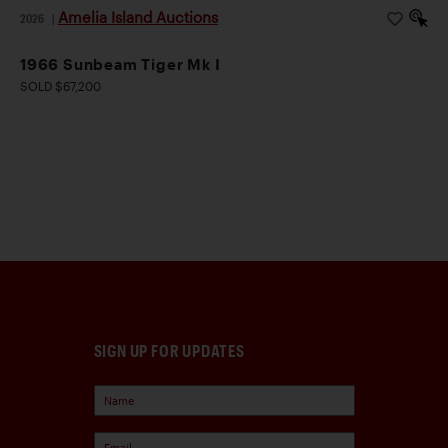
Amelia Island Auctions
2026
|
1966 Sunbeam Tiger Mk I
SOLD $67,200
SIGN UP FOR UPDATES