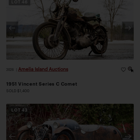
LOT
46
Amelia Island Auctions
2026
|
1951 Vincent Series C Comet
SOLD $1,400
LOT
43