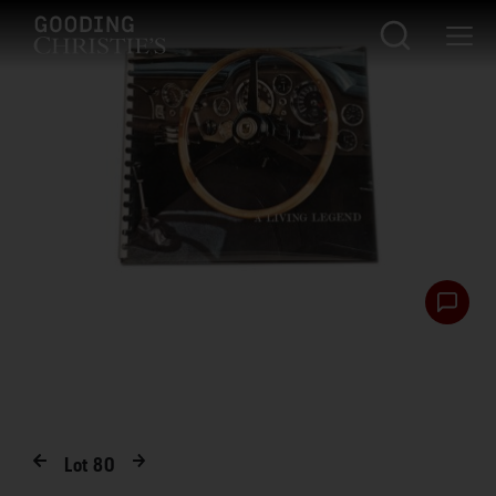
Lot
80