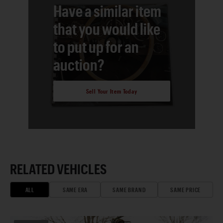
Have a similar item
that you would like
to put up for an
auction?
Sell Your Item Today
RELATED VEHICLES
ALL
SAME ERA
SAME BRAND
SAME PRICE