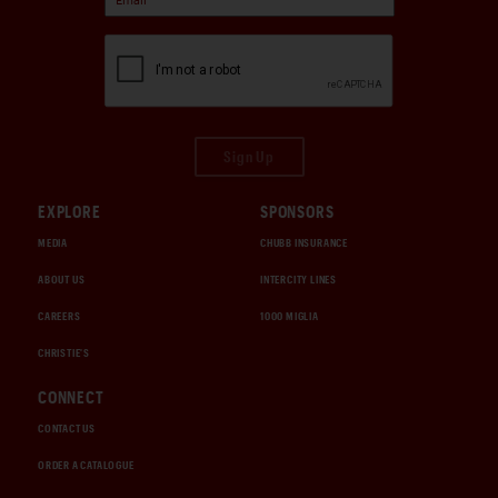
Sign Up
EXPLORE
SPONSORS
MEDIA
CHUBB INSURANCE
ABOUT US
INTERCITY LINES
CAREERS
1000 MIGLIA
CHRISTIE'S
CONNECT
CONTACT US
ORDER A CATALOGUE