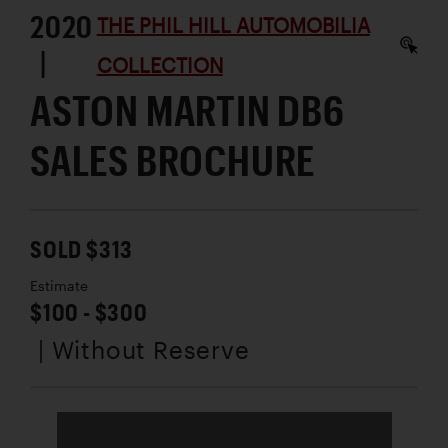
2020
THE PHIL HILL AUTOMOBILIA
|
COLLECTION
ASTON MARTIN DB6
SALES BROCHURE
SOLD $313
Estimate
$100 - $300
| Without Reserve