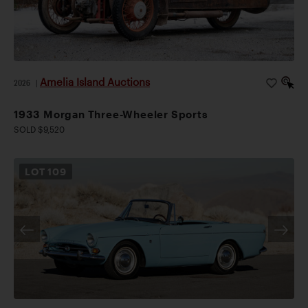
Amelia Island Auctions
2026
|
1933 Morgan Three-Wheeler Sports
SOLD $9,520
LOT
109