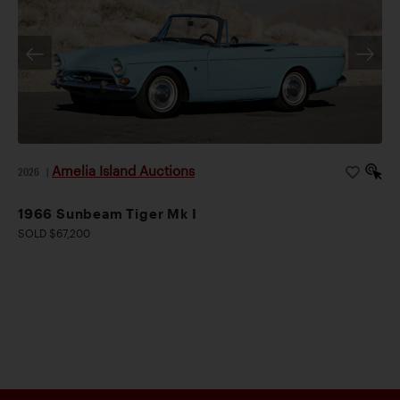
Amelia Island Auctions
2026
|
1966 Sunbeam Tiger Mk I
SOLD $67,200