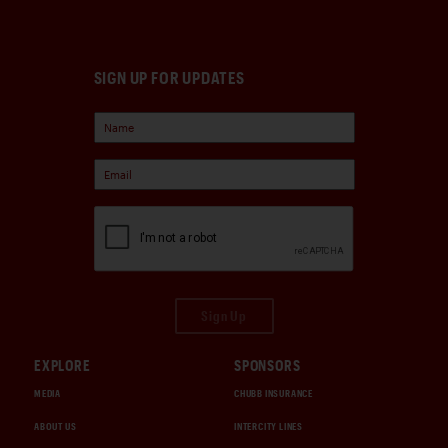
SIGN UP FOR UPDATES
Sign Up
EXPLORE
SPONSORS
MEDIA
CHUBB INSURANCE
ABOUT US
INTERCITY LINES