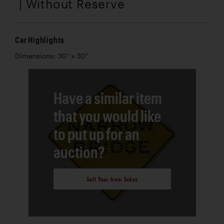
| Without Reserve
Car Highlights
Dimensions: 30" x 30"
Have a similar item
that you would like
to put up for an
auction?
Sell Your Item Today