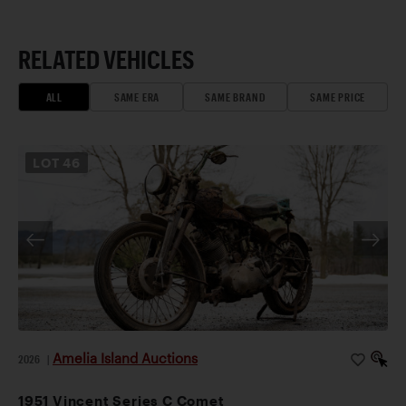
RELATED VEHICLES
ALL
SAME ERA
SAME BRAND
SAME PRICE
LOT
46
Amelia Island Auctions
2026
|
1951 Vincent Series C Comet