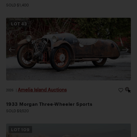
SOLD $1,400
LOT
43
Amelia Island Auctions
2026
|
1933 Morgan Three-Wheeler Sports
SOLD $9,520
LOT
109