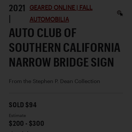
2021
GEARED ONLINE | FALL
|
AUTOMOBILIA
AUTO CLUB OF
SOUTHERN CALIFORNIA
NARROW BRIDGE SIGN
From the Stephen P. Dean Collection
SOLD $94
Estimate
$200 - $300