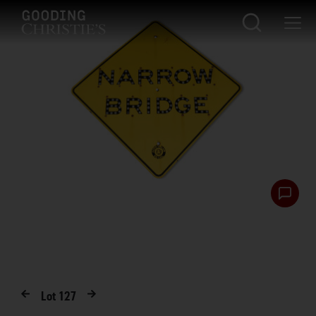
Lot
127