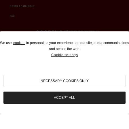
ORDER A CATALOGUE
FAQ
Auctions and Brokerage
We use
cookies
to personalise your experience on our site, in our communications
and across the web.
310-899-1960
Cookie settings
info@goodingco.com
NECESSARY COOKIES ONLY
ACCEPT ALL
COOKIE SETTINGS
|
TERMS & CONDITIONS
|
PRIVACY POLICY
©
2026
by Gooding & Company, LLC. All Rights Reserved.