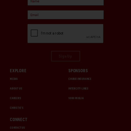
Sign Up
EXPLORE
SPONSORS
MEDIA
CHUBB INSURANCE
ABOUT US
INTERCITY LINES
CAREERS
1000 MIGLIA
CHRISTIE'S
CONNECT
CONTACT US