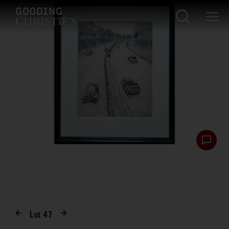
Lot
47