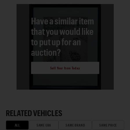
Have a similar item
that you would like
to put up for an
auction?
Sell Your Item Today
RELATED VEHICLES
ALL
SAME ERA
SAME BRAND
SAME PRICE