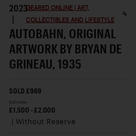
2023
GEARED ONLINE | ART,
|
COLLECTIBLES AND LIFESTYLE
AUTOBAHN, ORIGINAL
ARTWORK BY BRYAN DE
GRINEAU, 1935
SOLD £969
Estimate
£1,500 - £2,000
| Without Reserve