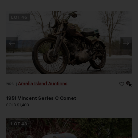
LOT
46
Amelia Island Auctions
2026
|
1951 Vincent Series C Comet
SOLD $1,400
LOT
43