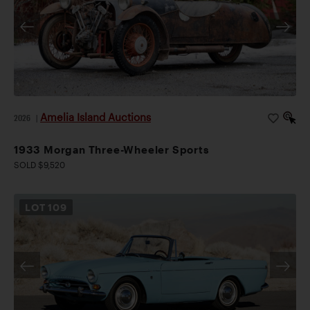
Amelia Island Auctions
2026
|
1933 Morgan Three-Wheeler Sports
SOLD $9,520
LOT
109