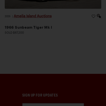
Amelia Island Auctions
2026
|
1966 Sunbeam Tiger Mk I
SOLD $67,200
SIGN UP FOR UPDATES