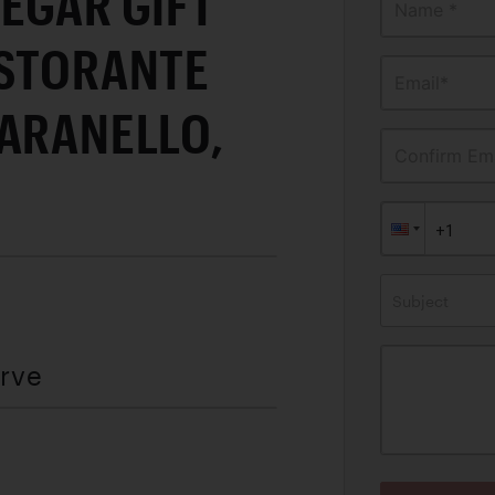
EGAR GIFT
Name *
ISTORANTE
Email*
MARANELLO,
Confirm Ema
Subject
erve