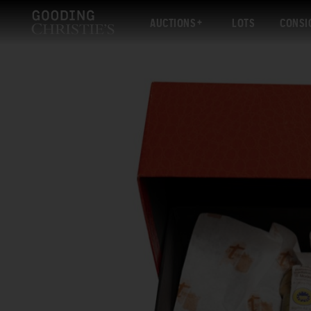
AUCTIONS
LOTS
CONSI