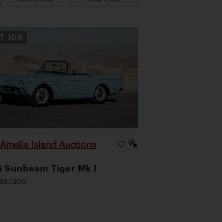
OT
109
Amelia Island Auctions
|
 Sunbeam Tiger Mk I
$67,200