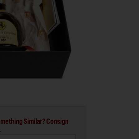
mething Similar? Consign
.