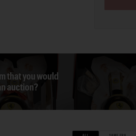
em that you would
 an auction?
ALL
SAME ERA