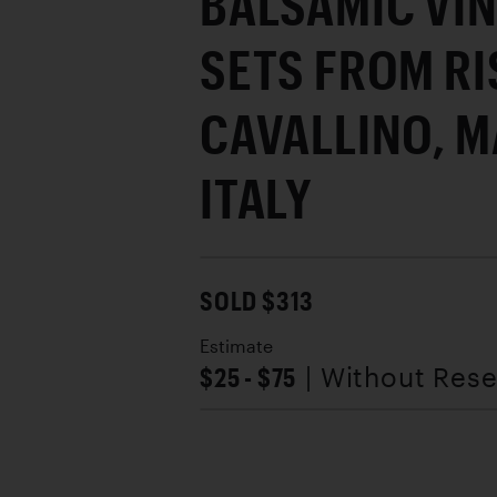
BALSAMIC VIN
SETS FROM R
CAVALLINO, 
ITALY
SOLD $313
Estimate
$25 - $75
| Without Res