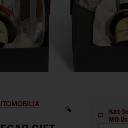
AUTOMOBILIA
Have So
With Us