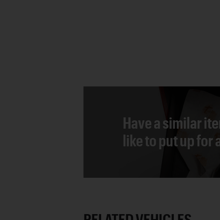
Have a similar it
like to put up for
RELATED VEHICLES