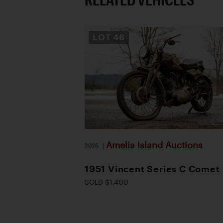
LOT
46
Amelia Island Auctions
2026
|
1951 Vincent Series C Comet
SOLD $1,400