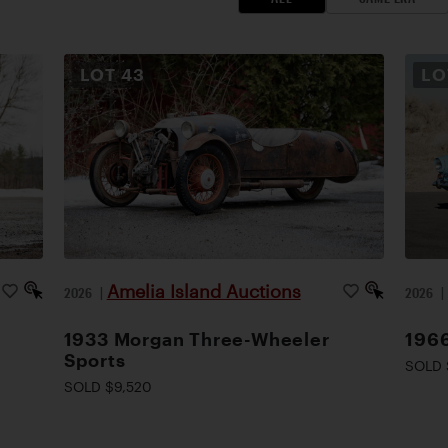
LOT
43
L
Amelia Island Auctions
2026
|
2026
1933 Morgan Three-Wheeler
1966
Sports
SOLD 
SOLD $9,520