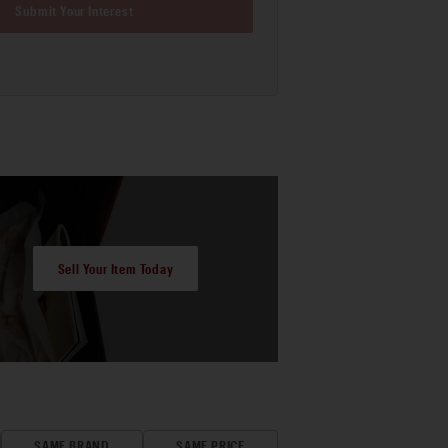
Submit Your Interest
Sell Your Item Today
SAME BRAND
SAME PRICE