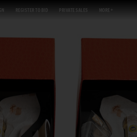
GN
REGISTER TO BID
PRIVATE SALES
MORE