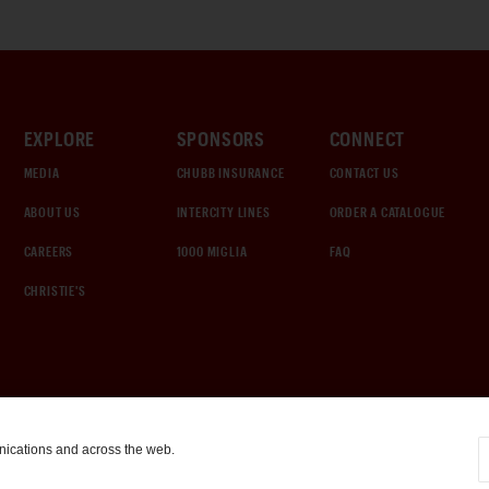
EXPLORE
SPONSORS
CONNECT
MEDIA
CHUBB INSURANCE
CONTACT US
ABOUT US
INTERCITY LINES
ORDER A CATALOGUE
CAREERS
1000 MIGLIA
FAQ
CHRISTIE'S
nications and across the web.
COOKIE SETTINGS
|
TERMS & CONDITIONS
|
PRIVACY POLICY