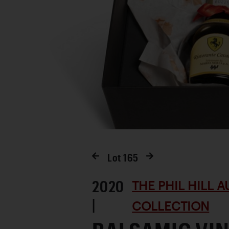
Lot
165
2020
THE PHIL HILL 
|
COLLECTION