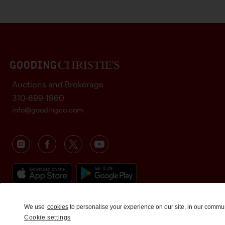
Auctions and Brokerage
310-899-1960
info@goodingco.com
We use
cookies
to personalise your experience on our site, in our commu
Cookie settings