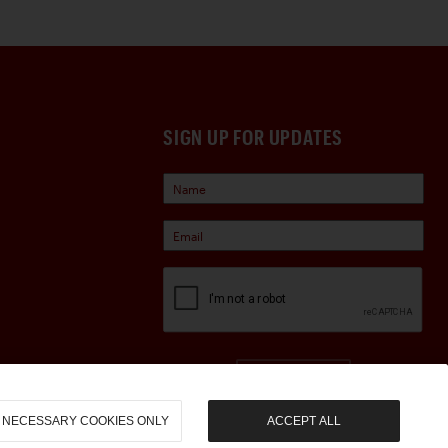
SIGN UP FOR UPDATES
Sign Up
NECESSARY COOKIES ONLY
ACCEPT ALL