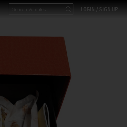
LOGIN / SIGN UP