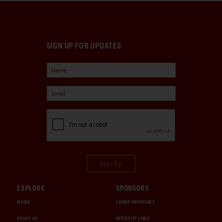
SIGN UP FOR UPDATES
Sign Up
EXPLORE
SPONSORS
MEDIA
CHUBB INSURANCE
ABOUT US
INTERCITY LINES