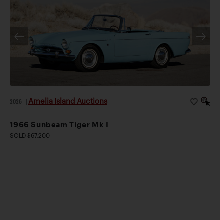
Amelia Island Auctions
2026
|
1966 Sunbeam Tiger Mk I
SOLD $67,200