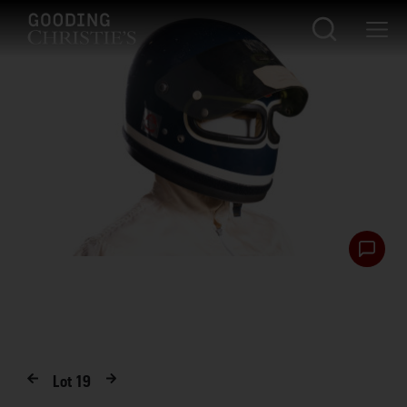
Lot
19