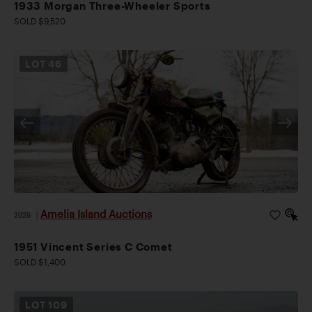
1933 Morgan Three-Wheeler Sports
SOLD $9,520
LOT
46
Amelia Island Auctions
2026
|
1951 Vincent Series C Comet
SOLD $1,400
LOT
109