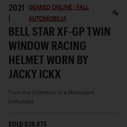
2021
GEARED ONLINE | FALL
|
AUTOMOBILIA
BELL STAR XF-GP TWIN
WINDOW RACING
HELMET WORN BY
JACKY ICKX
From the Collection of a Motorsport
Enthusiast
SOLD $26,875