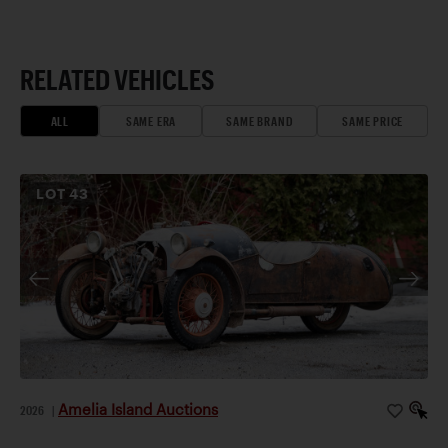
RELATED VEHICLES
ALL
SAME ERA
SAME BRAND
SAME PRICE
LOT
43
Amelia Island Auctions
2026
|