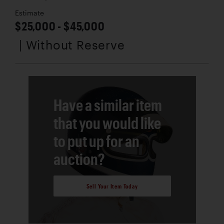
Estimate
$25,000 - $45,000
| Without Reserve
Have a similar item
that you would like
to put up for an
auction?
Sell Your Item Today