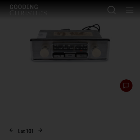
Lot
101