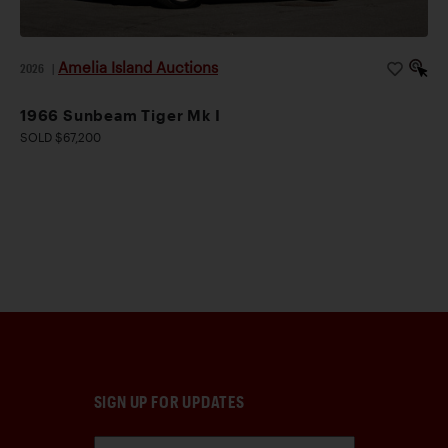
Amelia Island Auctions
2026
|
1966 Sunbeam Tiger Mk I
SOLD $67,200
SIGN UP FOR UPDATES