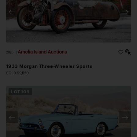
Amelia Island Auctions
2026
|
1933 Morgan Three-Wheeler Sports
SOLD $9,520
LOT
109