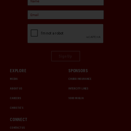
Sign Up
EXPLORE
SPONSORS
MEDIA
CHUBB INSURANCE
ABOUT US
INTERCITY LINES
CAREERS
1000 MIGLIA
CHRISTIE'S
CONNECT
CONTACT US