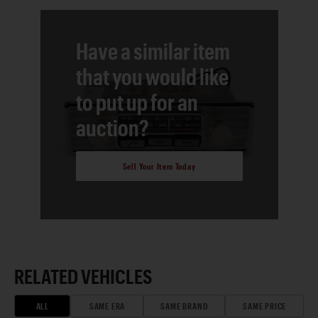
Have a similar item
that you would like
to put up for an
auction?
Sell Your Item Today
RELATED VEHICLES
ALL
SAME ERA
SAME BRAND
SAME PRICE