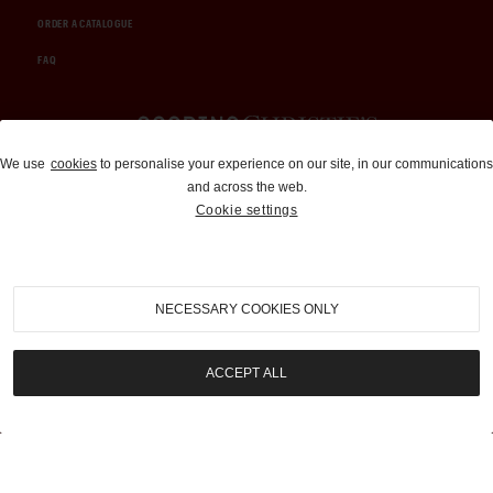
ORDER A CATALOGUE
FAQ
Auctions and Brokerage
We use
cookies
to personalise your experience on our site, in our communications
and across the web.
310-899-1960
Cookie settings
info@goodingco.com
NECESSARY COOKIES ONLY
ACCEPT ALL
COOKIE SETTINGS
|
TERMS & CONDITIONS
|
PRIVACY POLICY
©
2026
by Gooding & Company, LLC. All Rights Reserved.