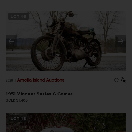
LOT
46
Amelia Island Auctions
2026
|
1951 Vincent Series C Comet
SOLD $1,400
LOT
43