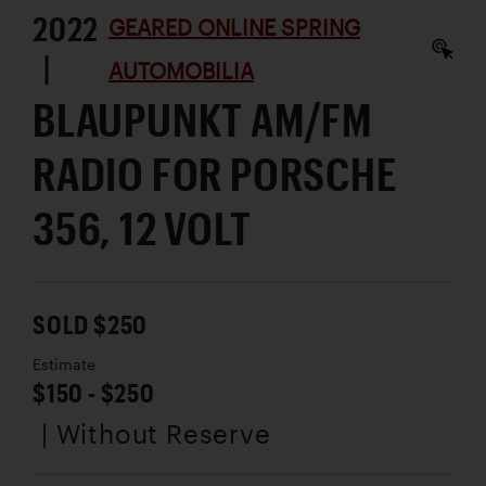
2022
GEARED ONLINE SPRING
|
AUTOMOBILIA
BLAUPUNKT AM/FM
RADIO FOR PORSCHE
356, 12 VOLT
SOLD $250
Estimate
$150 - $250
| Without Reserve