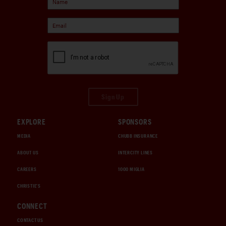
Sign Up
EXPLORE
SPONSORS
MEDIA
CHUBB INSURANCE
ABOUT US
INTERCITY LINES
CAREERS
1000 MIGLIA
CHRISTIE'S
CONNECT
CONTACT US