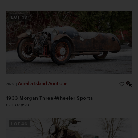
LOT
43
Amelia Island Auctions
2026
|
1933 Morgan Three-Wheeler Sports
SOLD $9,520
LOT
46