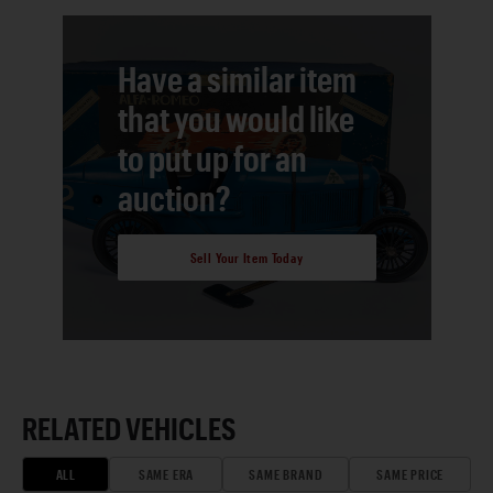
Have a similar item
that you would like
to put up for an
auction?
Sell Your Item Today
RELATED VEHICLES
ALL
SAME ERA
SAME BRAND
SAME PRICE