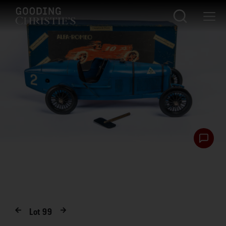
Lot
99