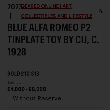
2023
GEARED ONLINE | ART,
|
COLLECTIBLES AND LIFESTYLE
BLUE ALFA ROMEO P2
TINPLATE TOY BY CIJ, C.
1928
SOLD £10,313
Estimate
£4,000 - £8,000
| Without Reserve