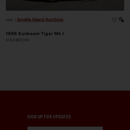
Amelia Island Auctions
2026
|
1966 Sunbeam Tiger Mk I
SOLD $67,200
SIGN UP FOR UPDATES