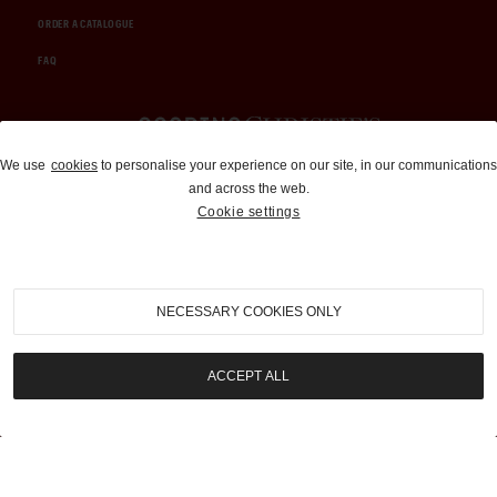
ORDER A CATALOGUE
FAQ
Auctions and Brokerage
We use
cookies
to personalise your experience on our site, in our communications
and across the web.
310-899-1960
Cookie settings
info@goodingco.com
NECESSARY COOKIES ONLY
ACCEPT ALL
COOKIE SETTINGS
|
TERMS & CONDITIONS
|
PRIVACY POLICY
©
2026
by Gooding & Company, LLC. All Rights Reserved.