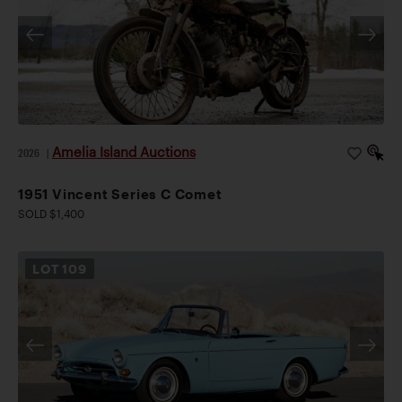
Amelia Island Auctions
2026
|
1951 Vincent Series C Comet
SOLD $1,400
LOT
109