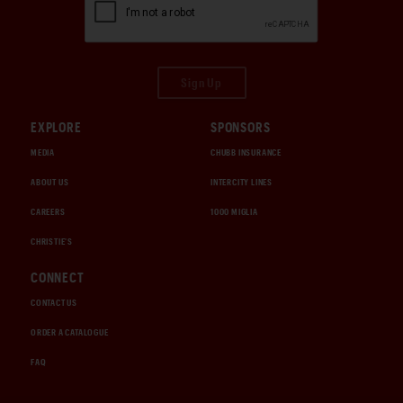
Sign Up
EXPLORE
SPONSORS
MEDIA
CHUBB INSURANCE
ABOUT US
INTERCITY LINES
CAREERS
1000 MIGLIA
CHRISTIE'S
CONNECT
CONTACT US
ORDER A CATALOGUE
FAQ