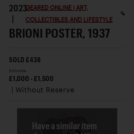
2023
GEARED ONLINE | ART,
|
COLLECTIBLES AND LIFESTYLE
BRIONI POSTER, 1937
SOLD £438
Estimate
£1,000 - £1,500
| Without Reserve
Have a similar item