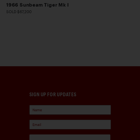
1966 Sunbeam Tiger Mk I
SOLD $67,200
SIGN UP FOR UPDATES