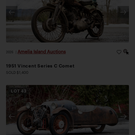
Amelia Island Auctions
2026
|
1951 Vincent Series C Comet
SOLD $1,400
LOT
43