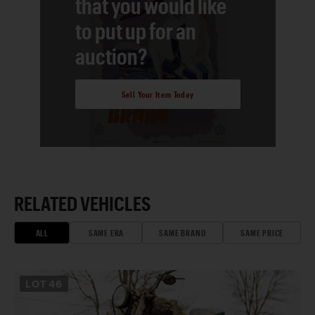
that you would like
to put up for an
auction?
Sell Your Item Today
RELATED VEHICLES
ALL
SAME ERA
SAME BRAND
SAME PRICE
LOT
46