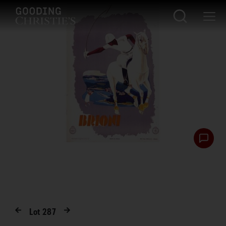
Lot
287