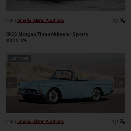
Amelia Island Auctions
2026
|
1933 Morgan Three-Wheeler Sports
SOLD $9,520
LOT
109
Amelia Island Auctions
2026
|