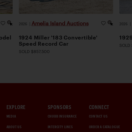
Amelia Island Auctions
2026
|
2026
odel
1924 Miller '183 Convertible'
1929
Speed Record Car
SOLD 
SOLD $857,500
EXPLORE
SPONSORS
CONNECT
MEDIA
CHUBB INSURANCE
CONTACT US
ABOUT US
INTERCITY LINES
ORDER A CATALOGUE