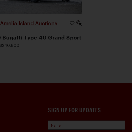
Amelia Island Auctions
|
 Bugatti Type 40 Grand Sport
$240,800
SIGN UP FOR UPDATES