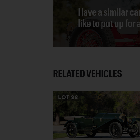
Have a similar ca
like to put up for
RELATED VEHICLES
LOT
38