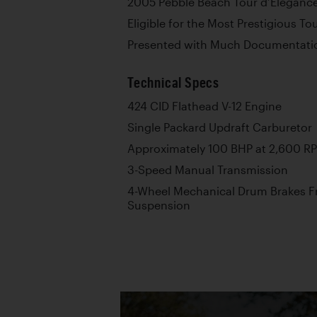
2005 Pebble Beach Tour d’Elegance
Eligible for the Most Prestigious T
Presented with Much Documentati
Technical Specs
424 CID Flathead V-12 Engine
Single Packard Updraft Carburetor
Approximately 100 BHP at 2,600 R
3-Speed Manual Transmission
4-Wheel Mechanical Drum Brakes Fr
Suspension