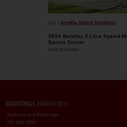
Amelia Island Auctions
2026
|
1924 Bentley 3 Litre Speed M
Sports Tourer
SOLD $302,000
Auctions and Brokerage
310-899-1960