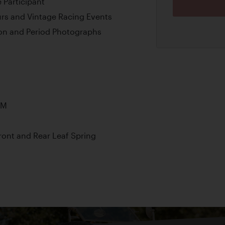
 Participant
ours and Vintage Racing Events
on and Period Photographs
PM
ont and Rear Leaf Spring