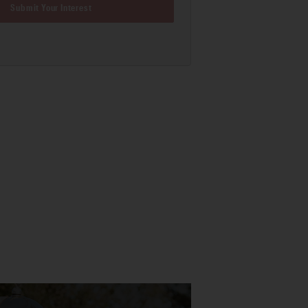
Submit Your Interest