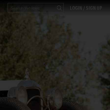
LOGIN / SIGN UP