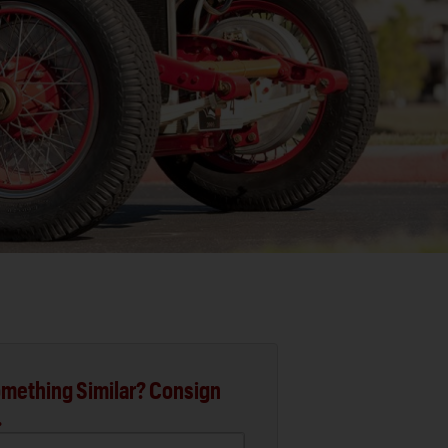
mething Similar? Consign
.