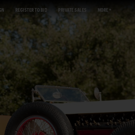
GN
REGISTER TO BID
PRIVATE SALES
MORE