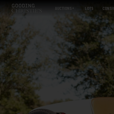
AUCTIONS
LOTS
CONSI