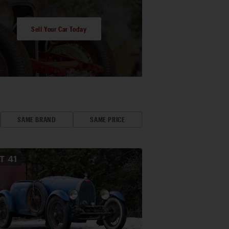
Sell Your Car Today
SAME BRAND
SAME PRICE
OT
41