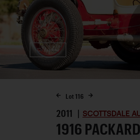
Favorite
Lot
116
2011 |
SCOTTSDALE AU
1916 PACKARD