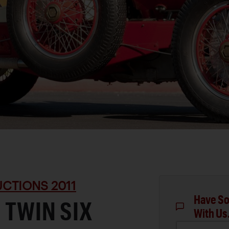
CTIONS 2011
Have So
 TWIN SIX
With Us