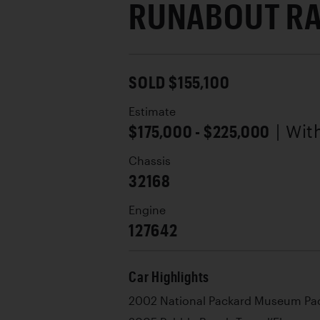
RUNABOUT R
SOLD $155,100
Estimate
$175,000 - $225,000
| Wi
Chassis
32168
Engine
127642
Car Highlights
2002 National Packard Museum Pac