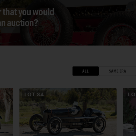
r that you would
 an auction?
ALL
SAME ERA
LOT
34
L