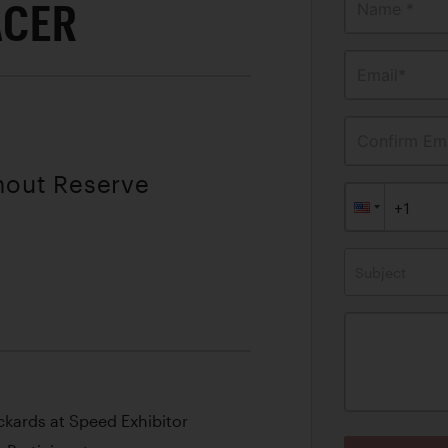
ACER
Name *
Email*
Confirm Ema
thout Reserve
Subject
kards at Speed Exhibitor