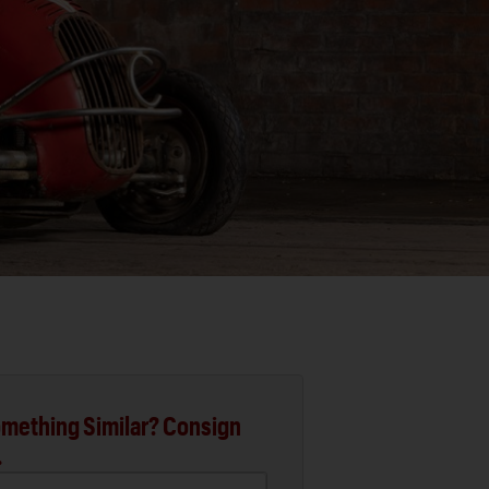
mething Similar? Consign
.