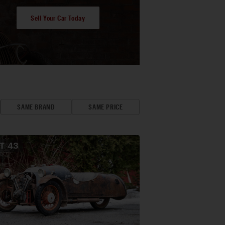
Sell Your Car Today
SAME BRAND
SAME PRICE
OT
43