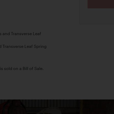
s and Transverse Leaf
d Transverse Leaf Spring
s sold on a Bill of Sale.