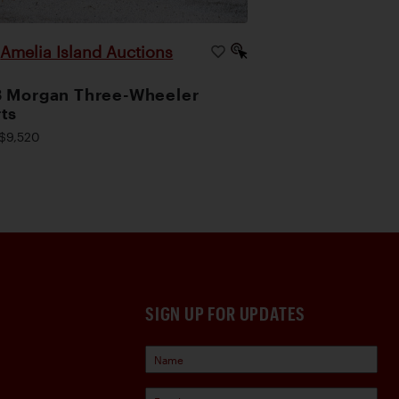
Amelia Island Auctions
|
 Morgan Three-Wheeler
ts
$9,520
SIGN UP FOR UPDATES