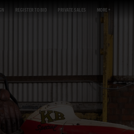
GN
REGISTER TO BID
PRIVATE SALES
MORE