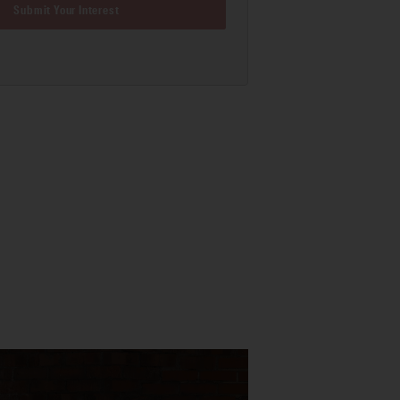
Submit Your Interest