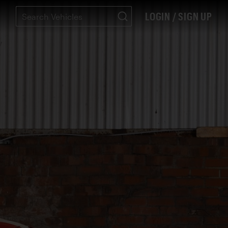
LOGIN / SIGN UP