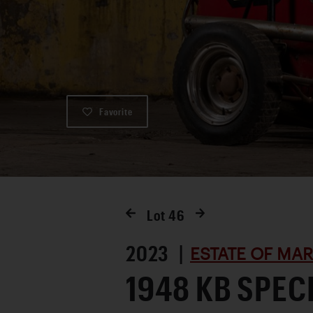
Favorite
Lot
46
2023 |
ESTATE OF MA
1948 KB SPEC