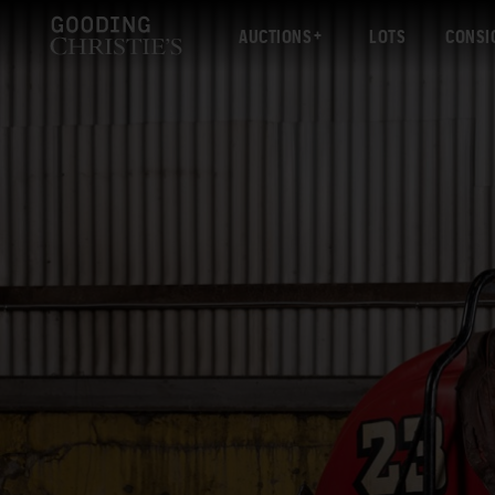
AUCTIONS
LOTS
CONSI