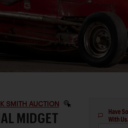
RK SMITH AUCTION
Have So
IAL MIDGET
With Us