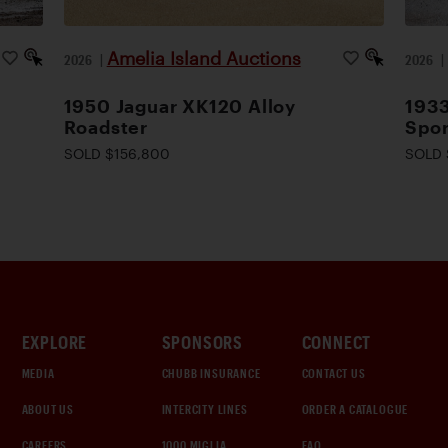
Amelia Island Auctions
2026
|
2026
1950 Jaguar XK120 Alloy
1933
Roadster
Spor
SOLD $156,800
SOLD 
EXPLORE
SPONSORS
CONNECT
MEDIA
CHUBB INSURANCE
CONTACT US
ABOUT US
INTERCITY LINES
ORDER A CATALOGUE
CAREERS
1000 MIGLIA
FAQ