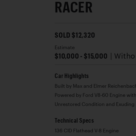
RACER
SOLD $12,320
Estimate
$10,000 - $15,000
| With
Car Highlights
Built by Max and Elmer Reichenbac
Powered by Ford V8-60 Engine with
Unrestored Condition and Exuding I
Technical Specs
136 CID Flathead V-8 Engine