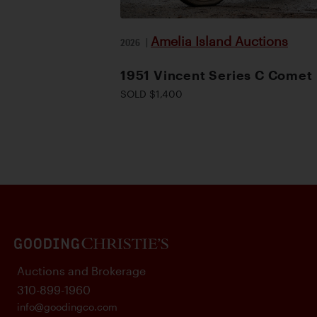
Amelia Island Auctions
2026
|
1951 Vincent Series C Comet
SOLD $1,400
Auctions and Brokerage
310-899-1960
info@goodingco.com