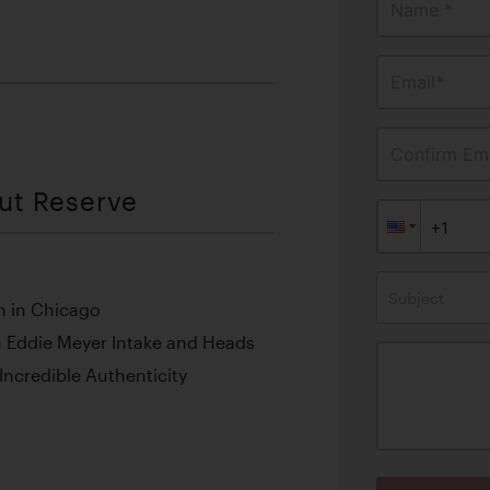
Name *
Email*
Confirm Ema
out Reserve
Subject
h in Chicago
 Eddie Meyer Intake and Heads
ncredible Authenticity