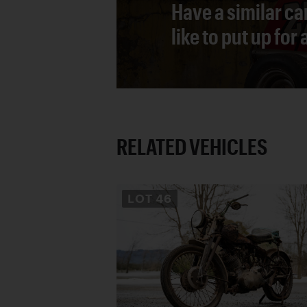
Have a similar ca
like to put up for
RELATED VEHICLES
LOT
46