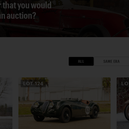
r that you would
 an auction?
ALL
SAME ERA
LOT
124
L