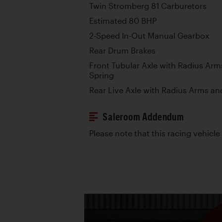
Twin Stromberg 81 Carburetors
Estimated 80 BHP
2-Speed In-Out Manual Gearbox
Rear Drum Brakes
Front Tubular Axle with Radius Arm
Spring
Rear Live Axle with Radius Arms an
Saleroom Addendum
Please note that this racing vehicle i