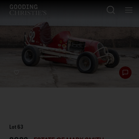
Lot
63