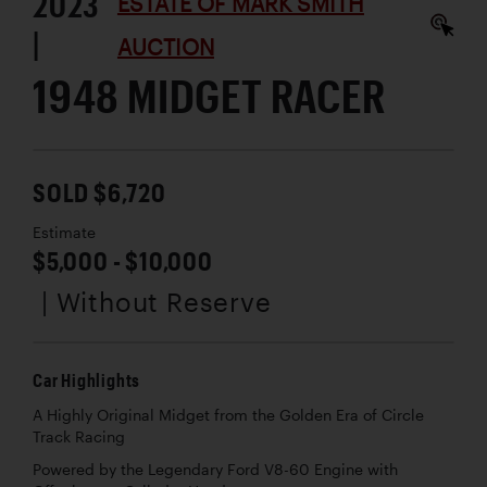
2023
ESTATE OF MARK SMITH
|
AUCTION
1948 MIDGET RACER
SOLD $6,720
Estimate
$5,000 - $10,000
| Without Reserve
Car Highlights
A Highly Original Midget from the Golden Era of Circle
Track Racing
Powered by the Legendary Ford V8-60 Engine with