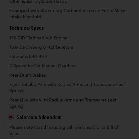
Offenhauser Cylinder Heads
Equipped with Stromberg Carburetors on an Eddie Meyer
Intake Manifold
Technical Specs
136 CID Flathead V-8 Engine
Twin Stromberg 81 Carburetors
Estimated 80 BHP
2-Speed In-Out Manual Gearbox
Rear Drum Brakes
Front Tubular Axle with Radius Arms and Transverse Leaf
Spring
Rear Live Axle with Radius Arms and Transverse Leaf
Spring
Saleroom Addendum
Please note that this racing vehicle is sold on a Bill of
Sale.