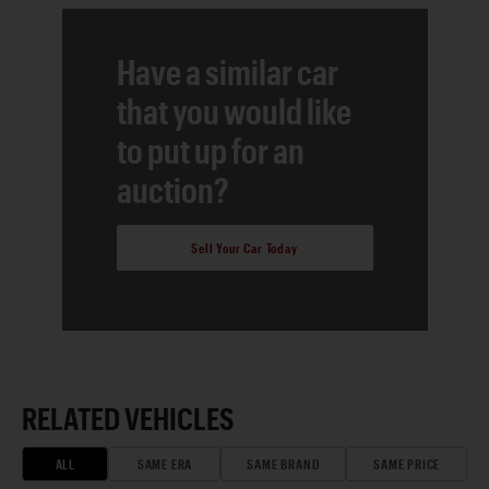
Have a similar car
that you would like
to put up for an
auction?
Sell Your Car Today
RELATED VEHICLES
ALL
SAME ERA
SAME BRAND
SAME PRICE