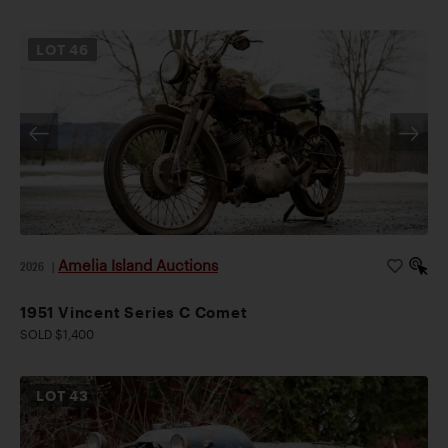
LOT
46
Amelia Island Auctions
2026
|
1951 Vincent Series C Comet
SOLD $1,400
LOT
43