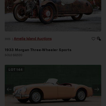
Amelia Island Auctions
2026
|
1933 Morgan Three-Wheeler Sports
SOLD $9,520
LOT
144