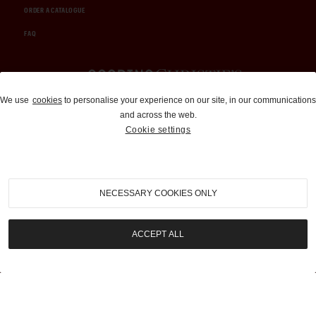
ORDER A CATALOGUE
FAQ
Auctions and Brokerage
We use
cookies
to personalise your experience on our site, in our communications
and across the web.
310-899-1960
Cookie settings
info@goodingco.com
NECESSARY COOKIES ONLY
ACCEPT ALL
COOKIE SETTINGS
|
TERMS & CONDITIONS
|
PRIVACY POLICY
©
2026
by Gooding & Company, LLC. All Rights Reserved.