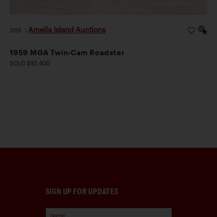
Amelia Island Auctions
2026
|
1959 MGA Twin-Cam Roadster
SOLD $92,400
SIGN UP FOR UPDATES