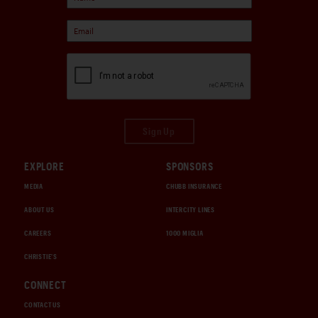
Sign Up
EXPLORE
SPONSORS
MEDIA
CHUBB INSURANCE
ABOUT US
INTERCITY LINES
CAREERS
1000 MIGLIA
CHRISTIE'S
CONNECT
CONTACT US