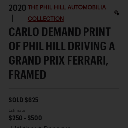
2020
THE PHIL HILL AUTOMOBILIA
|
COLLECTION
CARLO DEMAND PRINT
OF PHIL HILL DRIVING A
GRAND PRIX FERRARI,
FRAMED
SOLD $625
Estimate
$250 - $500