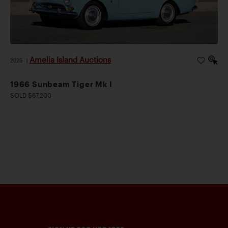
Amelia Island Auctions
2026
|
1966 Sunbeam Tiger Mk I
SOLD $67,200