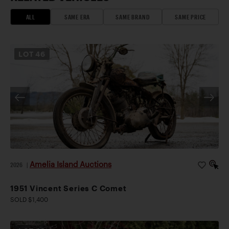
ALL
SAME ERA
SAME BRAND
SAME PRICE
LOT
46
Amelia Island Auctions
2026
|
1951 Vincent Series C Comet
SOLD $1,400