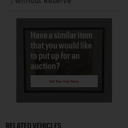
| Without Reserve
Have a similar item
that you would like
to put up for an
auction?
Sell Your Item Today
RELATED VEHICLES