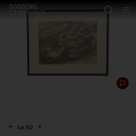
Lot
152