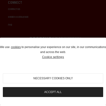
CONNECT
CONTACT US
ORDER A CATALOGUE
FAQ
Auctions and Brokerage
We use
cookies
to personalise your experience on our site, in our communications
and across the web.
310-899-1960
Cookie settings
info@goodingco.com
NECESSARY COOKIES ONLY
ACCEPT ALL