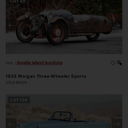
LOT
43
Amelia Island Auctions
2026
|
1933 Morgan Three-Wheeler Sports
SOLD $9,520
LOT
109