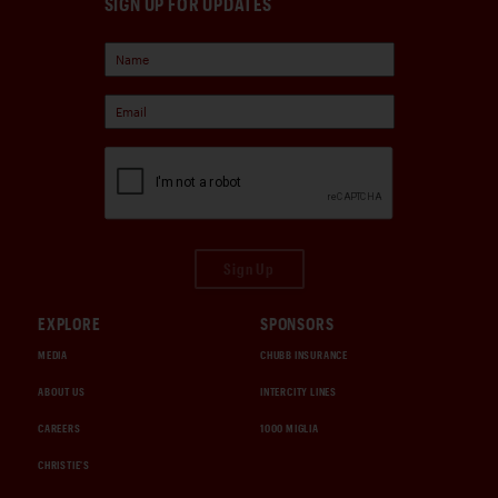
SIGN UP FOR UPDATES
Sign Up
EXPLORE
SPONSORS
MEDIA
CHUBB INSURANCE
ABOUT US
INTERCITY LINES
CAREERS
1000 MIGLIA
CHRISTIE'S