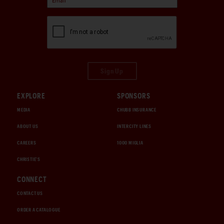
Sign Up
EXPLORE
SPONSORS
MEDIA
CHUBB INSURANCE
ABOUT US
INTERCITY LINES
CAREERS
1000 MIGLIA
CHRISTIE'S
CONNECT
CONTACT US
ORDER A CATALOGUE