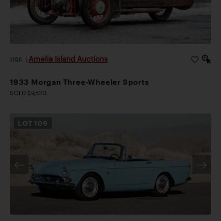
Amelia Island Auctions
2026
|
1933 Morgan Three-Wheeler Sports
SOLD $9,520
LOT
109