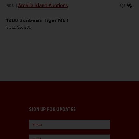
Amelia Island Auctions
2026
|
1966 Sunbeam Tiger Mk I
SOLD $67,200
SIGN UP FOR UPDATES