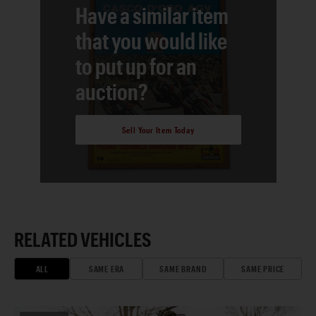
Have a similar item
that you would like
to put up for an
auction?
Sell Your Item Today
RELATED VEHICLES
ALL
SAME ERA
SAME BRAND
SAME PRICE