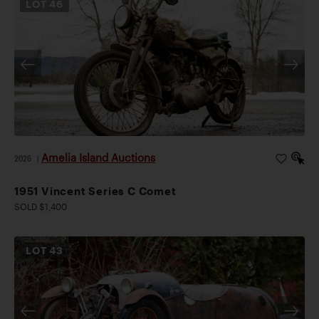
LOT
46
Amelia Island Auctions
2026
|
1951 Vincent Series C Comet
SOLD $1,400
LOT
43