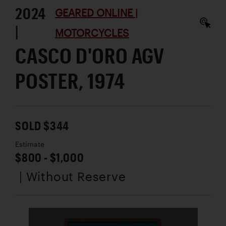
2024
GEARED ONLINE |
|
MOTORCYCLES
CASCO D'ORO AGV
POSTER, 1974
SOLD $344
Estimate
$800 - $1,000
| Without Reserve