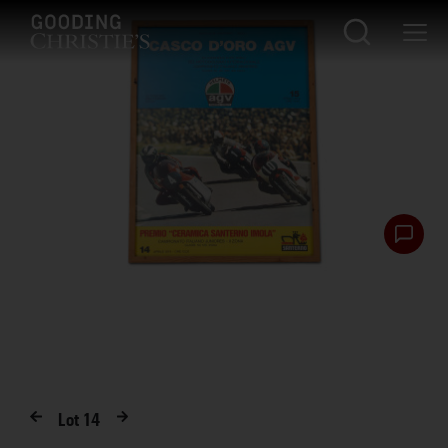
Lot
14