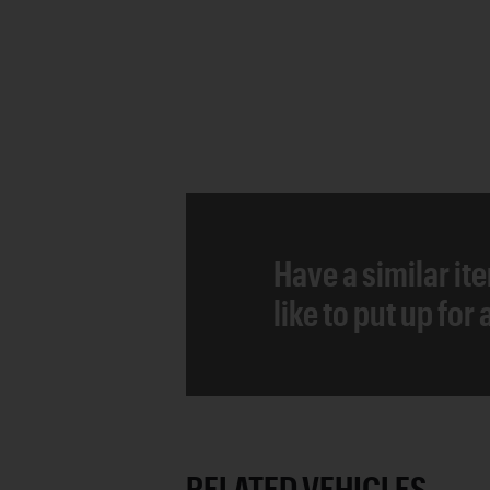
Have a similar it
like to put up for
RELATED VEHICLES