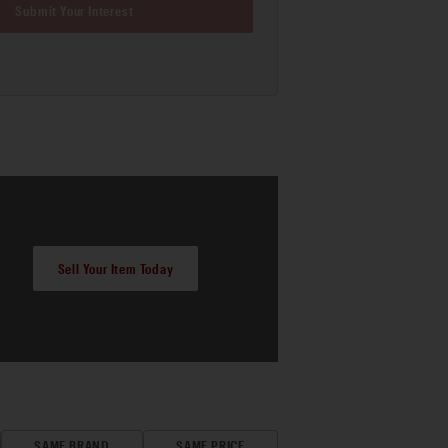
Submit Your Interest
Sell Your Item Today
SAME BRAND
SAME PRICE