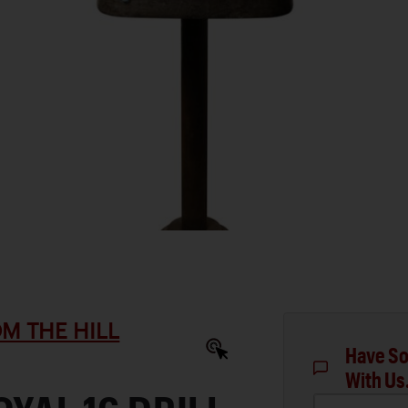
M THE HILL
Have So
With Us