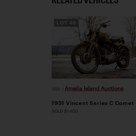
LOT
46
Amelia Island Auctions
2026
|
1951 Vincent Series C Comet
SOLD $1,400