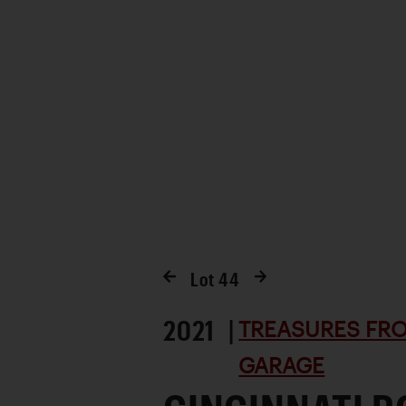
Lot
44
2021 |
TREASURES FRO
GARAGE