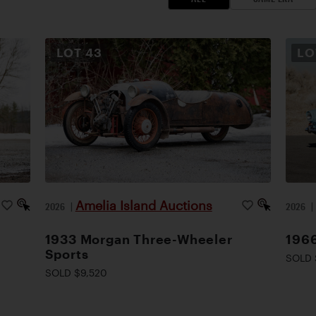
LOT
43
L
Amelia Island Auctions
2026
|
2026
1933 Morgan Three-Wheeler
1966
Sports
SOLD 
SOLD $9,520