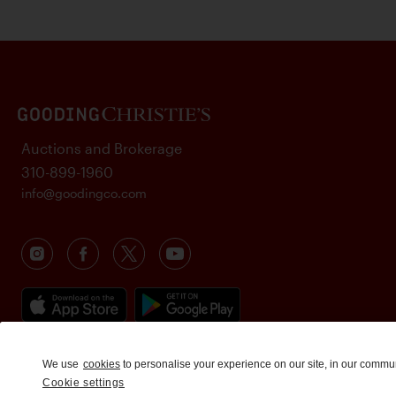
Auctions and Brokerage
310-899-1960
info@goodingco.com
We use
cookies
to personalise your experience on our site, in our commu
Cookie settings