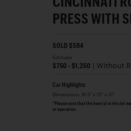
CINCINNATI R
PRESS WITH S
SOLD $594
Estimate
$750 - $1,250
| Without 
Car Highlights
Dimensions: 18.5" x 72" x 31"
*Please note that the item(s) in this lot m
or operation.