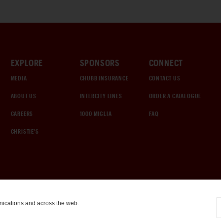
EXPLORE
SPONSORS
CONNECT
MEDIA
CHUBB INSURANCE
CONTACT US
ABOUT US
INTERCITY LINES
ORDER A CATALOGUE
CAREERS
1000 MIGLIA
FAQ
CHRISTIE'S
nications and across the web.
COOKIE SETTINGS
|
TERMS & CONDITIONS
|
PRIVACY POLICY