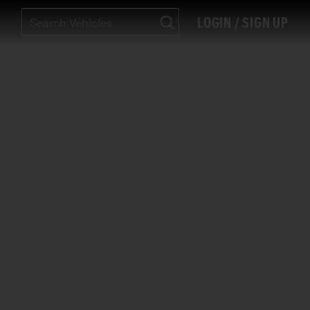
LOGIN / SIGN UP