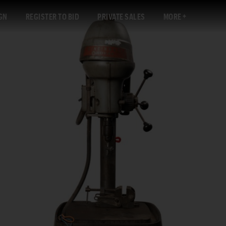
GN
REGISTER TO BID
PRIVATE SALES
MORE