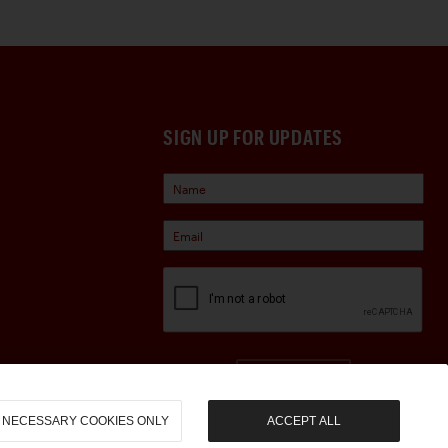
SIGN UP FOR UPDATES
Sign Up
NECESSARY COOKIES ONLY
ACCEPT ALL