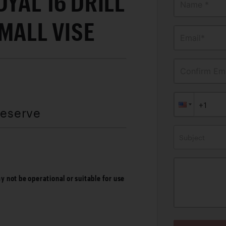
OYAL 16 DRILL
Name *
MALL VISE
Email*
Confirm Ema
Reserve
Subject
ay not be operational or suitable for use