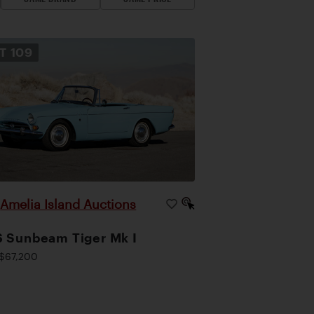
OT
109
Amelia Island Auctions
|
 Sunbeam Tiger Mk I
$67,200