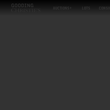
AUCTIONS
LOTS
CONSI