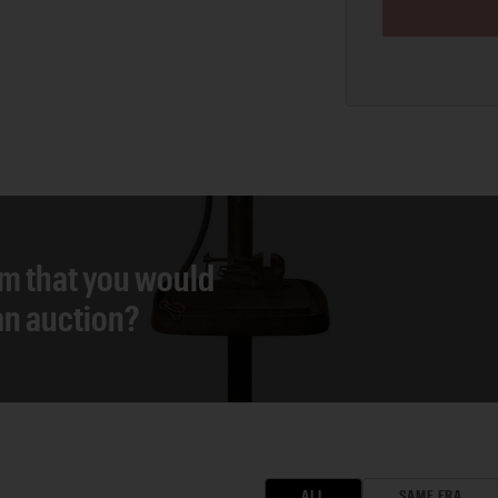
em that you would
 an auction?
ALL
SAME ERA