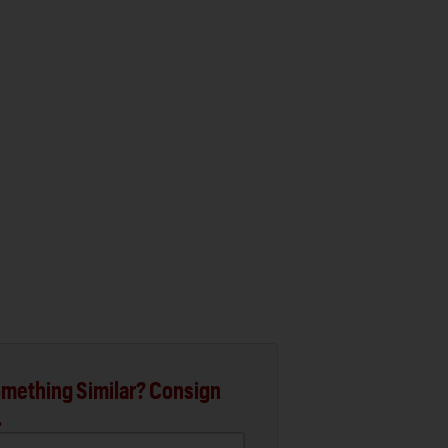
mething Similar? Consign
.