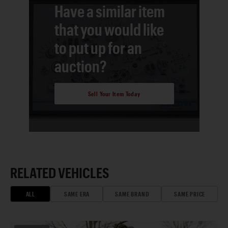
Have a similar item
that you would like
to put up for an
auction?
Sell Your Item Today
RELATED VEHICLES
ALL
SAME ERA
SAME BRAND
SAME PRICE