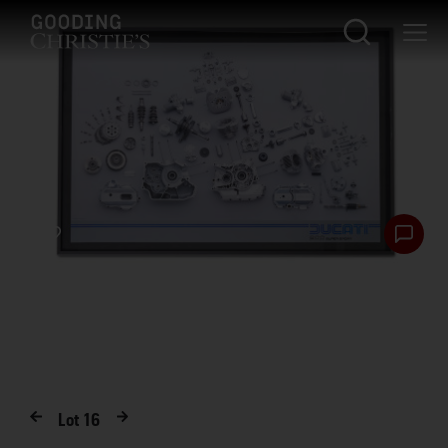
Lot
16