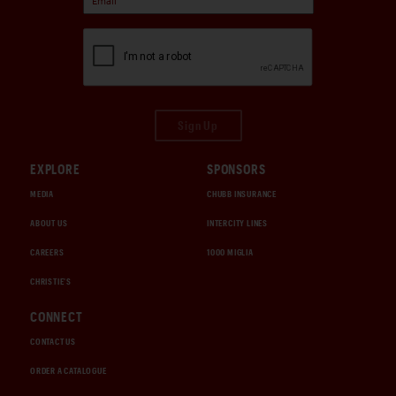
Sign Up
EXPLORE
SPONSORS
MEDIA
CHUBB INSURANCE
ABOUT US
INTERCITY LINES
CAREERS
1000 MIGLIA
CHRISTIE'S
CONNECT
CONTACT US
ORDER A CATALOGUE