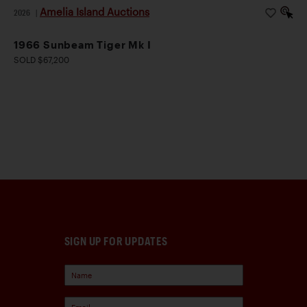
Amelia Island Auctions
2026
|
1966 Sunbeam Tiger Mk I
SOLD $67,200
SIGN UP FOR UPDATES