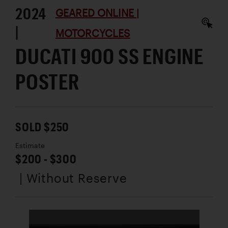
2024
GEARED ONLINE |
|
MOTORCYCLES
DUCATI 900 SS ENGINE
POSTER
SOLD $250
Estimate
$200 - $300
| Without Reserve