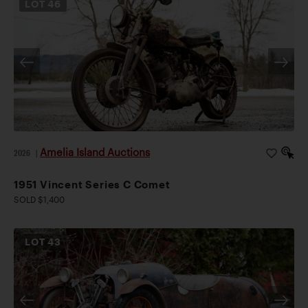
LOT
46
Amelia Island Auctions
2026
|
1951 Vincent Series C Comet
SOLD $1,400
LOT
43