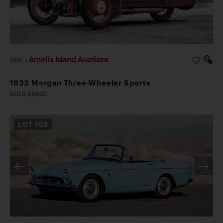
Amelia Island Auctions
2026
|
1933 Morgan Three-Wheeler Sports
SOLD $9,520
LOT
109