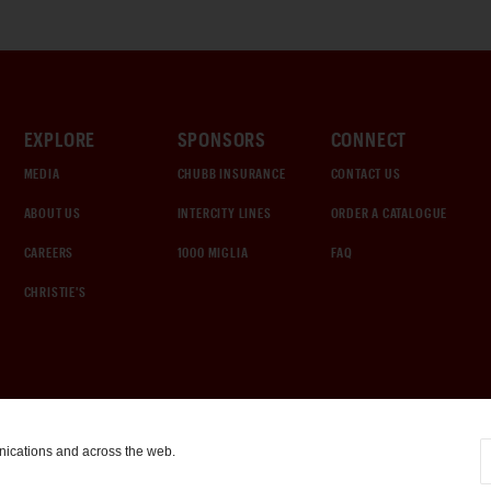
EXPLORE
SPONSORS
CONNECT
MEDIA
CHUBB INSURANCE
CONTACT US
ABOUT US
INTERCITY LINES
ORDER A CATALOGUE
CAREERS
1000 MIGLIA
FAQ
CHRISTIE'S
nications and across the web.
COOKIE SETTINGS
|
TERMS & CONDITIONS
|
PRIVACY POLICY