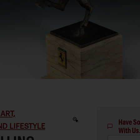
ART,
Have So
D LIFESTYLE
With Us