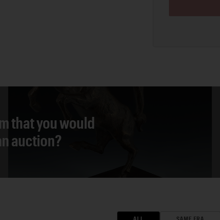
em that you would
 an auction?
ALL
SAME ERA