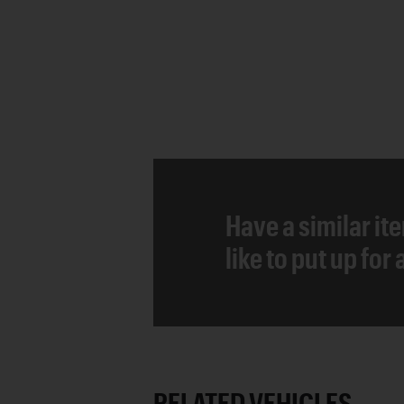
Have a similar it
like to put up for
RELATED VEHICLES