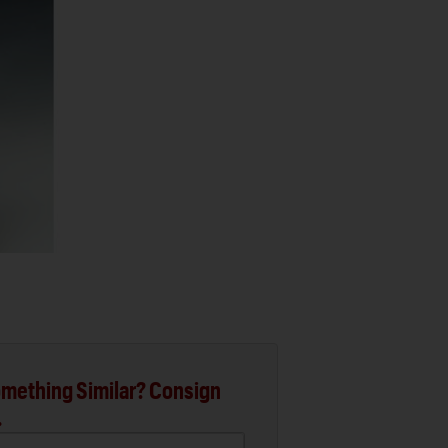
mething Similar? Consign
.