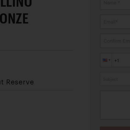
LLINO
Name *
RONZE
Email*
Confirm Ema
Subject
ut Reserve