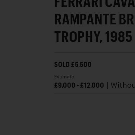
FERRARI CAVA
RAMPANTE B
TROPHY, 1985
SOLD £5,500
Estimate
£9,000 - £12,000
| Witho