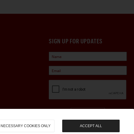
SIGN UP FOR UPDATES
Sign Up
NECESSARY COOKIES ONLY
ACCEPT ALL