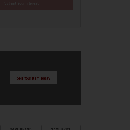
Submit Your Interest
Sell Your Item Today
SAME BRAND
SAME PRICE