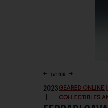
Lot
109
2023
GEARED ONLINE | 
|
COLLECTIBLES AN