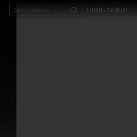
LOGIN / SIGN UP