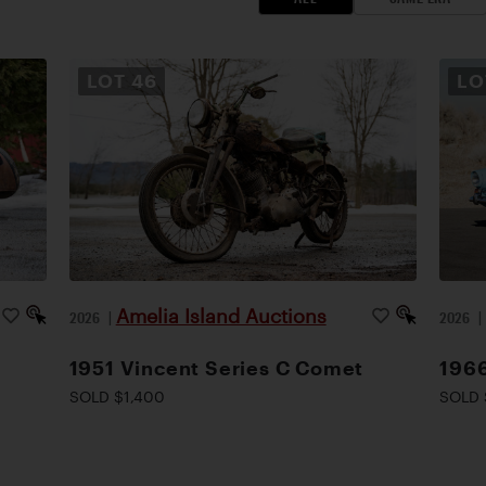
LOT
46
L
Amelia Island Auctions
2026
|
2026
1951 Vincent Series C Comet
1966
SOLD $1,400
SOLD 