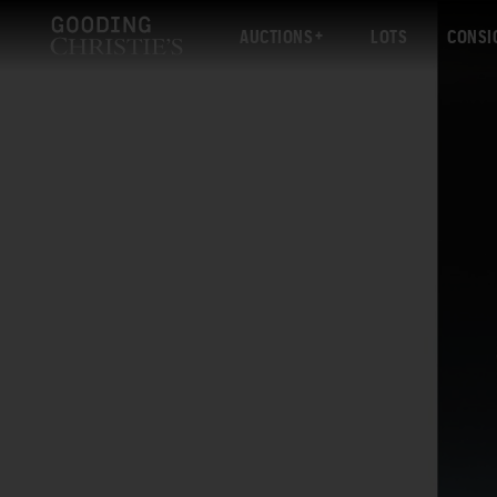
AUCTIONS
LOTS
CONSI