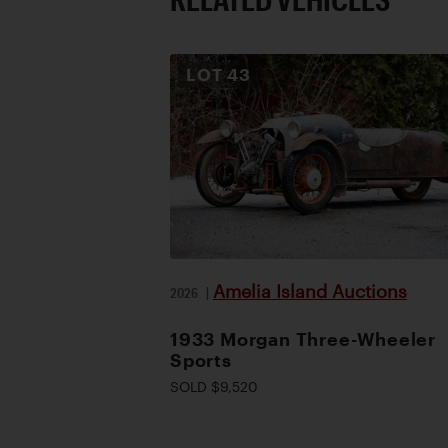
LOT
43
Amelia Island Auctions
2026
|
1933 Morgan Three-Wheeler
Sports
SOLD $9,520