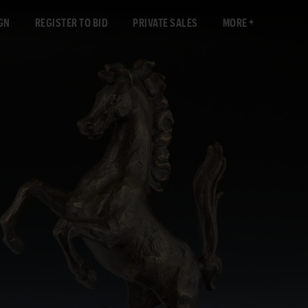
GN
REGISTER TO BID
PRIVATE SALES
MORE