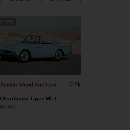
OT
109
Amelia Island Auctions
|
 Sunbeam Tiger Mk I
$67,200