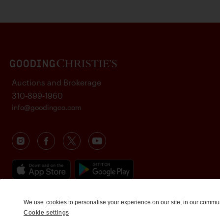
Auctions and Brokerage
310-899-1960
info@goodingco.com
We use
cookies
to personalise your experience on our site, in our commu
Cookie settings