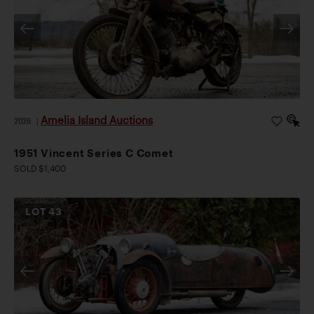
Amelia Island Auctions
2026
|
1951 Vincent Series C Comet
SOLD $1,400
LOT
43