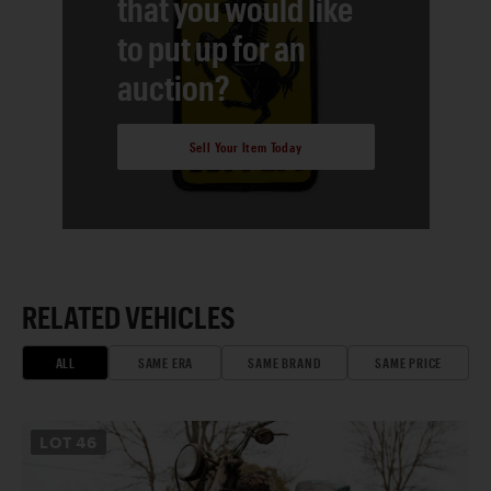
that you would like
to put up for an
auction?
Sell Your Item Today
RELATED VEHICLES
ALL
SAME ERA
SAME BRAND
SAME PRICE
LOT
46