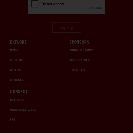
Sign Up
EXPLORE
SPONSORS
MEDIA
CHUBB INSURANCE
ABOUT US
INTERCITY LINES
CAREERS
1000 MIGLIA
CHRISTIE'S
CONNECT
CONTACT US
ORDER A CATALOGUE
FAQ