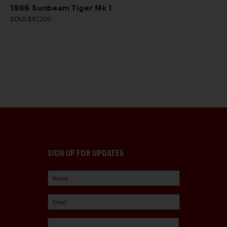
1966 Sunbeam Tiger Mk I
SOLD $67,200
SIGN UP FOR UPDATES