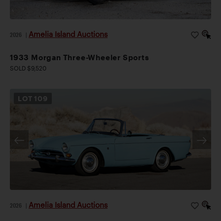
Amelia Island Auctions
2026
|
1933 Morgan Three-Wheeler Sports
SOLD $9,520
LOT
109
Amelia Island Auctions
2026
|