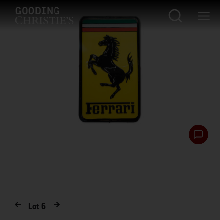
Lot
6