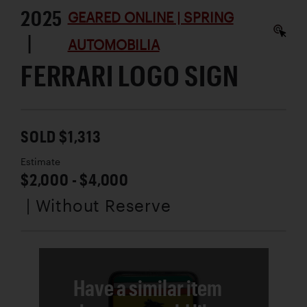
2025
GEARED ONLINE | SPRING
|
AUTOMOBILIA
FERRARI LOGO SIGN
SOLD $1,313
Estimate
$2,000 - $4,000
| Without Reserve
Have a similar item