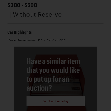
$300 - $500
| Without Reserve
Car Highlights
Case Dimensions: 13" x 7.25" x 5.25"
Have a similar item
that you would like
to put up for an
auction?
Sell Your Item Today