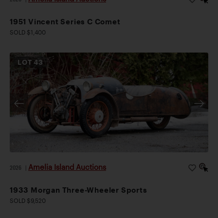
1951 Vincent Series C Comet
SOLD $1,400
LOT
43
Amelia Island Auctions
2026
|
1933 Morgan Three-Wheeler Sports
SOLD $9,520