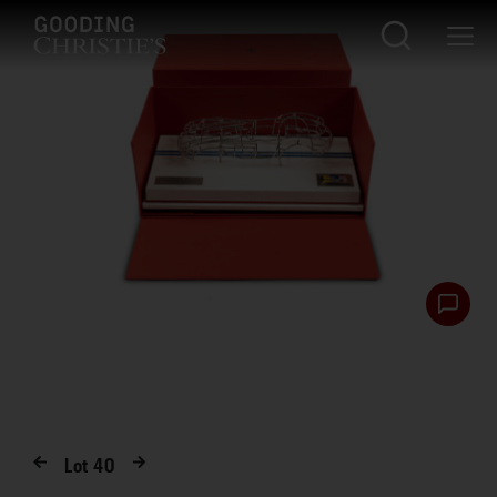
Lot
40