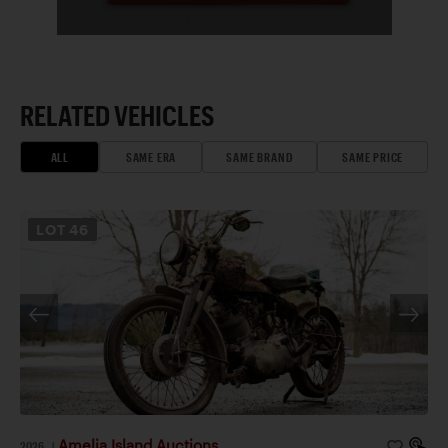
RELATED VEHICLES
ALL
SAME ERA
SAME BRAND
SAME PRICE
LOT
46
Amelia Island Auctions
2026
|