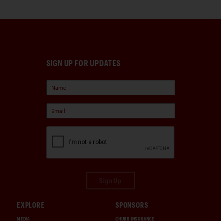
SIGN UP FOR UPDATES
Sign Up
EXPLORE
SPONSORS
MEDIA
CHUBB INSURANCE