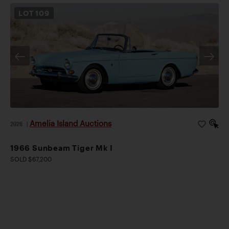
LOT
109
Amelia Island Auctions
2026
|
1966 Sunbeam Tiger Mk I
SOLD $67,200