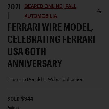
2021
GEARED ONLINE | FALL
|
AUTOMOBILIA
FERRARI WIRE MODEL,
CELEBRATING FERRARI
USA 60TH
ANNIVERSARY
From the Donald L. Weber Collection
SOLD $344
Estimate