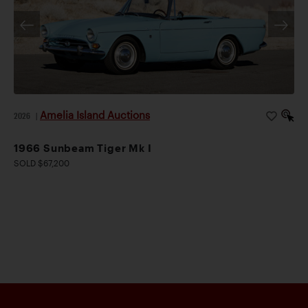
Amelia Island Auctions
2026
|
1966 Sunbeam Tiger Mk I
SOLD $67,200