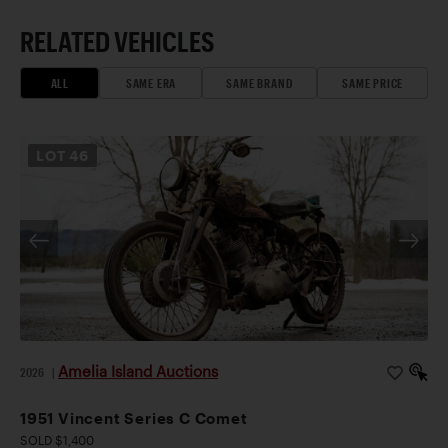
RELATED VEHICLES
ALL
SAME ERA
SAME BRAND
SAME PRICE
LOT
46
Amelia Island Auctions
2026
|
1951 Vincent Series C Comet
SOLD $1,400