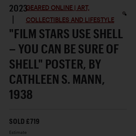
2023
GEARED ONLINE | ART,
|
COLLECTIBLES AND LIFESTYLE
"FILM STARS USE SHELL
– YOU CAN BE SURE OF
SHELL" POSTER, BY
CATHLEEN S. MANN,
1938
SOLD £719
Estimate