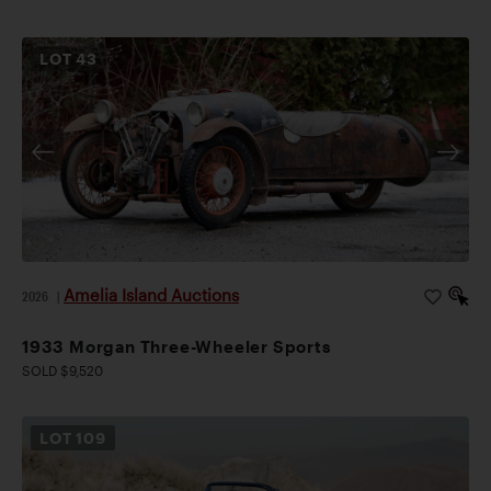
LOT
43
Amelia Island Auctions
2026
|
1933 Morgan Three-Wheeler Sports
SOLD $9,520
LOT
109