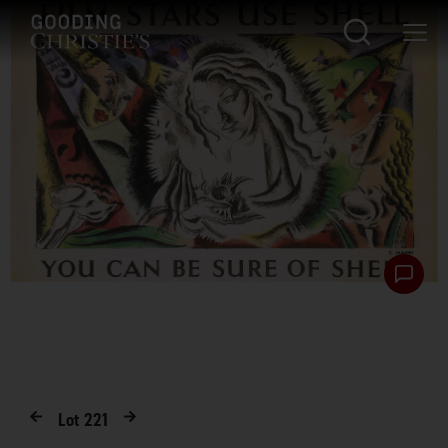
Lot
221