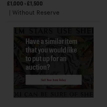
£1,000 - £1,500
| Without Reserve
Have a similar item
that you would like
to put up for an
auction?
Sell Your Item Today