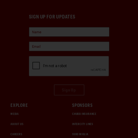
SIGN UP FOR UPDATES
Sign Up
EXPLORE
SPONSORS
MEDIA
CHUBB INSURANCE
ABOUT US
INTERCITY LINES
CAREERS
1000 MIGLIA