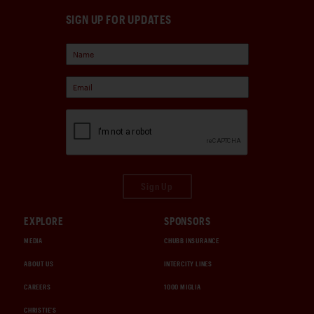
SIGN UP FOR UPDATES
Sign Up
EXPLORE
SPONSORS
MEDIA
CHUBB INSURANCE
ABOUT US
INTERCITY LINES
CAREERS
1000 MIGLIA
CHRISTIE'S