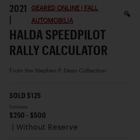
2021
GEARED ONLINE | FALL
|
AUTOMOBILIA
HALDA SPEEDPILOT
RALLY CALCULATOR
From the Stephen P. Dean Collection
SOLD $125
Estimate
$250 - $500
| Without Reserve