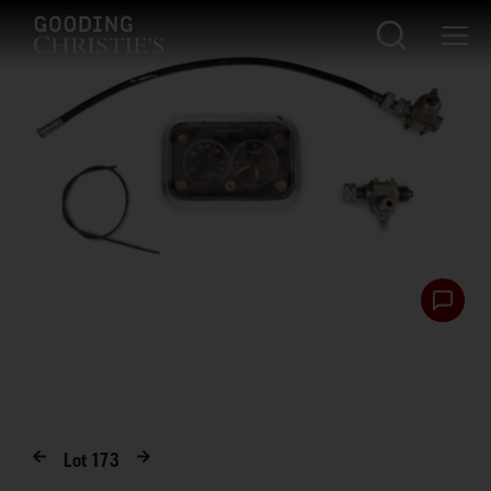
Lot
173