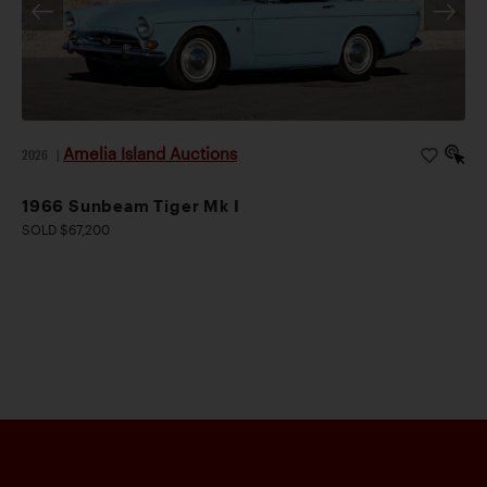
Amelia Island Auctions
2026
|
1966 Sunbeam Tiger Mk I
SOLD $67,200