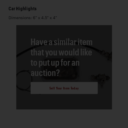
Car Highlights
Dimensions: 6" x 4.5" x 4"
Have a similar item
that you would like
to put up for an
auction?
Sell Your Item Today