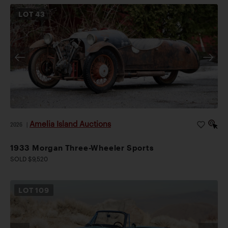
LOT
43
Amelia Island Auctions
2026
|
1933 Morgan Three-Wheeler Sports
SOLD $9,520
LOT
109