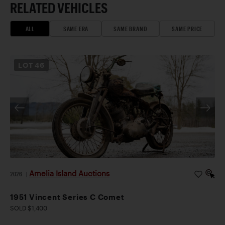
RELATED VEHICLES
ALL
SAME ERA
SAME BRAND
SAME PRICE
LOT
46
Amelia Island Auctions
2026
|
1951 Vincent Series C Comet
SOLD $1,400