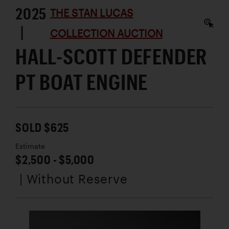
2025
THE STAN LUCAS
|
COLLECTION AUCTION
HALL-SCOTT DEFENDER
PT BOAT ENGINE
SOLD $625
Estimate
$2,500 - $5,000
| Without Reserve