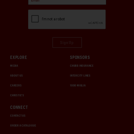
Sign Up
EXPLORE
SPONSORS
MEDIA
CHUBB INSURANCE
ABOUT US
INTERCITY LINES
CAREERS
1000 MIGLIA
CHRISTIE'S
CONNECT
CONTACT US
ORDER A CATALOGUE