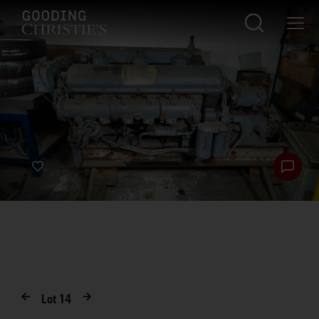
Lot
14