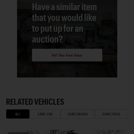
Have a similar item
that you would like
to put up for an
auction?
Sell Your Item Today
RELATED VEHICLES
ALL
SAME ERA
SAME BRAND
SAME PRICE