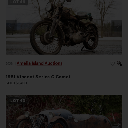
LOT
46
Amelia Island Auctions
2026
|
1951 Vincent Series C Comet
SOLD $1,400
LOT
43