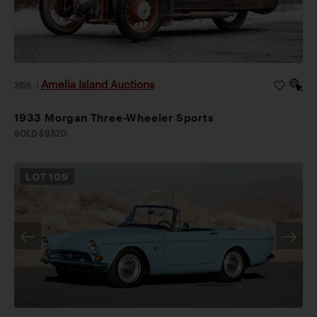
Amelia Island Auctions
2026
|
1933 Morgan Three-Wheeler Sports
SOLD $9,520
LOT
109