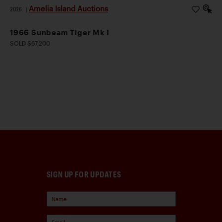
Amelia Island Auctions
2026
|
1966 Sunbeam Tiger Mk I
SOLD $67,200
SIGN UP FOR UPDATES