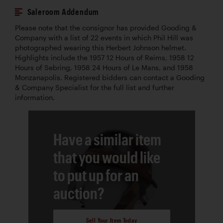
Saleroom Addendum
Please note that the consignor has provided Gooding &
Company with a list of 22 events in which Phil Hill was
photographed wearing this Herbert Johnson helmet.
Highlights include the 1957 12 Hours of Reims, 1958 12
Hours of Sebring, 1958 24 Hours of Le Mans, and 1958
Monzanapolis. Registered bidders can contact a Gooding
& Company Specialist for the full list and further
information.
Have a similar item
that you would like
to put up for an
auction?
Sell Your Item Today