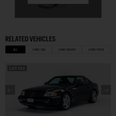
RELATED VEHICLES
ALL
SAME ERA
SAME BRAND
SAME PRICE
LOT
102