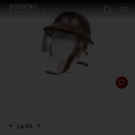
Lot
131