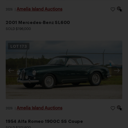
Amelia Island Auctions
2026
|
2001 Mercedes-Benz SL600
SOLD $196,000
LOT
173
Amelia Island Auctions
2026
|
1954 Alfa Romeo 1900C SS Coupe
SOLD $201,600