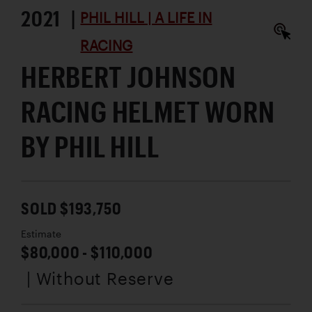
2021 |
PHIL HILL | A LIFE IN
RACING
HERBERT JOHNSON
RACING HELMET WORN
BY PHIL HILL
SOLD $193,750
Estimate
$80,000 - $110,000
| Without Reserve