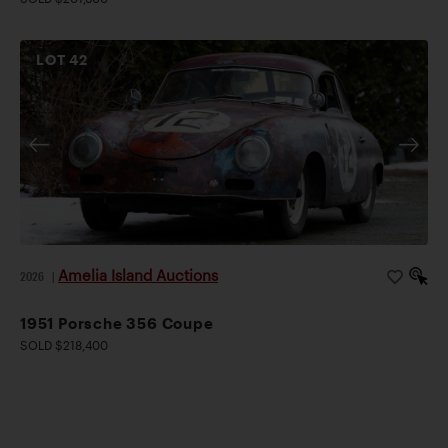
LOT
42
Amelia Island Auctions
2026
|
1951 Porsche 356 Coupe
SOLD $218,400