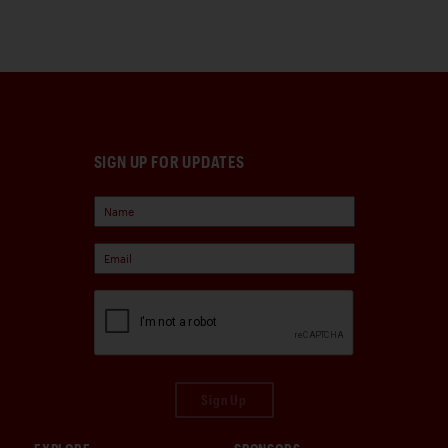
SIGN UP FOR UPDATES
Sign Up