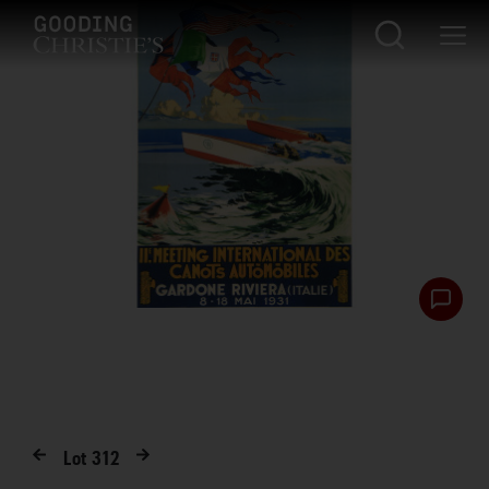
Lot
312