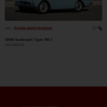
Amelia Island Auctions
2026
|
1966 Sunbeam Tiger Mk I
SOLD $67,200