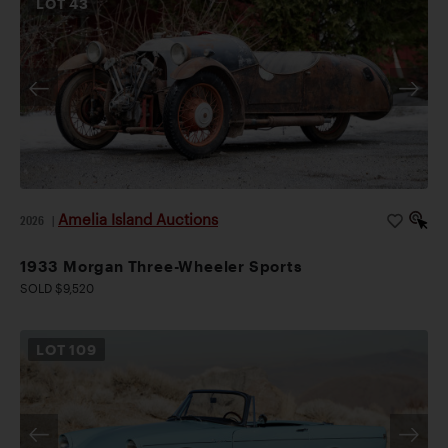
LOT
43
Amelia Island Auctions
2026
|
1933 Morgan Three-Wheeler Sports
SOLD $9,520
LOT
109