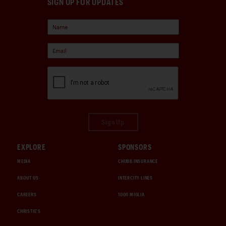
SIGN UP FOR UPDATES
Sign Up
EXPLORE
SPONSORS
MEDIA
CHUBB INSURANCE
ABOUT US
INTERCITY LINES
CAREERS
1000 MIGLIA
CHRISTIE'S