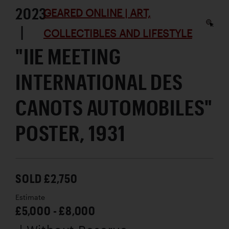
2023
GEARED ONLINE | ART,
|
COLLECTIBLES AND LIFESTYLE
"IIE MEETING
INTERNATIONAL DES
CANOTS AUTOMOBILES"
POSTER, 1931
SOLD £2,750
Estimate
£5,000 - £8,000