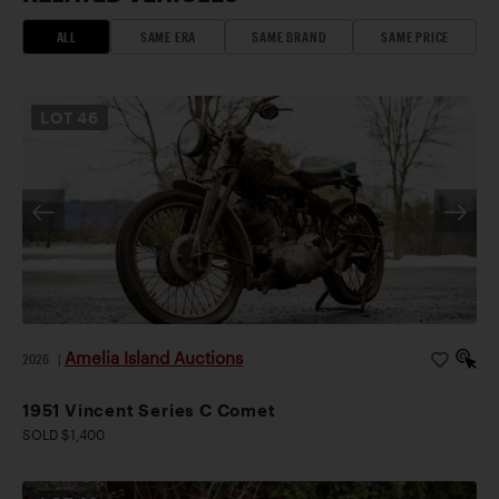
ALL
SAME ERA
SAME BRAND
SAME PRICE
LOT
46
Amelia Island Auctions
2026
|
1951 Vincent Series C Comet
SOLD $1,400