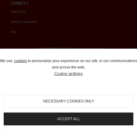
CONNECT
CONTACT US
ORDER A CATALOGUE
FAQ
Auctions and Brokerage
We use
cookies
to personalise your experience on our site, in our communications
and across the web.
310-899-1960
Cookie settings
info@goodingco.com
NECESSARY COOKIES ONLY
ACCEPT ALL