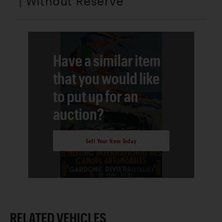
| Without Reserve
Have a similar item
that you would like
to put up for an
auction?
Sell Your Item Today
RELATED VEHICLES