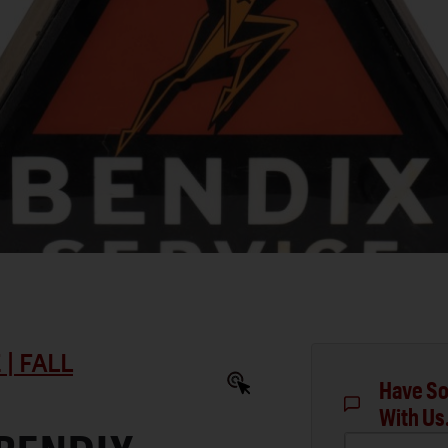
| FALL
Have So
With Us