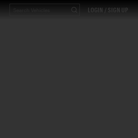
LOGIN / SIGN UP