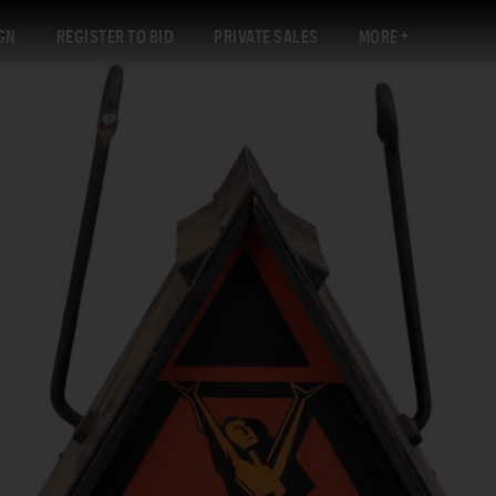
GN
REGISTER TO BID
PRIVATE SALES
MORE