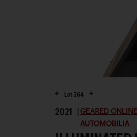
Lot
264
2021 |
GEARED ONLINE 
AUTOMOBILIA