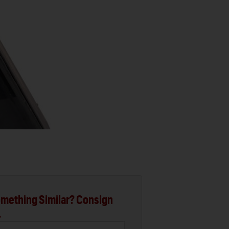
mething Similar? Consign
.