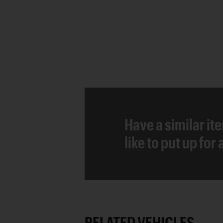
Have a similar it
like to put up for
RELATED VEHICLES