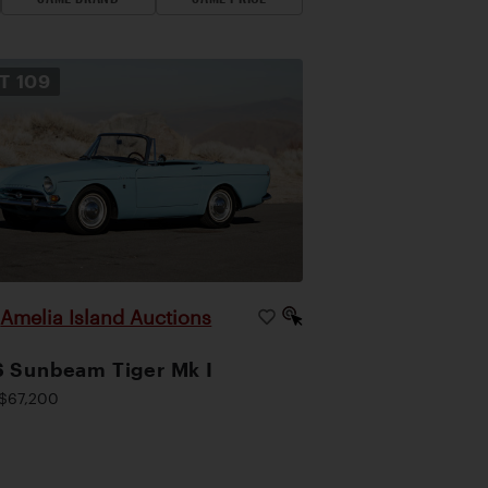
OT
109
Amelia Island Auctions
|
 Sunbeam Tiger Mk I
$67,200