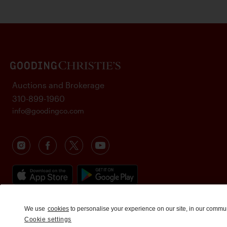
Auctions and Brokerage
310-899-1960
info@goodingco.com
We use
cookies
to personalise your experience on our site, in our commu
Cookie settings