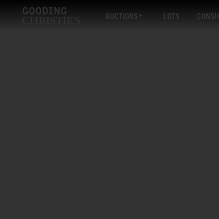
AUCTIONS
LOTS
CONSI