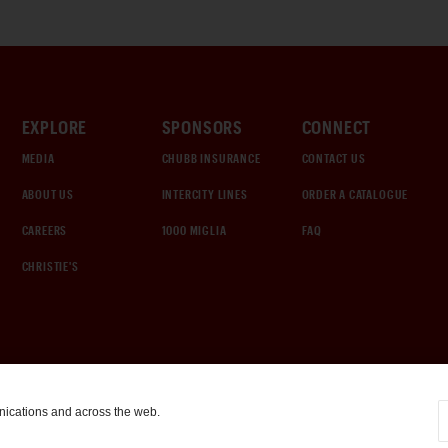
EXPLORE
SPONSORS
CONNECT
MEDIA
CHUBB INSURANCE
CONTACT US
ABOUT US
INTERCITY LINES
ORDER A CATALOGUE
CAREERS
1000 MIGLIA
FAQ
CHRISTIE'S
nications and across the web.
COOKIE SETTINGS
|
TERMS & CONDITIONS
|
PRIVACY POLICY