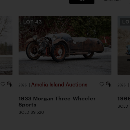
LOT
43
L
Amelia Island Auctions
2026
|
2026
1933 Morgan Three-Wheeler
1966
Sports
SOLD 
SOLD $9,520