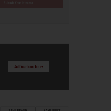
Submit Your Interest
Sell Your Item Today
SAME BRAND
SAME PRICE