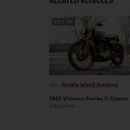
LOT
46
Amelia Island Auctions
2026
|
1951 Vincent Series C Comet
SOLD $1,400