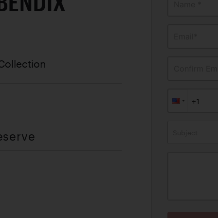
 BENDIX
Name *
Email*
Collection
Confirm Ema
Subject
eserve