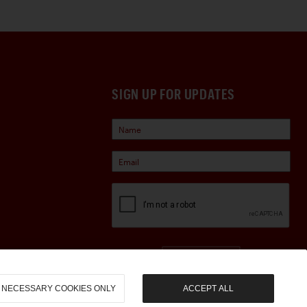
SIGN UP FOR UPDATES
Sign Up
NECESSARY COOKIES ONLY
ACCEPT ALL