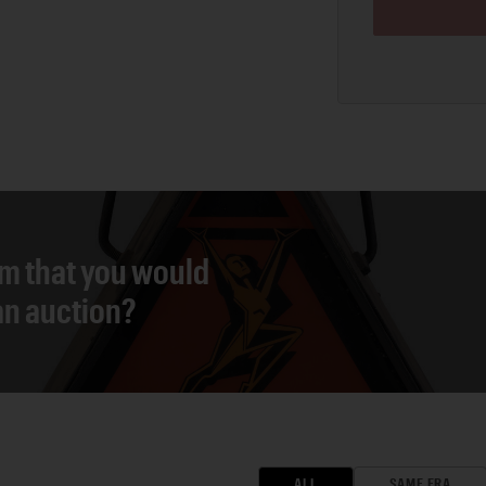
em that you would
 an auction?
ALL
SAME ERA