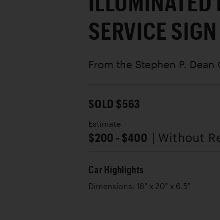
ILLUMINATED
SERVICE SIGN
From the Stephen P. Dean 
SOLD $563
Estimate
$200 - $400
| Without R
Car Highlights
Dimensions: 18" x 20" x 6.5"