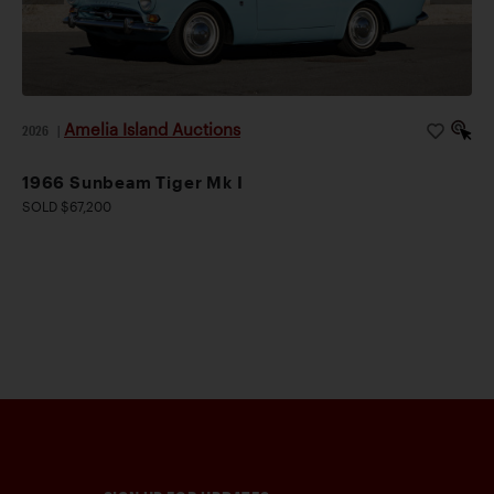
Amelia Island Auctions
2026
|
1966 Sunbeam Tiger Mk I
SOLD $67,200