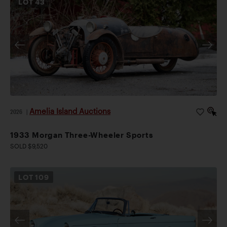
LOT
43
Amelia Island Auctions
2026
|
1933 Morgan Three-Wheeler Sports
SOLD $9,520
LOT
109