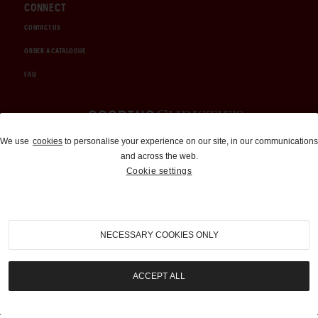
CONNECT
CONTACT US
ORDER A CATALOGUE
FAQ
Auctions and Brokerage
We use
cookies
to personalise your experience on our site, in our communications
and across the web.
310-899-1960
Cookie settings
info@goodingco.com
NECESSARY COOKIES ONLY
ACCEPT ALL