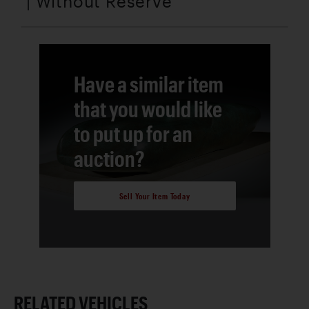
| Without Reserve
Have a similar item
that you would like
to put up for an
auction?
Sell Your Item Today
RELATED VEHICLES