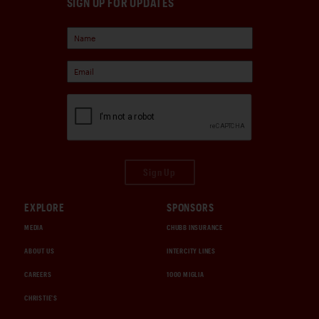
SIGN UP FOR UPDATES
Sign Up
EXPLORE
SPONSORS
MEDIA
CHUBB INSURANCE
ABOUT US
INTERCITY LINES
CAREERS
1000 MIGLIA
CHRISTIE'S