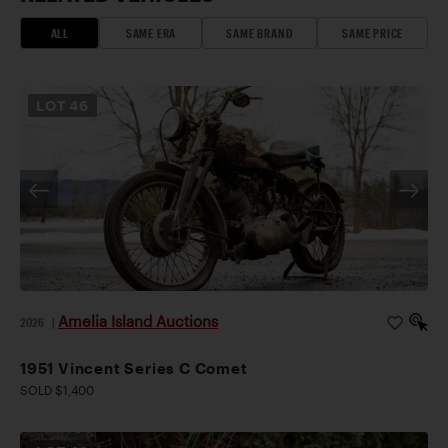
ALL
SAME ERA
SAME BRAND
SAME PRICE
LOT
46
Amelia Island Auctions
2026
|
1951 Vincent Series C Comet
SOLD $1,400