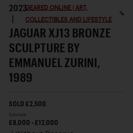
2023
GEARED ONLINE | ART,
|
COLLECTIBLES AND LIFESTYLE
JAGUAR XJ13 BRONZE
SCULPTURE BY
EMMANUEL ZURINI,
1989
SOLD £2,500
Estimate
£8,000 - £12,000