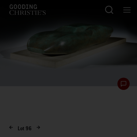
Lot
96