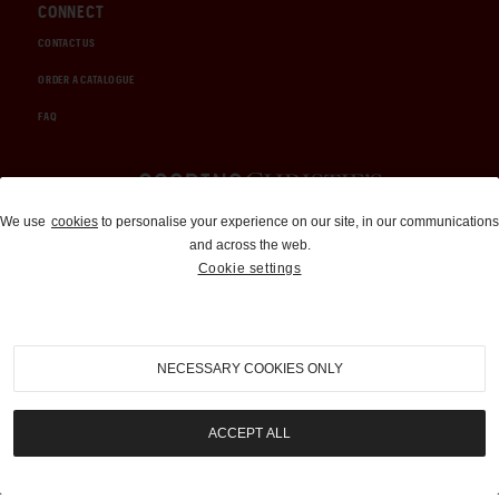
CONNECT
CONTACT US
ORDER A CATALOGUE
FAQ
Auctions and Brokerage
We use
cookies
to personalise your experience on our site, in our communications
and across the web.
310-899-1960
Cookie settings
info@goodingco.com
NECESSARY COOKIES ONLY
ACCEPT ALL