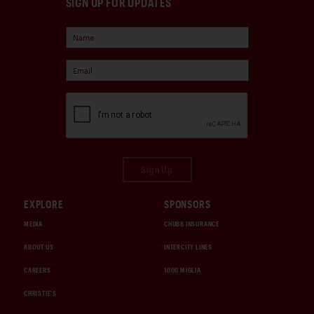
SIGN UP FOR UPDATES
Sign Up
EXPLORE
SPONSORS
MEDIA
CHUBB INSURANCE
ABOUT US
INTERCITY LINES
CAREERS
1000 MIGLIA
CHRISTIE'S