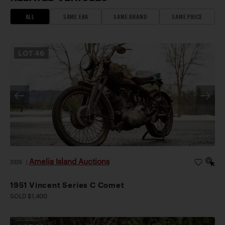
ALL
SAME ERA
SAME BRAND
SAME PRICE
LOT
46
Amelia Island Auctions
2026
|
1951 Vincent Series C Comet
SOLD $1,400