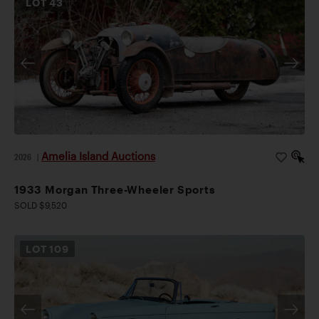
LOT
43
Amelia Island Auctions
2026
|
1933 Morgan Three-Wheeler Sports
SOLD $9,520
LOT
109