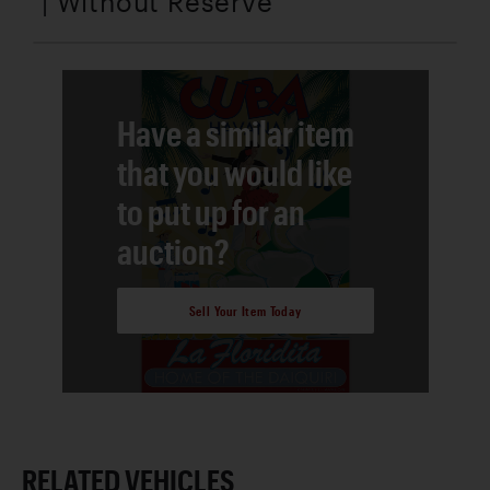
| Without Reserve
Have a similar item
that you would like
to put up for an
auction?
Sell Your Item Today
RELATED VEHICLES