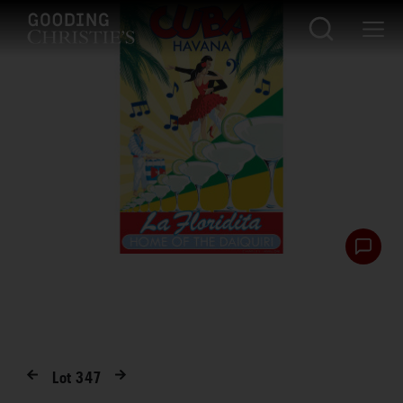
Lot
347