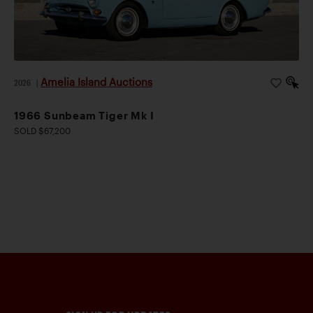
Amelia Island Auctions
2026
|
1966 Sunbeam Tiger Mk I
SOLD $67,200