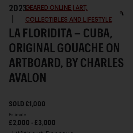
2023
GEARED ONLINE | ART,
|
COLLECTIBLES AND LIFESTYLE
LA FLORIDITA – CUBA,
ORIGINAL GOUACHE ON
ARTBOARD, BY CHARLES
AVALON
SOLD £1,000
Estimate
£2,000 - £3,000